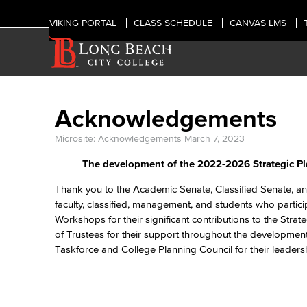
VIKING PORTAL
CLASS SCHEDULE
CANVAS LMS
Acknowledgements
Microsite: Acknowledgements
March 7, 2023
The development of the 2022-2026 Strategic Pl
Thank you to the Academic Senate, Classified Senate, an
faculty, classified, management, and students who partic
Workshops for their significant contributions to the Str
of Trustees for their support throughout the development
Taskforce and College Planning Council for their leadersh