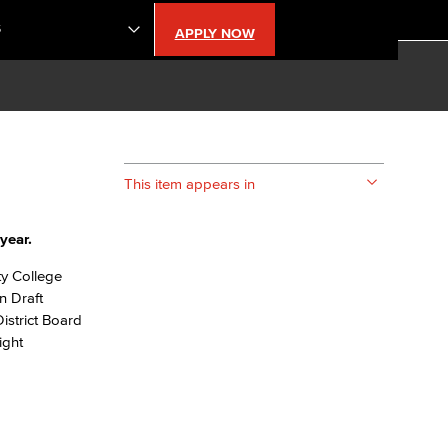
S
APPLY NOW
lendar
s
This item appears in
LBCC
year.
n Updates
ty College
n Draft
istrict Board
Database
ight
CC