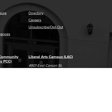
sure
Directory
Careers
Unsubscribe/Opt-Out
vances
 Community
Liberal Arts Campus (LAC)
ly PCC)
4901 East Carson St.
way
Long Beach, CA 90808
(562) 938-4111