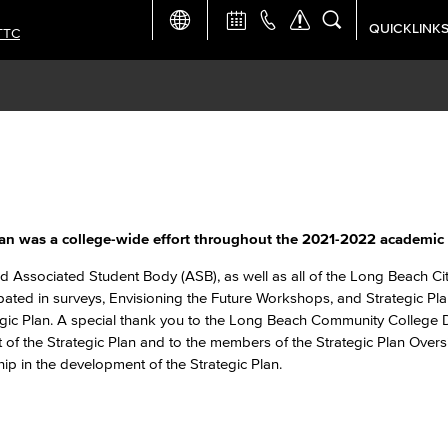
QUICKLINK
TTC
Academic Ca
Apply Now
Campus Map
Careers at 
an was a college-wide effort throughout the 2021-2022 academic 
Constructio
d Associated Student Body (ASB), as well as all of the Long Beach Ci
ipated in surveys, Envisioning the Future Workshops, and Strategic Pla
ategic Plan. A special thank you to the Long Beach Community College D
Curriculum 
 of the Strategic Plan and to the members of the Strategic Plan Overs
ip in the development of the Strategic Plan.
Giving to LB
TTC Campus