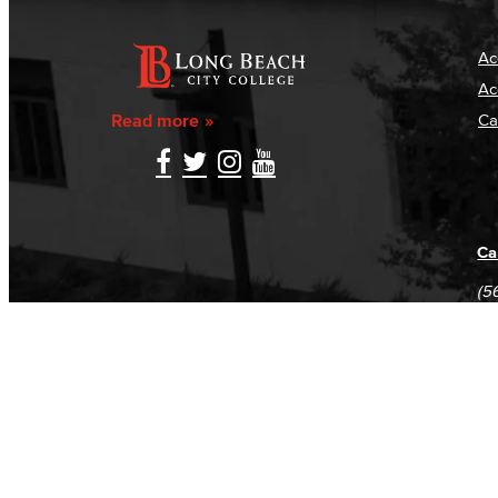
Ac
Ac
Read more
Ca
Ca
(5
(5
Log in