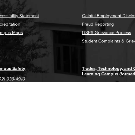
cessibility Statement
Gainful Employment Disclo
creditation
Fraud Reporting
mpus Maps
DSPS Grievance Process
Student Complaints & Grie
mpus Safety
Trades, Technology, and
Learning Campus (former
62) 938-4910
1305 E. Pacific Coast High
62) 435-6711
Long Beach, CA 90806
(562) 938-4111