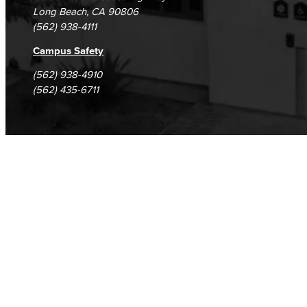
Long Beach, CA 90806
(562) 938-4111
Campus Safety
(562) 938-4910
(562) 435-6711