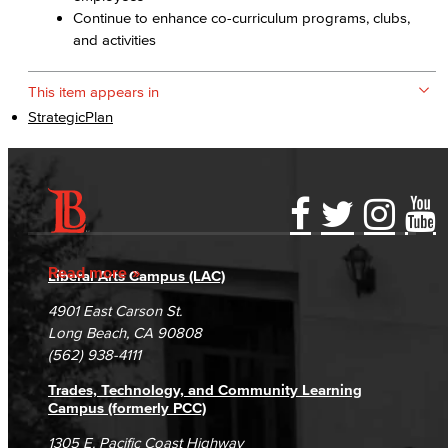
Continue to enhance co-curriculum programs, clubs,
and activities
This item appears in
StrategicPlan
Accessibility Statement
Gainful Employment Disclosure
Directory
Accreditation
Fraud Reporting
Careers
Read more
Liberal Arts Campus (LAC)
Campus Maps
DSPS Grievance Process
Unsubscribe/Opt-Out
4901 East Carson St.
Student Complaints & Grievances
Long Beach, CA 90808
(562) 938-4111
Trades, Technology, and Community Learning
Campus (formerly PCC)
1305 E. Pacific Coast Highway