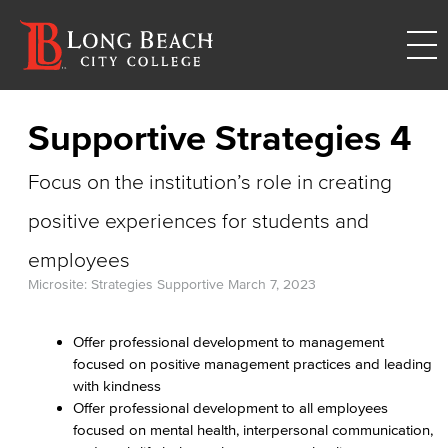
Supportive Strategies 4
Focus on the institution’s role in creating
positive experiences for students and
employees
Microsite: Strategies Supportive
March 7, 2023
Offer professional development to management
focused on positive management practices and leading
with kindness
Offer professional development to all employees
focused on mental health, interpersonal communication,