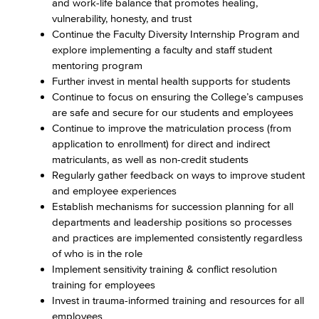
and work-life balance that promotes healing,
vulnerability, honesty, and trust
Continue the Faculty Diversity Internship Program and
explore implementing a faculty and staff student
mentoring program
Further invest in mental health supports for students
Continue to focus on ensuring the College’s campuses
are safe and secure for our students and employees
Continue to improve the matriculation process (from
application to enrollment) for direct and indirect
matriculants, as well as non-credit students
Regularly gather feedback on ways to improve student
and employee experiences
Establish mechanisms for succession planning for all
departments and leadership positions so processes
and practices are implemented consistently regardless
of who is in the role
Implement sensitivity training & conflict resolution
training for employees
Invest in trauma-informed training and resources for all
employees