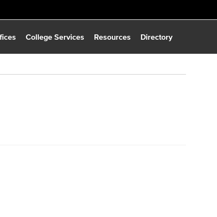
fices
College Services
Resources
Directory