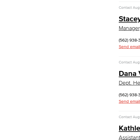
COS Resources
Contact
Augu
Counseling & Student Development
Stacey
Counseling & Student Development
Manager
General Education
Culinary Arts
(562) 938
Send email
Culinary Arts
Baking & Pastry
Contact
Augu
Hospitality Management
Dana 
Faculty & Staff
English
Dept. He
Digital Design & Publication
(562) 938-
English
Send email
Jacaranda Essay Contest
The Donald Drury Award
Contact
Augu
English, Creative Writing
Kathl
English, Language and Literature
Journalism
Assistan