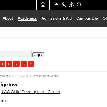
About
Academics
Admissions & Aid
Campus Life
Of
H
P
R
S
V
ember 8, 2017
LAC Child Development Center
igelow
, LAC Child Development Center
4703