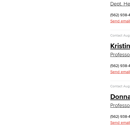
Dept. He
Administrative Assistant
(562) 938-
Office Support
Send email
Customer Support
Human Resources Support
Contact
Augu
Virtual Support
Artificial Intelligence
Kristi
Business Information Worker
Professo
Cloud Computing
Computer Science
(562) 938-
Computer Security & Networking
Send email
Cyber Defense Center
Contact
Augu
LBUSD Cyber Security Programs
Computer Technology
Donna
Cybersecurity
Professo
Data Analytics
Database Management
(562) 938-
Web Development
Send email
Faculty & Staff