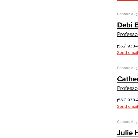
Medical Assisting
Faculty & Staff
Contact
Augu
Business Administration & Economics
Debi 
Professo
Accounting
Business Administration
(562) 938-
Economics
Send email
Entrepreneurship
General Business
Contact
Augu
Global Trade & Logistics
International Business
Cathe
Marketing
Professo
Management
Real Estate
(562) 938-
Faculty & Staff
Send email
Communication Studies
Contact
Augu
Faculty & Staff
Computer & Office Studies
Julie 