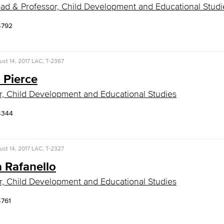
ad & Professor, Child Development and Educational Studi
4792
st 14, 2017
LAC, T-2367
n Pierce
r, Child Development and Educational Studies
4344
st 14, 2017
LAC, T-2327
 Rafanello
r, Child Development and Educational Studies
4761