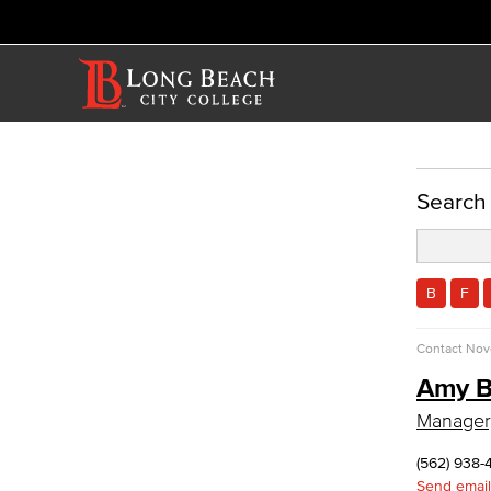
ACADEMICS
Search
Academic Programs
Child Development
Child Development: Early Childhood
B
F
Education
Contact
Nov
Faculty & Staff
Allied Health
Amy B
Manager
Diagnostic Medical Imaging (DMI)
Emergency Medical Technician
(562) 938-
Human Services Addiction Studies
Send email