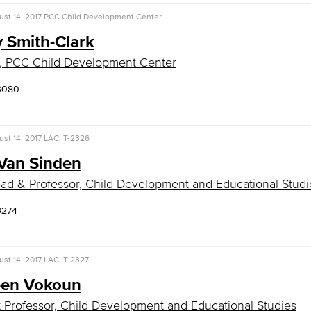
st 14, 2017
PCC Child Development Center
 Smith-Clark
, PCC Child Development Center
-3080
st 14, 2017
LAC, T-2326
Van Sinden
ad & Professor, Child Development and Educational Studi
3274
st 14, 2017
LAC, T-2327
een Vokoun
t Professor, Child Development and Educational Studies