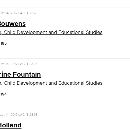
st 14, 2017
LAC, T-2328
Bouwens
r, Child Development and Educational Studies
4195
st 14, 2017
LAC, T-2328
rine Fountain
r, Child Development and Educational Studies
4194
st 14, 2017
LAC, T-2326
Holland