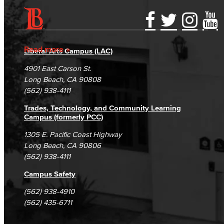
Accessibility Statement
Gainful Employment Disclosure
Directory
Accreditation
Fraud Reporting
Careers
Read more
Liberal Arts Campus (LAC)
Campus Maps
DSPS Grievance Process
Unsubscribe/Opt-Out
4901 East Carson St.
Student Complaints & Grievances
Long Beach, CA 90808
(562) 938-4111
Trades, Technology, and Community Learning
Campus (formerly PCC)
1305 E. Pacific Coast Highway
Long Beach, CA 90806
(562) 938-4111
Campus Safety
(562) 938-4910
(562) 435-6711