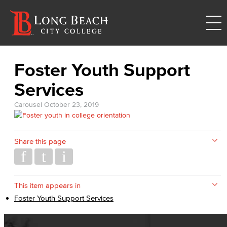
Foster Youth Support
Services
Carousel
October 23, 2019
Share this page
This item appears in
Foster Youth Support Services