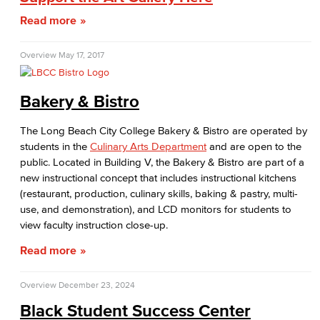
Read more
Student Conduct
AABSS Fund
Overview
May 17, 2017
HHS Fund
Bakery & Bistro
Staff Directory
The Long Beach City College Bakery & Bistro are operated by
students in the
Culinary Arts Department
and are open to the
Performing Arts
public. Located in Building V, the Bakery & Bistro are part of a
new instructional concept that includes instructional kitchens
Viking Athletics
(restaurant, production, culinary skills, baking & pastry, multi-
use, and demonstration), and LCD monitors for students to
view faculty instruction close-up.
Read more
Overview
December 23, 2024
Black Student Success Center