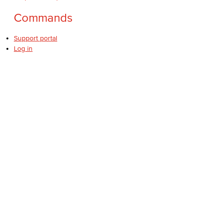
Commands
Support portal
Log in