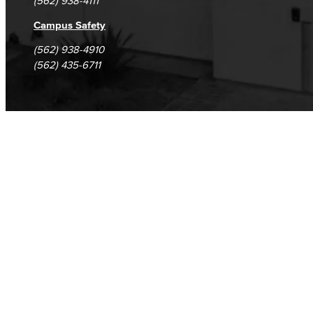
(562) 938-4111
Campus Safety
(562) 938-4910
(562) 435-6711