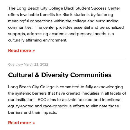
The Long Beach City College Black Student Success Center
offers invaluable benefits for Black students by fostering
meaningful connections within the college and surrounding
communities. The center provides essential and personalized
supports, addressing academic and personal needs in a
culturally affirming environment.
Read more
Overview
March 22, 2022
Cultural & Diversity Communities
Long Beach City College is committed to fully acknowledging
the systemic barriers that have created inequities in all facets of
our institution. LBCC aims to activate focused and intentional
equity-rooted and race-conscious efforts to eliminate those
barriers and their impacts.
Read more