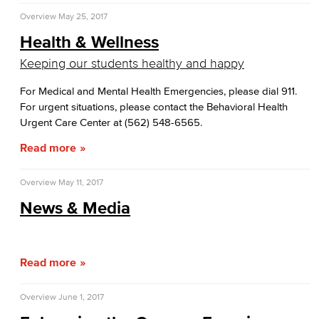
Overview
May 25, 2017
Health & Wellness
Keeping our students healthy and happy
For Medical and Mental Health Emergencies, please dial 911.
For urgent situations, please contact the Behavioral Health
Urgent Care Center at (562) 548-6565.
Read more
Overview
May 11, 2017
News & Media
Read more
Overview
June 1, 2017