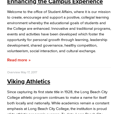
Enhancing the Campus Experience
Welcome to the office of Student Affairs, where it is our mission
to create, encourage and support a positive, collegial learning
environment whereby the educational goals of students and
the College are enhanced. Innovative and traditional programs,
events and activities have been developed which foster the
opportunity for personal growth through learning, leadership
development, shared governance, healthy competition,
volunteerism, social interaction, and cultural exchange.
Read more
Overview
May 17, 2017
Viking Athletics
Since capturing its first state title in 1928, the Long Beach City
College athletic program continues to make a name for itself
both locally and nationally. While academics remain a constant
emphasis at Long Beach City College, the institution is proud