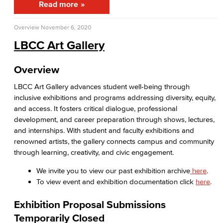
Read more
APID Cultural Heritage
Overview
November 6, 2020
Black Cultural Heritage
LBCC Art Gallery
Diversity Equity Inclusion & Accessibility
Overview
First-Gen Communitiy
LBCC Art Gallery advances student well-being through
inclusive exhibitions and programs addressing diversity, equity,
Latinx Cultural Heritage
and access. It fosters critical dialogue, professional
development, and career preparation through shows, lectures,
LGBTQIA+ Resources
and internships. With student and faculty exhibitions and
renowned artists, the gallery connects campus and community
Native American & Indigenous Heritage
through learning, creativity, and civic engagement.
WAGE
We invite you to view our past exhibition archive
here
.
To view event and exhibition documentation click
here
.
Women's History
Exhibition Proposal Submissions
Esports
Temporarily Closed