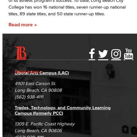
of its athletic program’s success. To date, Long Beach City
College has won 16 national titles, seven runner-up national
titles, 89 state titles, and 50 state runner-up titles.
Read more
Accessibility Statement
Gainful Employment Disclosure
Directory
Accreditation
Fraud Reporting
Careers
Read more
Liberal Arts Campus (LAC)
Campus Maps
DSPS Grievance Process
Unsubscribe/Opt-Out
4901 East Carson St.
Student Complaints & Grievances
Long Beach, CA 90808
(562) 938-4111
Trades, Technology, and Community Learning
Campus (formerly PCC)
1305 E. Pacific Coast Highway
Long Beach, CA 90806