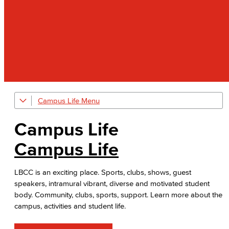
Campus Life
Art Gallery
Campus Life
Public Art Advisory Group
Campus Life
Bakery & Bistro
LBCC is an exciting place. Sports, clubs, shows, guest
Black Student Success Center
speakers, intramural vibrant, diverse and motivated student
body. Community, clubs, sports, support. Learn more about the
Commencement
campus, activities and student life.
Cultural & Diversity Communities