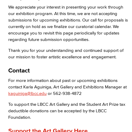
We appreciate your interest in presenting your work through
Health & Wellness
our exhibition program. At this time, we are not accepting
submissions for upcoming exhibitions. Our call for proposals is
Student Health Services
currently on hold as we finalize our curatorial calendar. We
encourage you to revisit this page periodically for updates
Mental Health Services
regarding future submission opportunities.
News & Media
Thank you for your understanding and continued support of
our mission to foster artistic excellence and engagement.
Press Releases
Contact
Annual Report
For more information about past or upcoming exhibitions
contact Karla Aguiniga, Art Gallery and Exhibitions Manager at
Student In the Loop
kaguiniga@lbcc.edu
or 562-938-4872
Employee In The Loop
To support the LBCC Art Gallery and the Student Art Prize tax
deductible donations can be accepted by the LBCC
Office of Student Affairs
Foundation.
Student Life
Support the Art Gallery Here