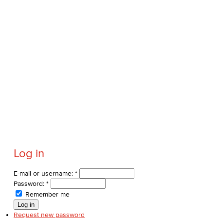
Log in
E-mail or username:
*
Password:
*
Remember me
Request new password