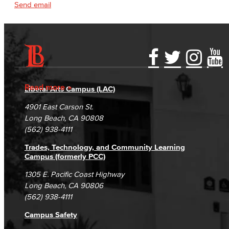
Send email
Accessibility Statement
Gainful Employment Disclosure
Directory
Accreditation
Fraud Reporting
Careers
Read more
Liberal Arts Campus (LAC)
Campus Maps
DSPS Grievance Process
Unsubscribe/Opt-Out
4901 East Carson St.
Student Complaints & Grievances
Long Beach, CA 90808
(562) 938-4111
Trades, Technology, and Community Learning
Campus (formerly PCC)
1305 E. Pacific Coast Highway
Long Beach, CA 90806
(562) 938-4111
Campus Safety