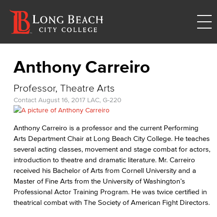
Anthony Carreiro
Professor, Theatre Arts
Contact
August 16, 2017
LAC, G-220
Anthony Carreiro is a professor and the current Performing
Arts Department Chair at Long Beach City College. He teaches
several acting classes, movement and stage combat for actors,
introduction to theatre and dramatic literature. Mr. Carreiro
received his Bachelor of Arts from Cornell University and a
Master of Fine Arts from the University of Washington’s
Professional Actor Training Program. He was twice certified in
theatrical combat with The Society of American Fight Directors.