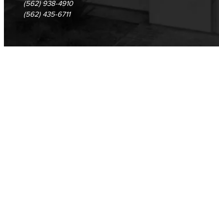
(562) 938-4910
(562) 435-6711