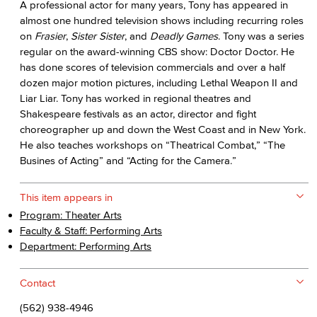
A professional actor for many years, Tony has appeared in
almost one hundred television shows including recurring roles
on
Frasier
,
Sister Sister
, and
Deadly Games
. Tony was a series
regular on the award-winning CBS show: Doctor Doctor. He
has done scores of television commercials and over a half
dozen major motion pictures, including Lethal Weapon II and
Liar Liar. Tony has worked in regional theatres and
Shakespeare festivals as an actor, director and fight
choreographer up and down the West Coast and in New York.
He also teaches workshops on “Theatrical Combat,” “The
Busines of Acting” and “Acting for the Camera.”
This item appears in
Program: Theater Arts
Faculty & Staff: Performing Arts
Department: Performing Arts
Contact
(562) 938-4946