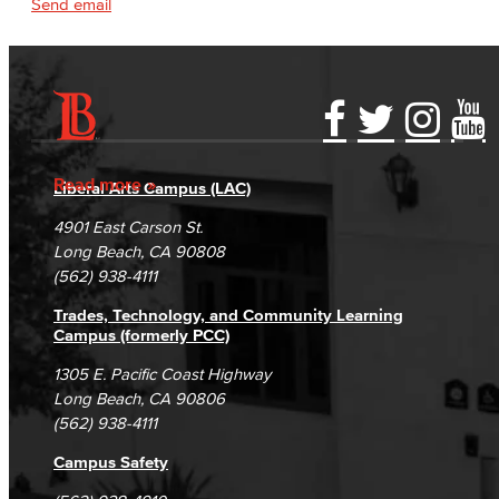
Send email
Accessibility Statement
Gainful Employment Disclosure
Directory
Accreditation
Fraud Reporting
Careers
Read more
Liberal Arts Campus (LAC)
Campus Maps
DSPS Grievance Process
Unsubscribe/Opt-Out
4901 East Carson St.
Student Complaints & Grievances
Long Beach, CA 90808
(562) 938-4111
Trades, Technology, and Community Learning
Campus (formerly PCC)
1305 E. Pacific Coast Highway
Long Beach, CA 90806
(562) 938-4111
Campus Safety