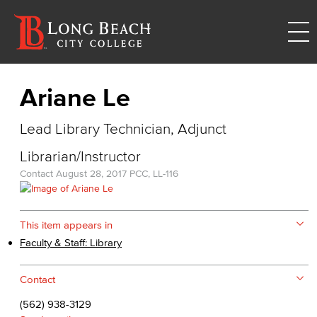
Ariane Le
Lead Library Technician, Adjunct
Librarian/Instructor
Contact
August 28, 2017
PCC, LL-116
This item appears in
Faculty & Staff: Library
Contact
(562) 938-3129