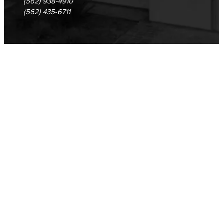
(562) 938-4910
(562) 435-6711