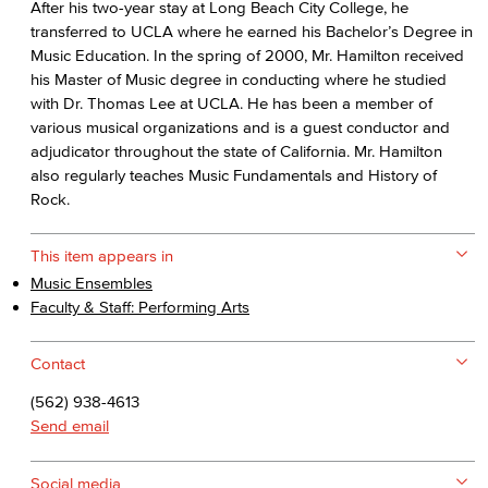
After his two-year stay at Long Beach City College, he
transferred to UCLA where he earned his Bachelor’s Degree in
Music Education. In the spring of 2000, Mr. Hamilton received
his Master of Music degree in conducting where he studied
with Dr. Thomas Lee at UCLA. He has been a member of
various musical organizations and is a guest conductor and
adjudicator throughout the state of California. Mr. Hamilton
also regularly teaches Music Fundamentals and History of
Rock.
This item appears in
Music Ensembles
Faculty & Staff: Performing Arts
Contact
(562) 938-4613
Send email
Social media