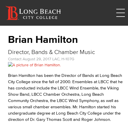
Brian Hamilton
Director, Bands & Chamber Music
Contact
August 29, 2017
LAC, H-107G
Brian Hamilton has been the Director of Bands at Long Beach
City College since the fall of 2000. Ensembles at LBCC that he
has conducted include the LBCC Wind Ensemble, the Viking
Show Band, LBCC Chamber Orchestra, Long Beach
Community Orchestra, the LBCC Wind Symphony, as well as
various small chamber ensembles. Mr. Hamilton started his
undergraduate degree at Long Beach City College under the
direction of Dr. Gary Thomas Scott and Roger Johnson.