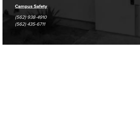
Campus Safety
(562) 938-4910
(562) 435-6711