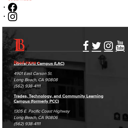
Accessibility Statement
Gainful Employment Disclosure
Directory
Accreditation
Fraud Reporting
Careers
Read more
Liberal Arts Campus (LAC)
Campus Maps
DSPS Grievance Process
Unsubscribe/Opt-Out
4901 East Carson St.
Student Complaints & Grievances
Long Beach, CA 90808
(562) 938-4111
Trades, Technology, and Community Learning
Campus (formerly PCC)
1305 E. Pacific Coast Highway
Long Beach, CA 90806
(562) 938-4111