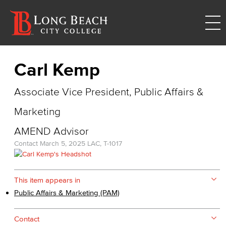
Carl Kemp
Associate Vice President, Public Affairs &
Marketing
AMEND Advisor
Contact
March 5, 2025
LAC, T-1017
This item appears in
Public Affairs & Marketing (PAM)
Contact