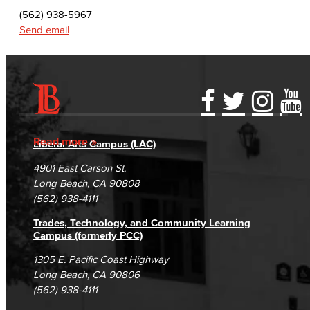
(562) 938-5967
Send email
Accessibility Statement
Gainful Employment Disclosure
Directory
Accreditation
Fraud Reporting
Careers
Read more
Liberal Arts Campus (LAC)
Campus Maps
DSPS Grievance Process
Unsubscribe/Opt-Out
4901 East Carson St.
Student Complaints & Grievances
Long Beach, CA 90808
(562) 938-4111
Trades, Technology, and Community Learning
Campus (formerly PCC)
1305 E. Pacific Coast Highway
Long Beach, CA 90806
(562) 938-4111