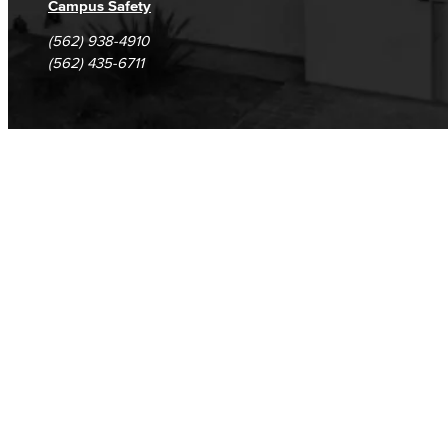
Campus Safety
(562) 938-4910
(562) 435-6711