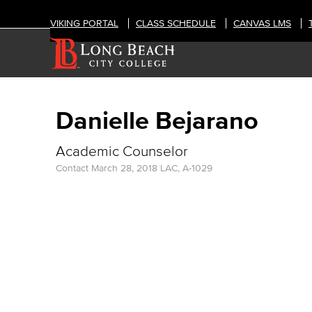
VIKING PORTAL
CLASS SCHEDULE
CANVAS LMS
Danielle Bejarano
Academic Counselor
Contact
March 28, 2018
LAC, A-1029