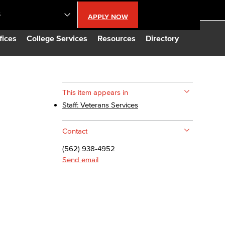
S
APPLY NOW
lendar
fices
College Services
Resources
Directory
s
This item appears in
Staff: Veterans Services
LBCC
Contact
n Updates
(562) 938-4952
Send email
Database
CC