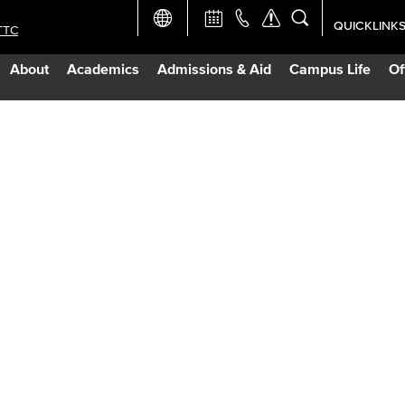
QUICKLINK
TTC
Academic Ca
About
Academics
Admissions & Aid
Campus Life
Of
Apply Now
Campus Map
Careers at 
Constructio
Curriculum 
Giving to LB
TTC Campus