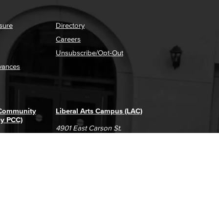
sure
Directory
Careers
Unsubscribe/Opt-Out
vances
 Community
Liberal Arts Campus (LAC)
ly PCC)
4901 East Carson St.
way
Long Beach, CA 90808
(562) 938-4111