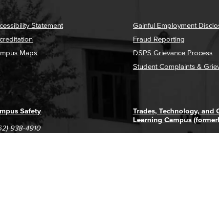
cessibility Statement
Gainful Employment Disclo
creditation
Fraud Reporting
mpus Maps
DSPS Grievance Process
Student Complaints & Grie
mpus Safety
Trades, Technology, and
Learning Campus (former
62) 938-4910
1305 E. Pacific Coast High
62) 435-6711
Long Beach, CA 90806
(562) 938-4111