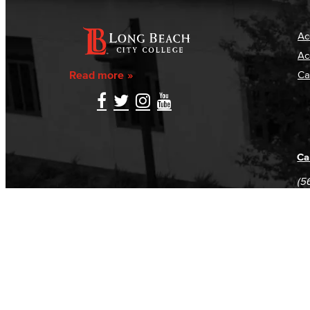
Ac
Ac
Read more
Ca
Ca
(5
(5
Log in