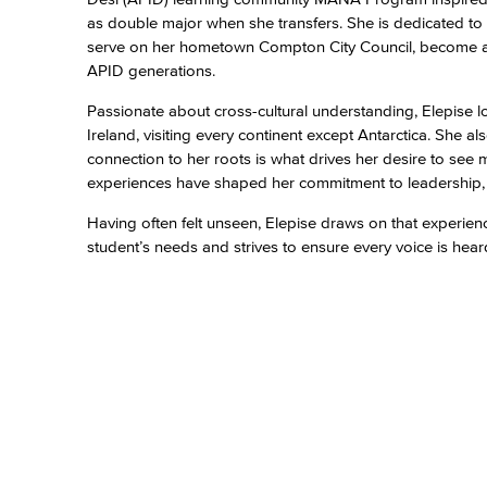
as double major when she transfers. She is dedicated to 
serve on her hometown Compton City Council, become a co
APID generations.
Passionate about cross-cultural understanding, Elepise 
Ireland, visiting every continent except Antarctica. She
connection to her roots is what drives her desire to see
experiences have shaped her commitment to leadership, e
Having often felt unseen, Elepise draws on that experienc
student’s needs and strives to ensure every voice is hea