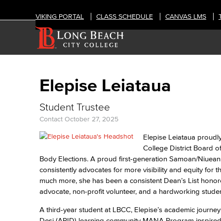
VIKING PORTAL
CLASS SCHEDULE
CANVAS LMS
Elepise Leiataua
Student Trustee
Contact
October 27, 2025
Elepise Leiataua proudl
College District Board o
Body Elections. A proud first-generation Samoan/Niuean
consistently advocates for more visibility and equity for 
much more, she has been a consistent Dean’s List hono
advocate, non-profit volunteer, and a hardworking stud
A third-year student at LBCC, Elepise’s academic journey
Desi (APID) learning community MANA Program inspired he