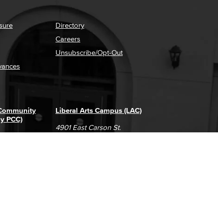
sure
Directory
Careers
Unsubscribe/Opt-Out
vances
 Community
Liberal Arts Campus (LAC)
ly PCC)
4901 East Carson St.
way
Long Beach, CA 90808
(562) 938-4111