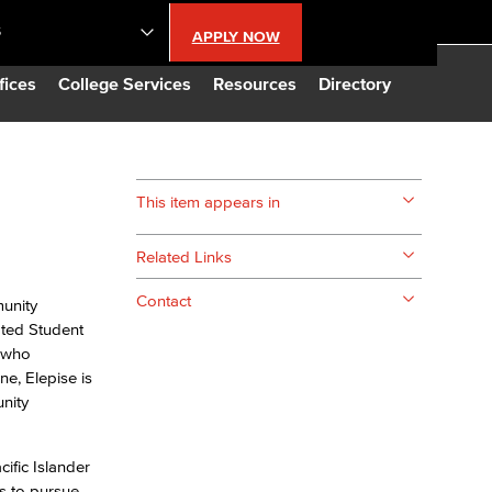
S
APPLY NOW
lendar
fices
College Services
Resources
Directory
s
This item appears in
LBCC
Related Links
n Updates
Contact
munity
ated Student
t who
Database
ne, Elepise is
nity
CC
ific Islander
s to pursue