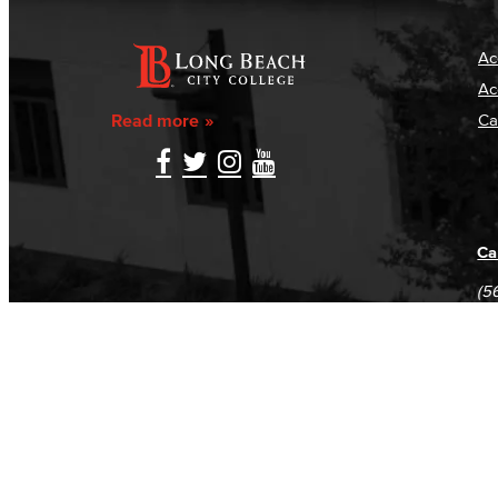
Ac
Ac
Read more
Ca
Ca
(5
(5
Log in