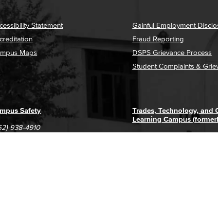
cessibility Statement
Gainful Employment Disclo
creditation
Fraud Reporting
mpus Maps
DSPS Grievance Process
Student Complaints & Grie
mpus Safety
Trades, Technology, and
Learning Campus (former
62) 938-4910
1305 E. Pacific Coast High
62) 435-6711
Long Beach, CA 90806
(562) 938-4111