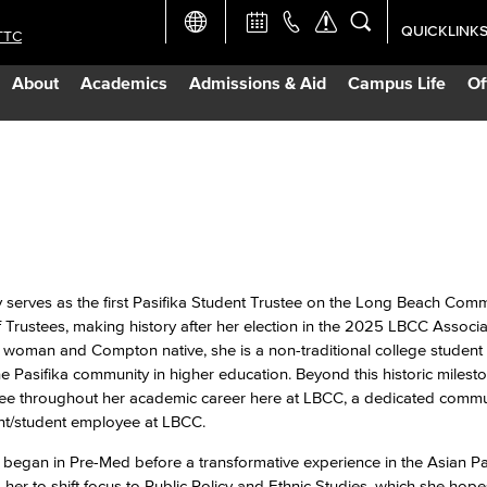
QUICKLINK
TTC
Academic Ca
About
Academics
Admissions & Aid
Campus Life
Of
Apply Now
Campus Map
Careers at 
Constructio
y serves as the first Pasifika Student Trustee on the Long Beach Com
f Trustees, making history after her election in the 2025 LBCC Associ
 woman and Compton native, she is a non-traditional college studen
Curriculum 
the Pasifika community in higher education. Beyond this historic milesto
ree throughout her academic career here at LBCC, a dedicated commu
Giving to LB
ent/student employee at LBCC.
 began in Pre-Med before a transformative experience in the Asian Pac
TTC Campus
r to shift focus to Public Policy and Ethnic Studies, which she hope