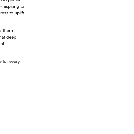
– aspiring to
ess to uplift
yee Login
orthern
nt Login
that deep
ral
e for every