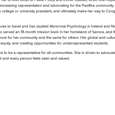
increasing representation and advocating for the Pasifika community 
llege or university president, and ultimately make her way to Congr
Viking Emplo
loves to travel and has studied Abnormal Psychology in Ireland and N
Viking Stude
 also served an 18-month mission back in her homeland of Samoa, and 
 more for her community and the same for others. Her global and cultu
quity, and creating opportunities for underrepresented students.
e to be a representative for all communities. She is driven to advocat
rd and every person feels seen and valued.