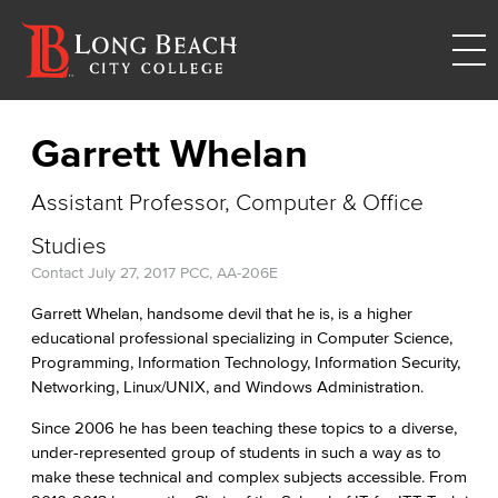
Garrett Whelan
Assistant Professor, Computer & Office
Studies
Contact
July 27, 2017
PCC, AA-206E
Garrett Whelan, handsome devil that he is, is a higher
educational professional specializing in Computer Science,
Programming, Information Technology, Information Security,
Networking, Linux/UNIX, and Windows Administration.
Since 2006 he has been teaching these topics to a diverse,
under-represented group of students in such a way as to
make these technical and complex subjects accessible. From