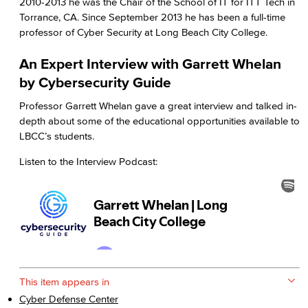
2010-2013 he was the Chair of the School of IT for ITT Tech in
Torrance, CA. Since September 2013 he has been a full-time
professor of Cyber Security at Long Beach City College.
An Expert Interview with Garrett Whelan
by Cybersecurity Guide
Professor Garrett Whelan gave a great interview and talked in-
depth about some of the educational opportunities available to
LBCC’s students.
Listen to the Interview Podcast:
This item appears in
Cyber Defense Center