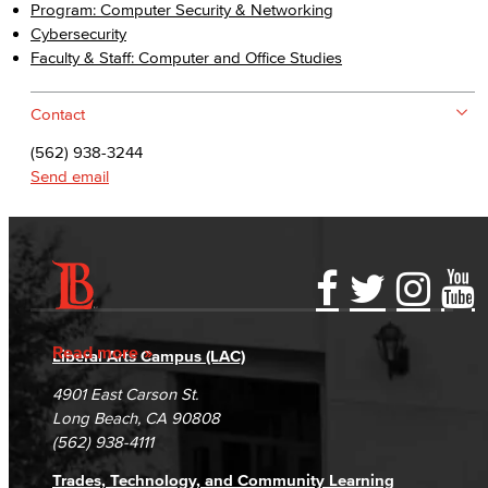
Program: Computer Security & Networking
Cybersecurity
Faculty & Staff: Computer and Office Studies
Contact
(562) 938-3244
Send email
Accessibility Statement
Gainful Employment Disclosure
Directory
Accreditation
Fraud Reporting
Careers
Read more
Liberal Arts Campus (LAC)
Campus Maps
DSPS Grievance Process
Unsubscribe/Opt-Out
4901 East Carson St.
Student Complaints & Grievances
Long Beach, CA 90808
(562) 938-4111
Trades, Technology, and Community Learning