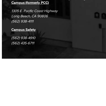
Campus (formerly PCC)
1305 E. Pacific Coast Highway
Long Beach, CA 90806
(562) 938-4111
Campus Safety
(562) 938-4910
(562) 435-6711