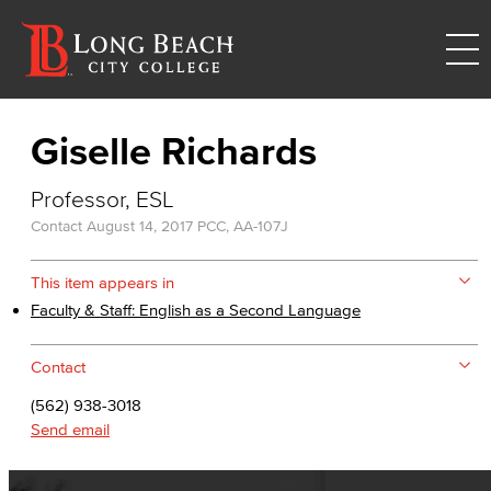
Giselle Richards
Professor, ESL
Contact
August 14, 2017
PCC, AA-107J
This item appears in
Faculty & Staff: English as a Second Language
Contact
(562) 938-3018
Send email