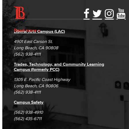
Accessibility Statement
Gainful Employment Disclosure
Directory
Accreditation
Fraud Reporting
Careers
Read more
Liberal Arts Campus (LAC)
Campus Maps
DSPS Grievance Process
Unsubscribe/Opt-Out
4901 East Carson St.
Student Complaints & Grievances
Long Beach, CA 90808
(562) 938-4111
Trades, Technology, and Community Learning
Campus (formerly PCC)
1305 E. Pacific Coast Highway
Long Beach, CA 90806
(562) 938-4111
Campus Safety
(562) 938-4910
(562) 435-6711