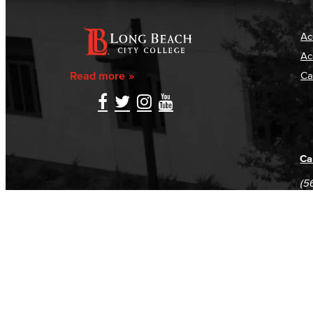
Ac
Ac
Read more
Ca
Ca
(5
(5
Log in