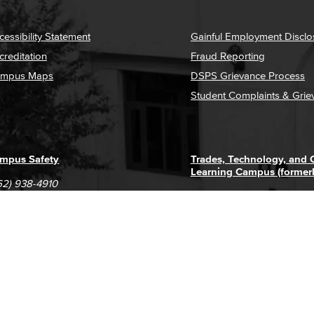
cessibility Statement
Gainful Employment Disclo
creditation
Fraud Reporting
mpus Maps
DSPS Grievance Process
Student Complaints & Grie
mpus Safety
Trades, Technology, and
Learning Campus (former
62) 938-4910
1305 E. Pacific Coast High
62) 435-6711
Long Beach, CA 90806
(562) 938-4111