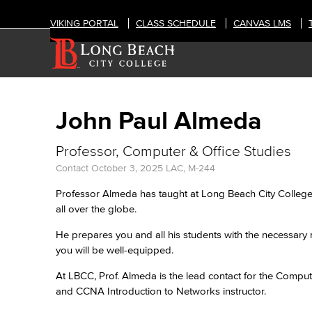
VIKING PORTAL
CLASS SCHEDULE
CANVAS LMS
John Paul Almeda
Professor, Computer & Office Studies
Contact
October 3, 2025
LAC, M-244
Professor Almeda has taught at Long Beach City College 
all over the globe.
He prepares you and all his students with the necessary 
you will be well-equipped.
At LBCC, Prof. Almeda is the lead contact for the Compute
and CCNA Introduction to Networks instructor.