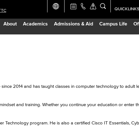
QUICKLINK
TTC
Academic Ca
About
Academics
Admissions & Aid
Campus Life
Of
Apply Now
Campus Map
Careers at 
Constructio
since 2014 and has taught classes in computer technology to adult l
Curriculum 
mindset and training. Whether you continue your education or enter t
Giving to LB
r Technology program. He is also a certified Cisco IT Essentials, Cyb
TTC Campus