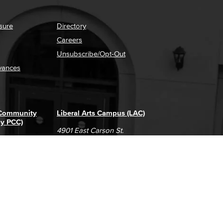
sure
Directory
Careers
Unsubscribe/Opt-Out
vances
 Community
Liberal Arts Campus (LAC)
ly PCC)
4901 East Carson St.
way
Long Beach, CA 90808
(562) 938-4111