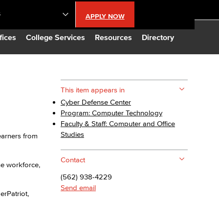
S
APPLY NOW
lendar
fices
College Services
Resources
Directory
s
This item appears in
Cyber Defense Center
LBCC
Program: Computer Technology
Faculty & Staff: Computer and Office
n Updates
Studies
earners from
Contact
Database
he workforce,
(562) 938-4229
Send email
CC
erPatriot,