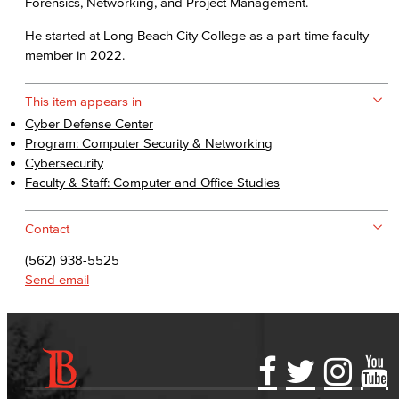
Forensics, Networking, and Project Management.
He started at Long Beach City College as a part-time faculty
member in 2022.
This item appears in
Cyber Defense Center
Program: Computer Security & Networking
Cybersecurity
Faculty & Staff: Computer and Office Studies
Contact
(562) 938-5525
Send email
Accessibility Statement
Gainful Employment Disclosure
Directory