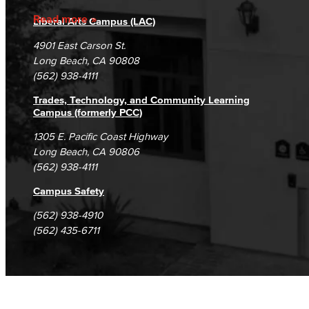
Accreditation
Fraud Reporting
Careers
Read more
Liberal Arts Campus (LAC)
Campus Maps
DSPS Grievance Process
Unsubscribe/Opt-Out
4901 East Carson St.
Student Complaints & Grievances
Long Beach, CA 90808
(562) 938-4111
Trades, Technology, and Community Learning
Campus (formerly PCC)
1305 E. Pacific Coast Highway
Long Beach, CA 90806
(562) 938-4111
Campus Safety
(562) 938-4910
(562) 435-6711