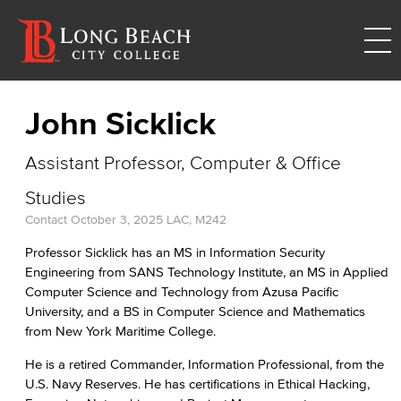
John Sicklick
Assistant Professor, Computer & Office
Studies
Contact
October 3, 2025
LAC, M242
Professor Sicklick has an MS in Information Security
Engineering from SANS Technology Institute, an MS in Applied
Computer Science and Technology from Azusa Pacific
University, and a BS in Computer Science and Mathematics
from New York Maritime College.
He is a retired Commander, Information Professional, from the
U.S. Navy Reserves. He has certifications in Ethical Hacking,