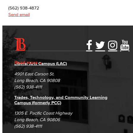
(562) 938-4872
Send email
Accessibility Statement
Gainful Employment Disclosure
Directory
Accreditation
Fraud Reporting
Careers
Read more
Liberal Arts Campus (LAC)
Campus Maps
DSPS Grievance Process
Unsubscribe/Opt-Out
4901 East Carson St.
Student Complaints & Grievances
Long Beach, CA 90808
(562) 938-4111
Trades, Technology, and Community Learning
Campus (formerly PCC)
1305 E. Pacific Coast Highway
Long Beach, CA 90806
(562) 938-4111