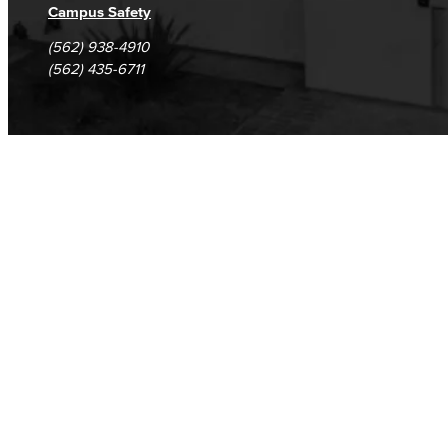
Campus Safety
(562) 938-4910
(562) 435-6711