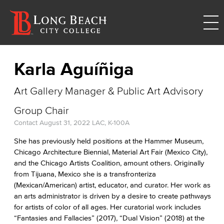
Karla Aguíñiga
Art Gallery Manager & Public Art Advisory
Group Chair
Contact
August 31, 2022
LAC, K-100A
She has previously held positions at the Hammer Museum,
Chicago Architecture Biennial, Material Art Fair (Mexico City),
and the Chicago Artists Coalition, amount others. Originally
from Tijuana, Mexico she is a transfronteriza
(Mexican/American) artist, educator, and curator. Her work as
an arts administrator is driven by a desire to create pathways
for artists of color of all ages. Her curatorial work includes
“Fantasies and Fallacies” (2017), “Dual Vision” (2018) at the