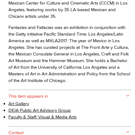
Mexican Center for Culture and Cinematic Arts (CCCM) in Los
Angeles, featuring works by 35 LA-based Mexican and
Chicanx artists under 35.
Fantasies and Fallacies was an exhibition in conjunction with
the Getty initiative Pacific Standard Time: Los Angeles/Latin
America as well as MXLA2017: The year of Mexico in Los
Angeles. She has curated projects at The Front Arte y Cultura,
the Mexican Consulate General in Los Angeles, Craft and Folk
Art Museum and the Hammer Museum. She holds a Bachelor
of Art from the University of California Los Angeles and a
Masters of Art in Art Administration and Policy from the School
of the Art Institute of Chicago.
This item appears in
Art Gallery
DEIA Public Art Advisory Group
Faculty & Staff: Visual & Media Arts
Contact