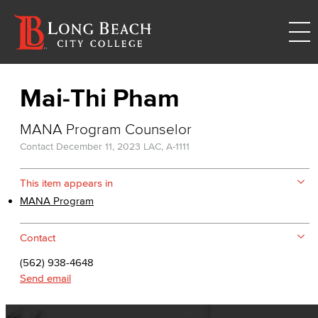
Mai-Thi Pham
MANA Program Counselor
Contact
December 11, 2023
LAC, A-1111
This item appears in
MANA Program
Contact
(562) 938-4648
Send email