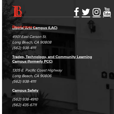
Accessibility Statement
Gainful Employment Disclosure
Directory
Accreditation
Fraud Reporting
Careers
Read more
Liberal Arts Campus (LAC)
Campus Maps
DSPS Grievance Process
Unsubscribe/Opt-Out
4901 East Carson St.
Student Complaints & Grievances
Long Beach, CA 90808
(562) 938-4111
Trades, Technology, and Community Learning
Campus (formerly PCC)
1305 E. Pacific Coast Highway
Long Beach, CA 90806
(562) 938-4111
Campus Safety
(562) 938-4910
(562) 435-6711