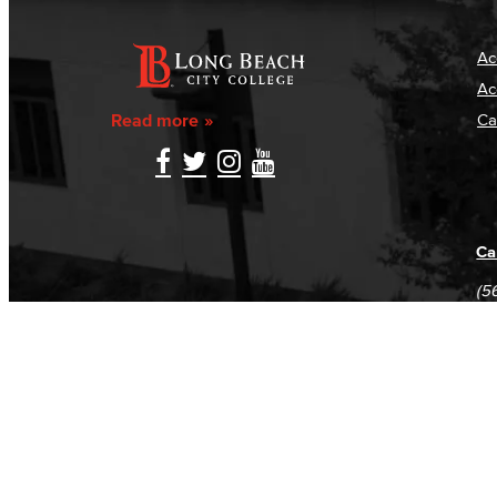
Ac
Ac
Read more
Ca
Ca
(5
(5
Log in