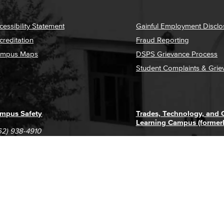
cessibility Statement
Gainful Employment Disclo
creditation
Fraud Reporting
mpus Maps
DSPS Grievance Process
Student Complaints & Grie
mpus Safety
Trades, Technology, and
Learning Campus (former
62) 938-4910
1305 E. Pacific Coast High
62) 435-6711
Long Beach, CA 90806
(562) 938-4111