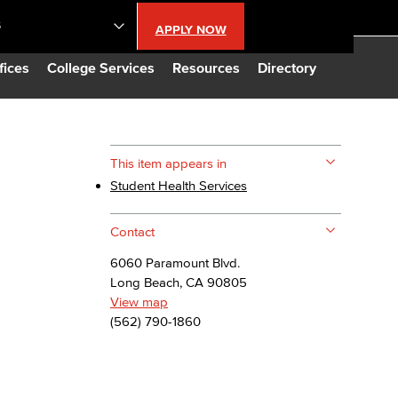
S
APPLY NOW
lendar
fices
College Services
Resources
Directory
s
This item appears in
Student Health Services
LBCC
Contact
n Updates
6060 Paramount Blvd.
Long Beach, CA 90805
Database
View map
(562) 790-1860
CC