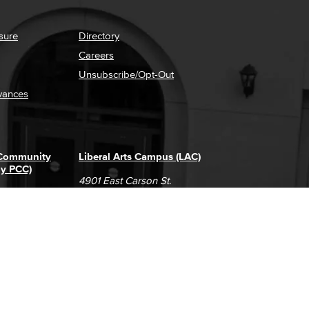
sure
Directory
Careers
Unsubscribe/Opt-Out
vances
 Community
Liberal Arts Campus (LAC)
ly PCC)
4901 East Carson St.
way
Long Beach, CA 90808
(562) 938-4111