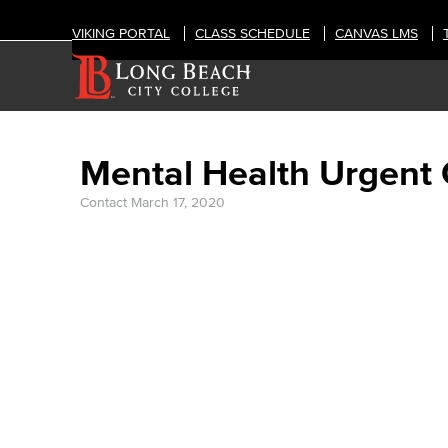
VIKING PORTAL
CLASS SCHEDULE
CANVAS LMS
Mental Health Urgent
Contact
March 17, 2020