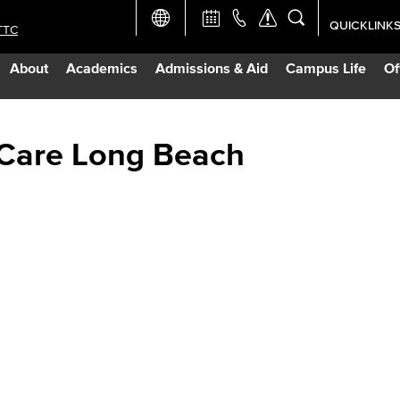
QUICKLINK
TTC
Academic Ca
About
Academics
Admissions & Aid
Campus Life
Of
Apply Now
Campus Map
 Care Long Beach
Careers at 
Constructio
Curriculum 
Giving to LB
TTC Campus