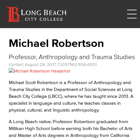
Michael Robertson
Professor, Anthropology and Trauma Studies
Contact
August 29, 2017
T2357
562-938-4553
Michael Scott Robertson is a Professor of Anthropology and
Trauma Studies in the Department of Social Sciences at Long
Beach City College (LBCC), where he has taught since 2013. A
specialist in language and culture, he teaches classes in
physical, cultural, and linguistic anthropology.
A Long Beach native, Professor Robertson graduated from
Millikan High School before earning both his Bachelor of Arts
and Master of Arts degrees in Anthropology from California