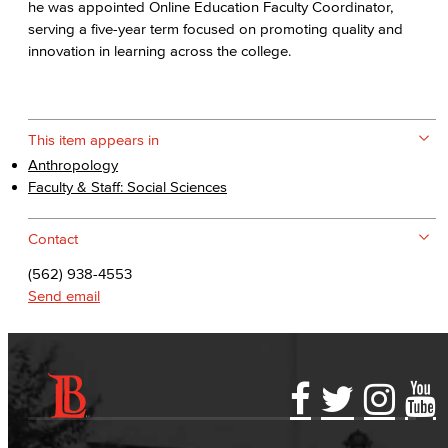
he was appointed Online Education Faculty Coordinator,
serving a five-year term focused on promoting quality and
innovation in learning across the college.
This item appears in
Anthropology
Faculty & Staff: Social Sciences
Contact
(562) 938-4553
Send email
Accessibility Statement
Gainful Employment Disclosure
Directory