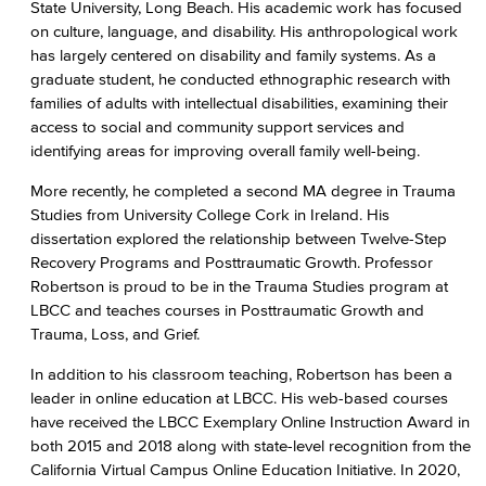
State University, Long Beach. His academic work has focused
on culture, language, and disability. His anthropological work
has largely centered on disability and family systems. As a
graduate student, he conducted ethnographic research with
families of adults with intellectual disabilities, examining their
access to social and community support services and
identifying areas for improving overall family well-being.
More recently, he completed a second MA degree in Trauma
Studies from University College Cork in Ireland. His
dissertation explored the relationship between Twelve-Step
Recovery Programs and Posttraumatic Growth. Professor
Robertson is proud to be in the Trauma Studies program at
LBCC and teaches courses in Posttraumatic Growth and
Trauma, Loss, and Grief.
In addition to his classroom teaching, Robertson has been a
leader in online education at LBCC. His web-based courses
have received the LBCC Exemplary Online Instruction Award in
both 2015 and 2018 along with state-level recognition from the
California Virtual Campus Online Education Initiative. In 2020,