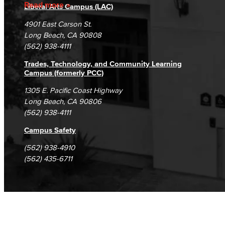
Accreditation
Fraud Reporting
Careers
Read more
Liberal Arts Campus (LAC)
Campus Maps
DSPS Grievance Process
Unsubscribe/Opt-Out
4901 East Carson St.
Student Complaints & Grievances
Long Beach, CA 90808
(562) 938-4111
Trades, Technology, and Community Learning
Campus (formerly PCC)
1305 E. Pacific Coast Highway
Long Beach, CA 90806
(562) 938-4111
Campus Safety
(562) 938-4910
(562) 435-6711