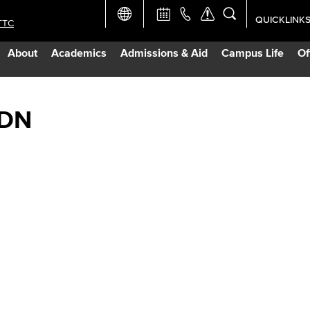
QUICKLINK
TTC
Academic Ca
About
Academics
Admissions & Aid
Campus Life
Of
Apply Now
Campus Map
RDN
Careers at 
Constructio
Curriculum 
Giving to LB
TTC Campus