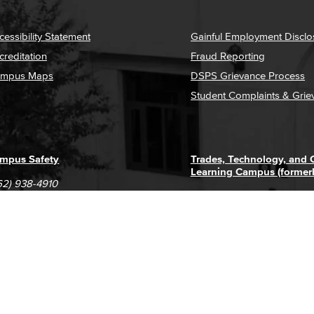
cessibility Statement
Gainful Employment Disclo
creditation
Fraud Reporting
mpus Maps
DSPS Grievance Process
Student Complaints & Grie
mpus Safety
Trades, Technology, and
Learning Campus (former
62) 938-4910
1305 E. Pacific Coast High
62) 435-6711
Long Beach, CA 90806
(562) 938-4111