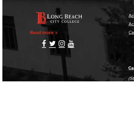
Ac
Ac
Read more
Ca
Ca
(5
(5
Log in