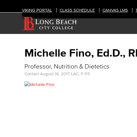
VIKING PORTAL
CLASS SCHEDULE
CANVAS LMS
Michelle Fino, Ed.D., 
Professor, Nutrition & Dietetics
Contact
August 16, 2017
LAC, F-115