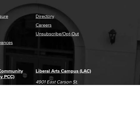
sure
Directory
Careers
Unsubscribe/Opt-Out
vances
 Community
Liberal Arts Campus (LAC)
ly PCC)
4901 East Carson St.
way
Long Beach, CA 90808
(562) 938-4111