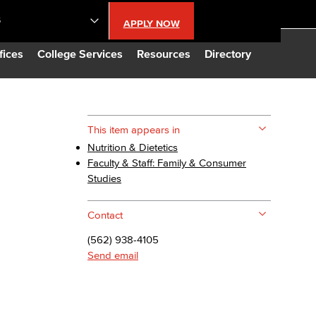
S
APPLY NOW
lendar
fices
College Services
Resources
Directory
s
This item appears in
Nutrition & Dietetics
LBCC
Faculty & Staff: Family & Consumer
Studies
n Updates
Contact
Database
(562) 938-4105
Send email
CC