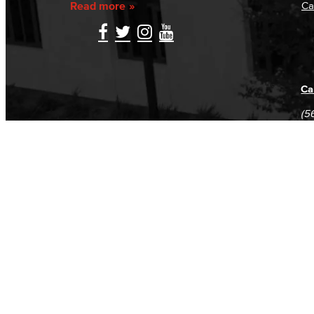
Read more
Ca
Ca
(5
(5
Log in
E-mail or username:
*
Password:
*
Remember me