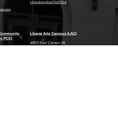
Unsubscribe/Opt-Out
vances
 Community
Liberal Arts Campus (LAC)
ly PCC)
4901 East Carson St.
way
Long Beach, CA 90808
(562) 938-4111