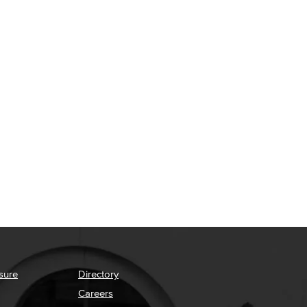
sure
Directory
Careers