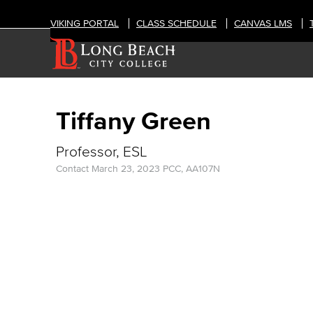
VIKING PORTAL
CLASS SCHEDULE
CANVAS LMS
Tiffany Green
Professor, ESL
Contact
March 23, 2023
PCC, AA107N