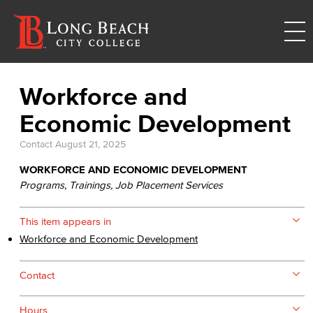
Workforce and
Economic Development
Contact
August 21, 2025
WORKFORCE AND ECONOMIC DEVELOPMENT
Programs, Trainings, Job Placement Services
This item appears in
Workforce and Economic Development
Contact
Hours