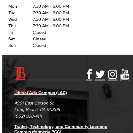
Mon
7:30 AM - 6:00 PM
Tue
7:30 AM - 6:00 PM
Wed
7:30 AM - 6:00 PM
Thu
7:30 AM - 6:00 PM
Fri
Closed
Sat
Closed
Sun
Closed
Accessibility Statement
Gainful Employment Disclosure
Directory
Accreditation
Fraud Reporting
Careers
Read more
Liberal Arts Campus (LAC)
Campus Maps
DSPS Grievance Process
Unsubscribe/Opt-Out
4901 East Carson St.
Student Complaints & Grievances
Long Beach, CA 90808
(562) 938-4111
Trades, Technology, and Community Learning
Campus (formerly PCC)