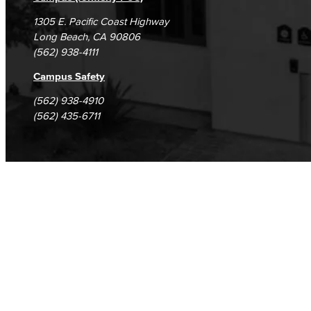
1305 E. Pacific Coast Highway
Long Beach, CA 90806
(562) 938-4111
Campus Safety
(562) 938-4910
(562) 435-6711