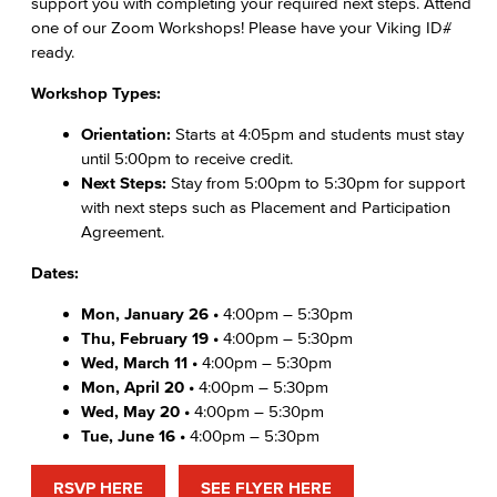
support you with completing your required next steps. Attend
one of our Zoom Workshops! Please have your Viking ID#
ready.
Workshop Types:
Orientation:
Starts at 4:05pm and students must stay
until 5:00pm to receive credit.
Next Steps:
Stay from 5:00pm to 5:30pm for support
with next steps such as Placement and Participation
Agreement.
Dates:
Mon, January 26 •
4:00pm – 5:30pm
Thu, February 19 •
4:00pm – 5:30pm
Wed, March 11 •
4:00pm – 5:30pm
Mon, April 20 •
4:00pm – 5:30pm
Wed, May 20 •
4:00pm – 5:30pm
Tue, June 16 •
4:00pm – 5:30pm
RSVP HERE
SEE FLYER HERE