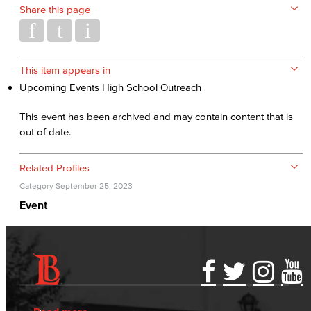
Share this page
This item appears in
Upcoming Events High School Outreach
This event has been archived and may contain content that is
out of date.
Related Profiles
Category
September 25, 2023
Event
Accessibility Statement
Gainful Employment Disclosure
Directory
Accreditation
Fraud Reporting
Careers