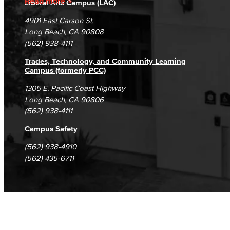
Read more
Liberal Arts Campus (LAC)
Campus Maps
DSPS Grievance Process
Unsubscribe/Opt-Out
4901 East Carson St.
Student Complaints & Grievances
Long Beach, CA 90808
(562) 938-4111
Trades, Technology, and Community Learning
Campus (formerly PCC)
1305 E. Pacific Coast Highway
Long Beach, CA 90806
(562) 938-4111
Campus Safety
(562) 938-4910
(562) 435-6711