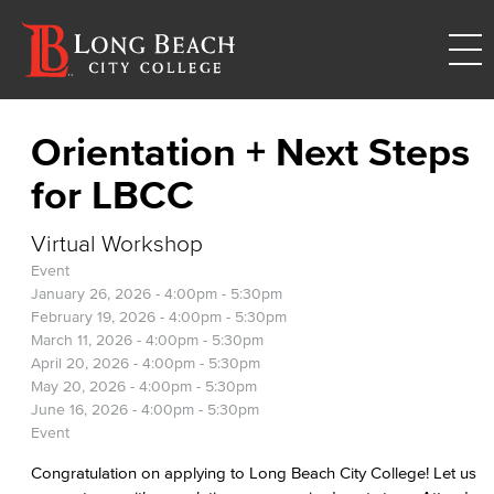
Orientation + Next Steps
for LBCC
Virtual Workshop
Event
January 26, 2026 -
4:00pm
-
5:30pm
February 19, 2026 -
4:00pm
-
5:30pm
March 11, 2026 -
4:00pm
-
5:30pm
April 20, 2026 -
4:00pm
-
5:30pm
May 20, 2026 -
4:00pm
-
5:30pm
June 16, 2026 -
4:00pm
-
5:30pm
Event
Congratulation on applying to Long Beach City College! Let us