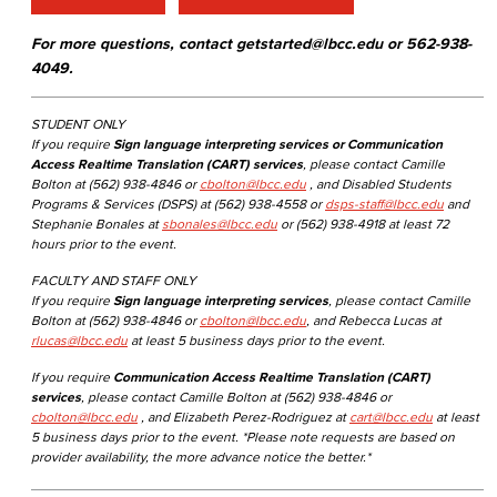
For more questions, contact getstarted@lbcc.edu or 562-938-
4049.
STUDENT ONLY
If you require
Sign language interpreting services or Communication
Access Realtime Translation (CART) services
, please contact Camille
Bolton at (562) 938-4846 or
cbolton@lbcc.edu
, and Disabled Students
Programs & Services (DSPS) at (562) 938-4558 or
dsps-staff@lbcc.edu
and
Stephanie Bonales at
sbonales@lbcc.edu
or (562) 938-4918 at least 72
hours prior to the event.
FACULTY AND STAFF ONLY
If you require
Sign language interpreting services
, please contact Camille
Bolton at (562) 938-4846 or
cbolton@lbcc.edu
, and Rebecca Lucas at
rlucas@lbcc.edu
at least 5 business days prior to the event.
If you require
Communication Access Realtime Translation (CART)
services
, please contact Camille Bolton at (562) 938-4846 or
cbolton@lbcc.edu
, and Elizabeth Perez-Rodriguez at
cart@lbcc.edu
at least
5 business days prior to the event. *Please note requests are based on
provider availability, the more advance notice the better.*