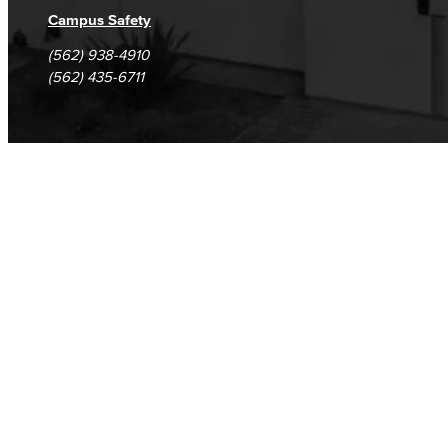
Campus Safety
(562) 938-4910
(562) 435-6711