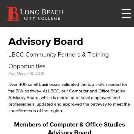
Advisory Board
LBCC Community Partners & Training
Opportunities
Pod
March 18, 2019
Over 400 small businesses validated the top skills needed for
the BIW pathway. At LBCC, our Computer and Office Studies
Advisory Board, which is made up of local employers and
professionals, updated and approved the pathway to meet the
specific needs of the region.
Members of Computer & Office Studies
Advisory Board