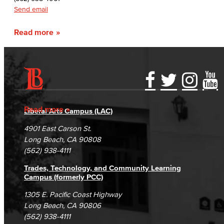
Send email
Read more
Accessibility Statement
Gainful Employment Disclosure
Directory
Accreditation
Fraud Reporting
Careers
Read more
Liberal Arts Campus (LAC)
Campus Maps
DSPS Grievance Process
Unsubscribe/Opt-Out
4901 East Carson St.
Student Complaints & Grievances
Long Beach, CA 90808
(562) 938-4111
Trades, Technology, and Community Learning
Campus (formerly PCC)
1305 E. Pacific Coast Highway
Long Beach, CA 90806
(562) 938-4111