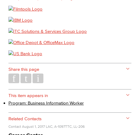
Share this page
This item appears in
Program: Business Information Worker
Related Contacts
Contact
August 1, 2017
LAC, A-1097
TTC, LL-206