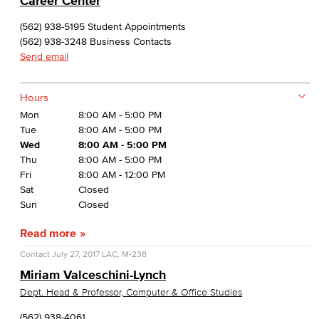
Career Center
(562) 938-5195 Student Appointments
(562) 938-3248 Business Contacts
Send email
Hours
Mon
8:00 AM - 5:00 PM
Tue
8:00 AM - 5:00 PM
Wed
8:00 AM - 5:00 PM
Thu
8:00 AM - 5:00 PM
Fri
8:00 AM - 12:00 PM
Sat
Closed
Sun
Closed
Read more
Contact
July 27, 2017
LAC, M-238
Miriam Valceschini-Lynch
Dept. Head & Professor, Computer & Office Studies
(562) 938-4061