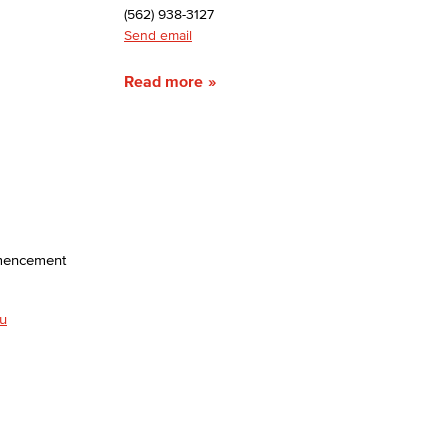
(562) 938-3127
Send email
yee Login
Read more
nt Login
mmencement
u