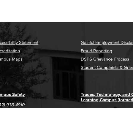
cessibility Statement
Gainful Employment Disclo
creditation
Fraud Reporting
mpus Maps
DSPS Grievance Process
Student Complaints & Grie
mpus Safety
Trades, Technology, and
Learning Campus (former
62) 938-4910
1305 E. Pacific Coast High
62) 435-6711
Long Beach, CA 90806
(562) 938-4111