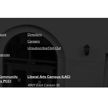
sure
Directory
Careers
Unsubscribe/Opt-Out
vances
 Community
Liberal Arts Campus (LAC)
ly PCC)
4901 East Carson St.
way
Long Beach, CA 90808
(562) 938-4111