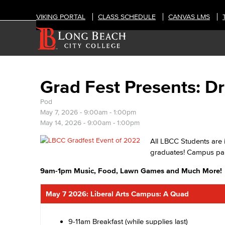
VIKING PORTAL
CLASS SCHEDULE
CANVAS LMS
Grad Fest Presents: 
Pod
May 7, 2026 -
9:00am
-
1:00pm
May 14, 2026 -
9:00am
-
1:00pm
All LBCC Students are 
graduates! Campus part
9am-1pm Music, Food, Lawn Games and Much More!
May 7 2026: Liberal Arts Campus: A Quad
9-11am Breakfast (while supplies last)