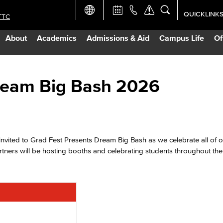
QUICKLINK
TTC
Academic Ca
About
Academics
Admissions & Aid
Campus Life
Of
Apply Now
Campus Map
Dream Big Bash 2026
Careers at 
Constructio
invited to Grad Fest Presents Dream Big Bash as we celebrate all of o
ners will be hosting booths and celebrating students throughout the
Curriculum 
Giving to LB
TTC Campus