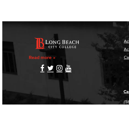
Ac
Ac
Read more
Ca
Ca
(5
(5