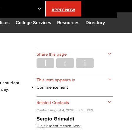
S
APPLY NOW
lendar
fices
College Services
Resources
Directory
s
Share this page
LBCC
n Updates
This item appears in
ur student
Commencement
 day.
Database
Related Contacts
Contact
August 4, 2020
TTC- E 102L
CC
Sergio Grimaldi
Dir., Student Health Serv