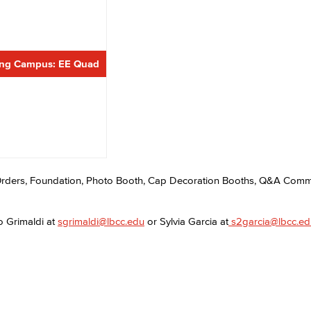
Viking Emplo
ing Campus: EE Quad
Viking Stude
rders, Foundation, Photo Booth, Cap Decoration Booths, Q&A Co
o Grimaldi at
sgrimaldi@lbcc.edu
or Sylvia Garcia at
s2garcia@lbcc.ed