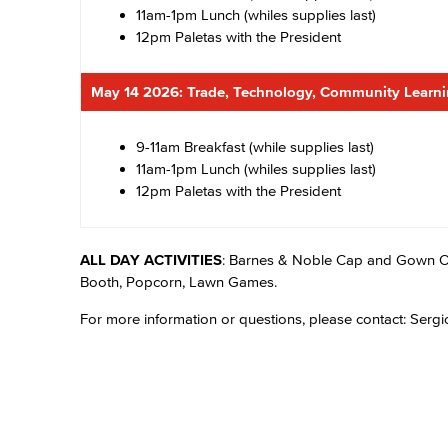
11am-1pm Lunch (whiles supplies last)
12pm Paletas with the President
May 14 2026: Trade, Technology, Community Learn
9-11am Breakfast (while supplies last)
11am-1pm Lunch (whiles supplies last)
12pm Paletas with the President
ALL DAY ACTIVITIES
: Barnes & Noble Cap and Gown O
Booth, Popcorn, Lawn Games.
For more information or questions, please contact: Sergi