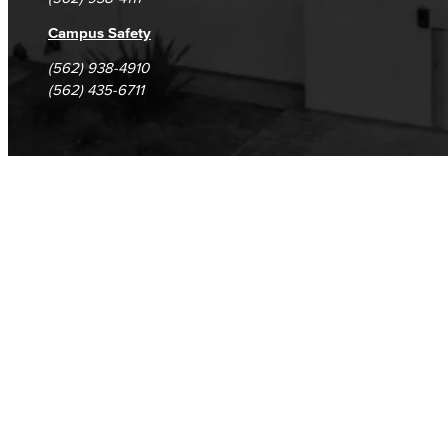
Campus Safety
(562) 938-4910
(562) 435-6711