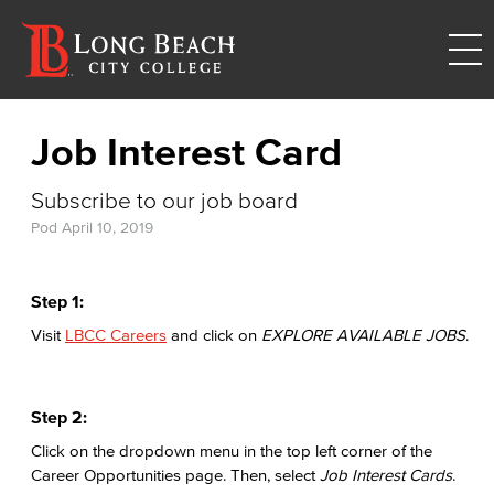
Job Interest Card
Subscribe to our job board
Pod
April 10, 2019
Step 1:
Visit
LBCC Careers
and click on
EXPLORE AVAILABLE JOBS
.
Step 2:
Click on the dropdown menu in the top left corner of the
Career Opportunities page. Then, select
Job Interest Cards
.