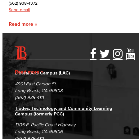
(562) 938-4372
Send email
Read more
Accessibility Statement
Gainful Employment Disclosure
Directory
Accreditation
Fraud Reporting
Careers
Read more
Liberal Arts Campus (LAC)
Campus Maps
DSPS Grievance Process
Unsubscribe/Opt-Out
4901 East Carson St.
Student Complaints & Grievances
Long Beach, CA 90808
(562) 938-4111
Trades, Technology, and Community Learning
Campus (formerly PCC)
1305 E. Pacific Coast Highway
Long Beach, CA 90806
(562) 938-4111