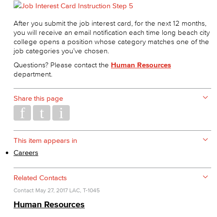
After you submit the job interest card, for the next 12 months,
you will receive an email notification each time long beach city
college opens a position whose category matches one of the
job categories you’ve chosen.
Questions? Please contact the
Human Resources
department.
Share this page
This item appears in
Careers
Related Contacts
Contact
May 27, 2017
LAC, T-1045
Human Resources