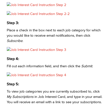
Step 3:
Place a check in the box next to each job category for which
you would like to receive email notifications, then click
Subscribe
.
Step 4:
Fill out each information field, and then click the
Submit
.
Step 5:
To view job categories you are currently subscribed to, click
My Subscriptions
in Job Interest Card, and type in your email.
You will receive an email with a link to see your subscriptions.