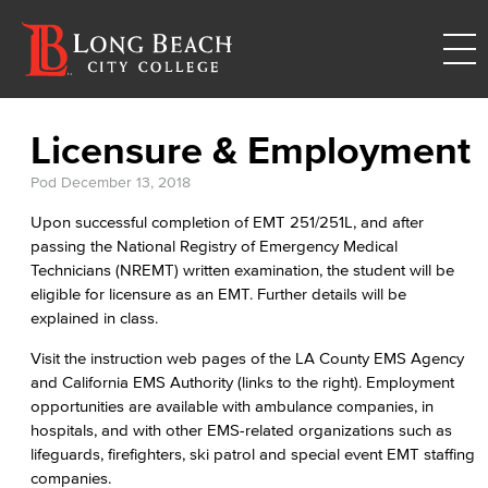
Licensure & Employment
Pod
December 13, 2018
Upon successful completion of EMT 251/251L, and after
passing the National Registry of Emergency Medical
Technicians (NREMT) written examination, the student will be
eligible for licensure as an EMT. Further details will be
explained in class.
Visit the instruction web pages of the LA County EMS Agency
and California EMS Authority (links to the right). Employment
opportunities are available with ambulance companies, in
hospitals, and with other EMS-related organizations such as
lifeguards, firefighters, ski patrol and special event EMT staffing
companies.