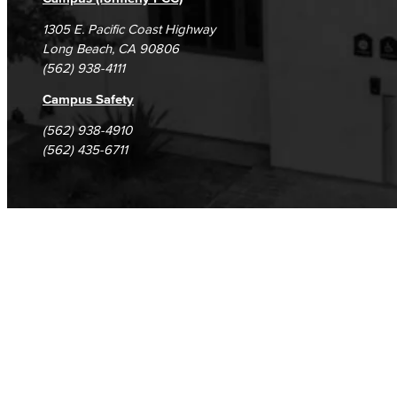
1305 E. Pacific Coast Highway
Long Beach, CA 90806
(562) 938-4111
Campus Safety
(562) 938-4910
(562) 435-6711