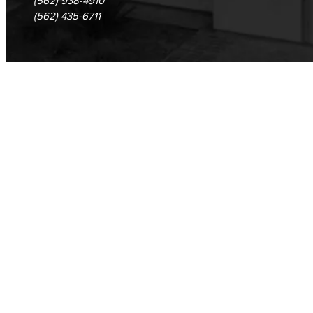
(562) 938-4910
(562) 435-6711