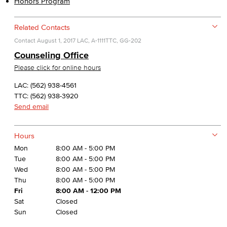
Honors Program
Related Contacts
Contact
August 1, 2017
LAC, A-1111
TTC, GG-202
Counseling Office
Please click for online hours
LAC: (562) 938-4561
TTC: (562) 938-3920
Send email
Hours
Mon
8:00 AM - 5:00 PM
Tue
8:00 AM - 5:00 PM
Wed
8:00 AM - 5:00 PM
Thu
8:00 AM - 5:00 PM
Fri
8:00 AM - 12:00 PM
Sat
Closed
Sun
Closed