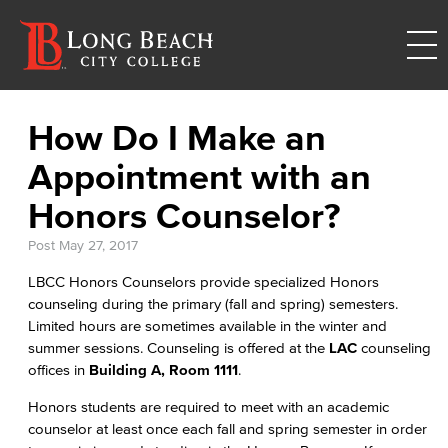
How Do I Make an
Appointment with an
Honors Counselor?
Post
May 27, 2017
LBCC Honors Counselors provide specialized Honors
counseling during the primary (fall and spring) semesters.
Limited hours are sometimes available in the winter and
summer sessions. Counseling is offered at the
LAC
counseling
offices in
Building A, Room 1111
.
Honors students are required to meet with an academic
counselor at least once each fall and spring semester in order