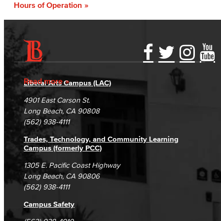
Hours of Operation
Accessibility Statement
Gainful Employment Disclosure
Directory
Accreditation
Fraud Reporting
Careers
Read more
Liberal Arts Campus (LAC)
Campus Maps
DSPS Grievance Process
Unsubscribe/Opt-Out
4901 East Carson St.
Student Complaints & Grievances
Long Beach, CA 90808
(562) 938-4111
Trades, Technology, and Community Learning
Campus (formerly PCC)
1305 E. Pacific Coast Highway
Long Beach, CA 90806
(562) 938-4111
Campus Safety