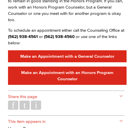
to remain in good standing in the Honors Program. If you can,
work with an Honors Program Counselor, but a General
Counselor or one you meet with for another program is okay
too.
To schedule an appointment either call the Counseling Office at
(562) 938-4561
or
(562) 938-4560
or use one of the links
below:
Make an Appointment with a General Counselor
Make an Appointment with an Honors Program
Counselor
Share this page
This item appears in