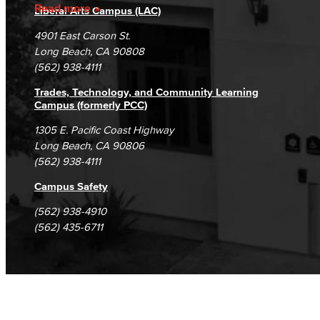
Accreditation
Fraud Reporting
Careers
Read more
Liberal Arts Campus (LAC)
Campus Maps
DSPS Grievance Process
Unsubscribe/Opt-Out
4901 East Carson St.
Student Complaints & Grievances
Long Beach, CA 90808
(562) 938-4111
Trades, Technology, and Community Learning
Campus (formerly PCC)
1305 E. Pacific Coast Highway
Long Beach, CA 90806
(562) 938-4111
Campus Safety
(562) 938-4910
(562) 435-6711