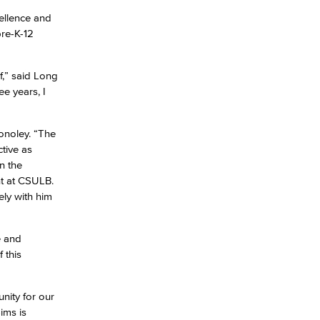
ellence and
pre-K-12
lf,” said Long
e years, I
Conoley. “The
tive as
n the
nt at CSULB.
ely with him
e and
 this
nity for our
ims is