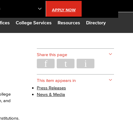
S
APPLY NOW
lendar
fices
College Services
Resources
Directory
s
Share this page
LBCC
n Updates
This item appears in
Press Releases
ollege
News & Media
Database
n, and
CC
stitutions.