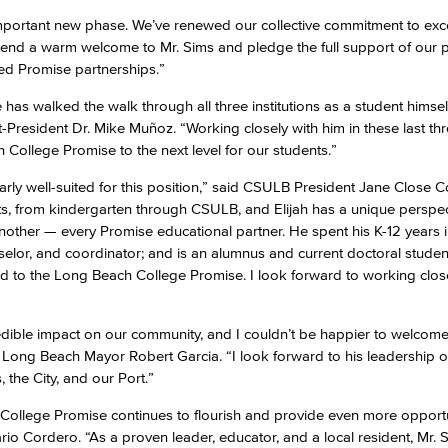
important new phase. We’ve renewed our collective commitment to exc
xtend a warm welcome to Mr. Sims and pledge the full support of our 
zed Promise partnerships.”
 he has walked the walk through all three institutions as a student himse
President Dr. Mike Muñoz. “Working closely with him in these last thre
h College Promise to the next level for our students.”
larly well-suited for this position,” said CSULB President Jane Close 
, from kindergarten through CSULB, and Elijah has a unique perspec
ther — every Promise educational partner. He spent his K-12 years i
elor, and coordinator; and is an alumnus and current doctoral stude
ied to the Long Beach College Promise. I look forward to working clos
dible impact on our community, and I couldn’t be happier to welcom
d Long Beach Mayor Robert Garcia. “I look forward to his leadership of
 the City, and our Port.”
he College Promise continues to flourish and provide even more opportu
io Cordero. “As a proven leader, educator, and a local resident, Mr. S