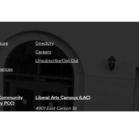
sure
Directory
Careers
Unsubscribe/Opt-Out
vances
 Community
Liberal Arts Campus (LAC)
ly PCC)
4901 East Carson St.
way
Long Beach, CA 90808
(562) 938-4111