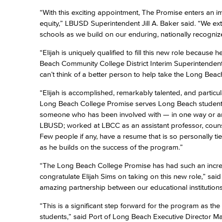
“With this exciting appointment, The Promise enters an 
equity,” LBUSD Superintendent Jill A. Baker said. “We e
schools as we build on our enduring, nationally recogni
“Elijah is uniquely qualified to fill this new role because
Beach Community College District Interim Superintendent-
can’t think of a better person to help take the Long Beac
“Elijah is accomplished, remarkably talented, and particu
Long Beach College Promise serves Long Beach students
someone who has been involved with — in one way or ano
LBUSD; worked at LBCC as an assistant professor, couns
Few people if any, have a resume that is so personally t
as he builds on the success of the program.”
“The Long Beach College Promise has had such an incre
congratulate Elijah Sims on taking on this new role,” sai
amazing partnership between our educational institutions,
“This is a significant step forward for the program as t
students,” said Port of Long Beach Executive Director Mar