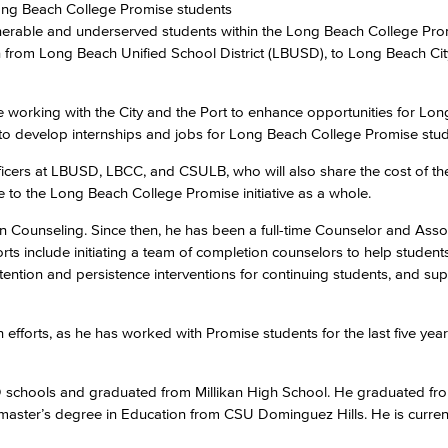
ong Beach College Promise students
nerable and underserved students within the Long Beach College Pro
on from Long Beach Unified School District (LBUSD), to Long Beach Ci
Viking Emplo
 working with the City and the Port to enhance opportunities for Lo
Viking Stude
s to develop internships and jobs for Long Beach College Promise stud
officers at LBUSD, LBCC, and CSULB, who will also share the cost of th
ice to the Long Beach College Promise initiative as a whole.
n Counseling. Since then, he has been a full-time Counselor and Asso
orts include initiating a team of completion counselors to help student
etention and persistence interventions for continuing students, and su
fforts, as he has worked with Promise students for the last five year
SD schools and graduated from Millikan High School. He graduated 
 master’s degree in Education from CSU Dominguez Hills. He is curren