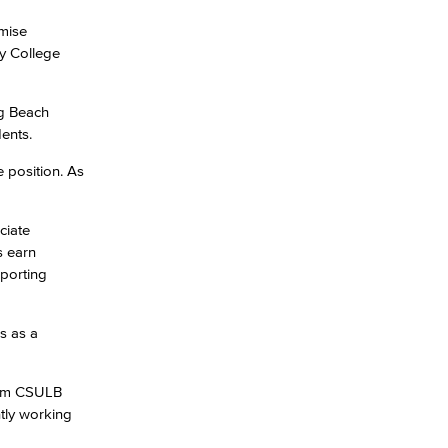
mise
ty College
yee Login
ng Beach
nt Login
ents.
e position. As
ciate
s earn
pporting
s as a
from CSULB
tly working