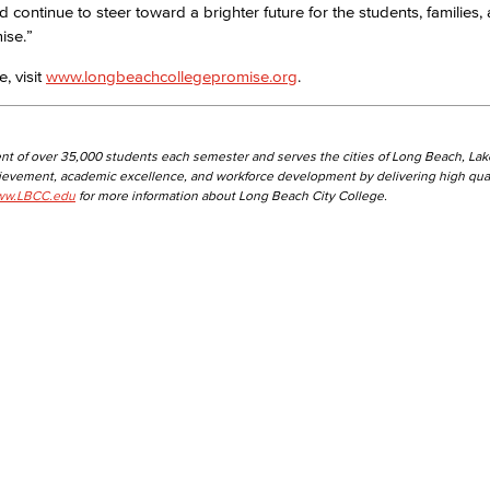
 continue to steer toward a brighter future for the students, families,
ise.”
, visit
www.longbeachcollegepromise.org
.
nt of over 35,000 students each semester and serves the cities of Long Beach, La
hievement, academic excellence, and workforce development by delivering high qual
w.LBCC.edu
for more information about Long Beach City College.