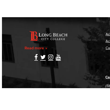
Ac
Ac
Read more
Ca
Ca
(5
(5