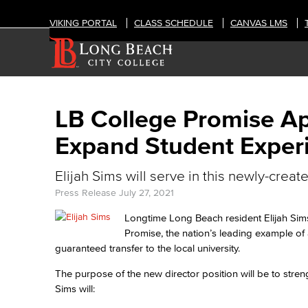
VIKING PORTAL
CLASS SCHEDULE
CANVAS LMS
LB College Promise App
Expand Student Exper
Elijah Sims will serve in this newly-creat
Press Release
July 27, 2021
Longtime Long Beach resident Elijah Sims
Promise, the nation’s leading example of
guaranteed transfer to the local university.
The purpose of the new director position will be to stre
Sims will: