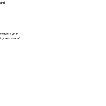
 and
kewood, Signal
ity educational