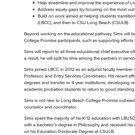
Help streamline and improve the experience of L
Address equity gaps by focusing on the most vul
Build on work aimed at helping students transiti
(LBCC), and then to CSU Long Beach (CSULB)
Beyond working on the educational pathway, Sims will be
College Promise participants, such as supporting effort
Sims will report to all three educational chief executive 
a result, he will split his time among the partners in serv
Sims joined LBCC in 2012 as an adjunct faculty member i
Professor, and Entry Services Coordinator. His recent eff
degrees and transfer to 4-year institutions, developing r
academic probation students to return to good standing.
Sims is not new to Long Beach College Promise outreach e
counselor and coordinator.
Sims spent the majority of his K-12 education with LBU
with a bachelor’s degree in Philosophy and received his
on his Education Doctorate Degree at CSULB.