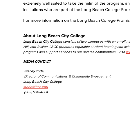
extremely well suited to take the helm of the program, and
institutions who are part of the Long Beach College Prom
For more information on the Long Beach College Promise
About Long Beach City College
Long Beach City College
consists of two campuses with an enrollme
Hill, and Avalon. LBCC promotes equitable student learning and ac
programs and support services to our diverse communities. Visit
ww
MEDIA CONTACT
Stacey Toda,
Director of Communications & Community Engagement
Long Beach City College
stoda@lbcc.edu
(562) 938-4004