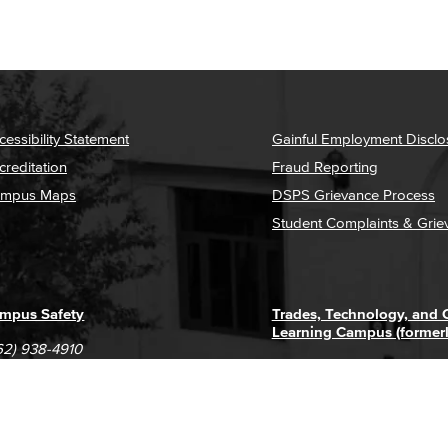
cessibility Statement
Gainful Employment Disclo
creditation
Fraud Reporting
mpus Maps
DSPS Grievance Process
Student Complaints & Grie
mpus Safety
Trades, Technology, and
Learning Campus (former
62) 938-4910
1305 E. Pacific Coast High
62) 435-6711
Long Beach, CA 90806
(562) 938-4111