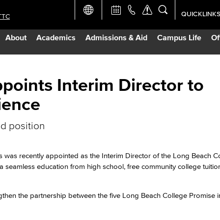
QUICKLINK
TTC
Academic Ca
About
Academics
Admissions & Aid
Campus Life
Of
Apply Now
Campus Map
oints Interim Director to
ience
Careers at 
ed position
Constructio
 was recently appointed as the Interim Director of the Long Beach C
Curriculum 
 a seamless education from high school, free community college tuitio
Giving to LB
ngthen the partnership between the five Long Beach College Promise in
TTC Campus