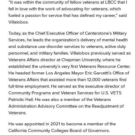
“It was within the community of fellow veterans at LBCC that I
fell in love with the work of advocating for veterans, which
fueled a passion for service that has defined my career,” said
Villalobos.
Today, as the Chief Executive Officer of Centerstone’s Military
Services, he leads the organization’s delivery of mental health
and substance use disorder services to veterans, active duty
personnel, and military families. Villalobos previously served as
Veterans Affairs director at Chapman University, where he
established the university’s very first Veterans Resource Center.
He headed former Los Angeles Mayor Eric Garcetti’s Office of
Veterans Affairs that assisted more than 12,000 veterans find
full-time employment. He served as the executive director of
Community Programs and Veteran Services for U.S. VETS
Patriotic Hall. He was also a member of the Veterans
Administration Advisory Committee on the Readjustment of
Veterans.
He was appointed in 2021 to become a member of the
California Community Colleges Board of Governors.