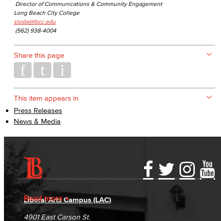
Director of Communications & Community Engagement
Long Beach City College
stoda@lbcc.edu
(562) 938-4004
Share this page
This item appears in
Press Releases
News & Media
Accessibility Statement
Gainful Employment Disclosure
Directory
Accreditation
Fraud Reporting
Careers
Read more
Liberal Arts Campus (LAC)
Campus Maps
DSPS Grievance Process
Unsubscribe/Opt-Out
4901 East Carson St.