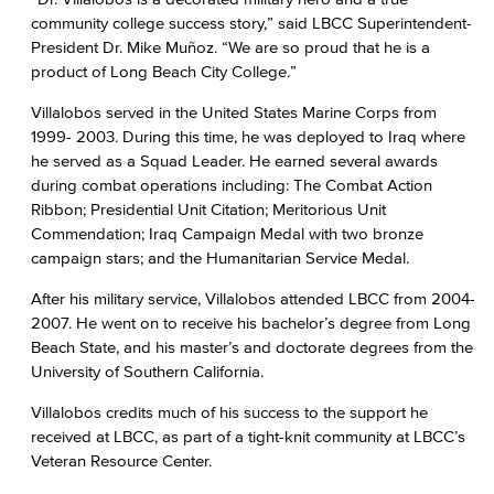
community college success story,” said LBCC Superintendent-
President Dr. Mike Muñoz. “We are so proud that he is a
product of Long Beach City College.”
Villalobos served in the United States Marine Corps from
1999- 2003. During this time, he was deployed to Iraq where
he served as a Squad Leader. He earned several awards
during combat operations including: The Combat Action
Ribbon; Presidential Unit Citation; Meritorious Unit
Commendation; Iraq Campaign Medal with two bronze
campaign stars; and the Humanitarian Service Medal.
After his military service, Villalobos attended LBCC from 2004-
2007. He went on to receive his bachelor’s degree from Long
Beach State, and his master’s and doctorate degrees from the
University of Southern California.
Villalobos credits much of his success to the support he
received at LBCC, as part of a tight-knit community at LBCC’s
Veteran Resource Center.