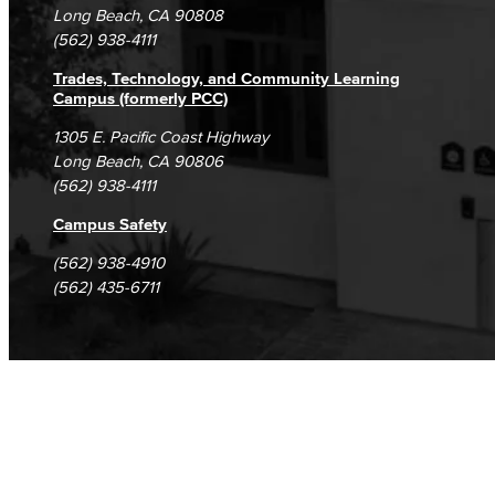
Student Complaints & Grievances
Long Beach, CA 90808
(562) 938-4111
Trades, Technology, and Community Learning
Campus (formerly PCC)
1305 E. Pacific Coast Highway
Long Beach, CA 90806
(562) 938-4111
Campus Safety
(562) 938-4910
(562) 435-6711