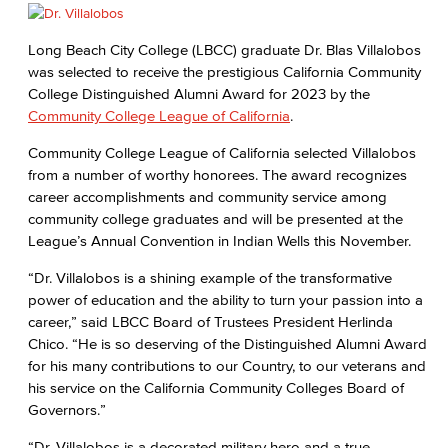
Long Beach City College (LBCC) graduate Dr. Blas Villalobos
was selected to receive the prestigious California Community
College Distinguished Alumni Award for 2023 by the
Community College League of California
.
Community College League of California selected Villalobos
from a number of worthy honorees. The award recognizes
career accomplishments and community service among
community college graduates and will be presented at the
League’s Annual Convention in Indian Wells this November.
“Dr. Villalobos is a shining example of the transformative
power of education and the ability to turn your passion into a
career,” said LBCC Board of Trustees President Herlinda
Chico. “He is so deserving of the Distinguished Alumni Award
for his many contributions to our Country, to our veterans and
his service on the California Community Colleges Board of
Governors.”
“Dr. Villalobos is a decorated military hero and a true