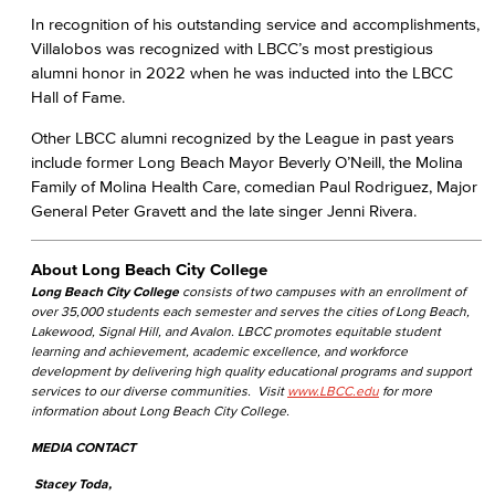
In recognition of his outstanding service and accomplishments,
Villalobos was recognized with LBCC’s most prestigious
alumni honor in 2022 when he was inducted into the LBCC
Hall of Fame.
Other LBCC alumni recognized by the League in past years
include former Long Beach Mayor Beverly O’Neill, the Molina
Family of Molina Health Care, comedian Paul Rodriguez, Major
General Peter Gravett and the late singer Jenni Rivera.
About Long Beach City College
Long Beach City College
consists of two campuses with an enrollment of
over 35,000 students each semester and serves the cities of Long Beach,
Lakewood, Signal Hill, and Avalon. LBCC promotes equitable student
learning and achievement, academic excellence, and workforce
development by delivering high quality educational programs and support
services to our diverse communities. Visit
www.LBCC.edu
for more
information about Long Beach City College.
MEDIA CONTACT
Stacey Toda,