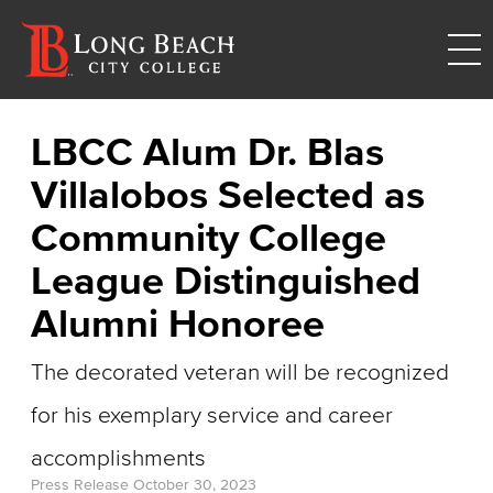
LBCC Alum Dr. Blas
Villalobos Selected as
Community College
League Distinguished
Alumni Honoree
The decorated veteran will be recognized
for his exemplary service and career
accomplishments
Press Release
October 30, 2023