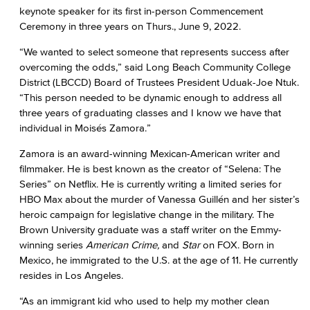
keynote speaker for its first in-person Commencement
Ceremony in three years on Thurs., June 9, 2022.
“We wanted to select someone that represents success after
overcoming the odds,” said Long Beach Community College
District (LBCCD) Board of Trustees President Uduak-Joe Ntuk.
“This person needed to be dynamic enough to address all
three years of graduating classes and I know we have that
individual in Moisés Zamora.”
Zamora is an award-winning Mexican-American writer and
filmmaker. He is best known as the creator of “Selena: The
Series” on Netflix. He is currently writing a limited series for
HBO Max about the murder of Vanessa Guillén and her sister’s
heroic campaign for legislative change in the military. The
Brown University graduate was a staff writer on the Emmy-
winning series
American Crime,
and
Star
on FOX. Born in
Mexico, he immigrated to the U.S. at the age of 11. He currently
resides in Los Angeles.
“As an immigrant kid who used to help my mother clean