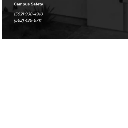
Campus Safety
(562) 938-4910
(562) 435-6711