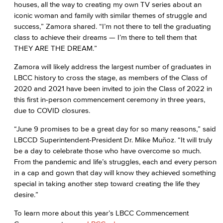
houses, all the way to creating my own TV series about an
iconic woman and family with similar themes of struggle and
success,” Zamora shared. “I’m not there to tell the graduating
class to achieve their dreams — I’m there to tell them that
THEY ARE THE DREAM.”
Zamora will likely address the largest number of graduates in
LBCC history to cross the stage, as members of the Class of
2020 and 2021 have been invited to join the Class of 2022 in
this first in-person commencement ceremony in three years,
due to COVID closures.
“June 9 promises to be a great day for so many reasons,” said
LBCCD Superintendent-President Dr. Mike Muñoz. “It will truly
be a day to celebrate those who have overcome so much.
From the pandemic and life’s struggles, each and every person
in a cap and gown that day will know they achieved something
special in taking another step toward creating the life they
desire.”
To learn more about this year’s LBCC Commencement