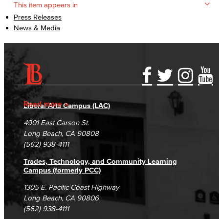
This item appears in
Press Releases
News & Media
Accessibility Statement
Gainful Employment Disclosure
Directory
Accreditation
Fraud Reporting
Careers
Read more
Liberal Arts Campus (LAC)
Campus Maps
DSPS Grievance Process
Unsubscribe/Opt-Out
4901 East Carson St.
Student Complaints & Grievances
Long Beach, CA 90808
(562) 938-4111
Trades, Technology, and Community Learning
Campus (formerly PCC)
1305 E. Pacific Coast Highway
Long Beach, CA 90806
(562) 938-4111