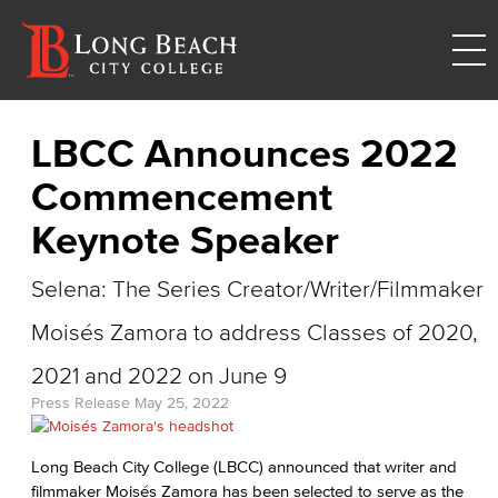
LBCC Announces 2022
Commencement
Keynote Speaker
Selena: The Series Creator/Writer/Filmmaker
Moisés Zamora to address Classes of 2020,
2021 and 2022 on June 9
Press Release
May 25, 2022
Long Beach City College (LBCC) announced that writer and
filmmaker Moisés Zamora has been selected to serve as the