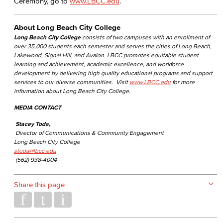
Ceremony, go to
www.LBCC.edu
.
About Long Beach City College
Long Beach City College
consists of two campuses with an enrollment of
over 35,000 students each semester and serves the cities of Long Beach,
Lakewood, Signal Hill, and Avalon. LBCC promotes equitable student
learning and achievement, academic excellence, and workforce
development by delivering high quality educational programs and support
services to our diverse communities. Visit
www.LBCC.edu
for more
information about Long Beach City College.
MEDIA CONTACT
Stacey Toda,
Director of Communications & Community Engagement
Long Beach City College
stoda@lbcc.edu
(562) 938-4004
Share this page