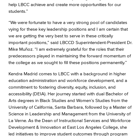
help LBCC achieve and create more opportunities for our
students.”
“We were fortunate to have a very strong pool of candidates
vying for these key leadership positions and I am certain that
we are getting the very best to serve in these critically
important positions,” said LBCCD Superintendent-President Dr.
Mike Muñoz. “I am extremely grateful for the roles that their
predecessors played in maintaining the forward momentum of
the college as we sought to fill these positions permanently.”
Kendra Madrid comes to LBCC with a background in higher
education administration and workforce development, and a
commitment to fostering diversity, equity, inclusion, and
accessibility (DEIA). Her journey started with dual Bachelor of
Arts degrees in Black Studies and Women’s Studies from the
University of California, Santa Barbara, followed by a Master of
Science in Leadership and Management from the University of
La Verne. As the Dean of Instructional Services and Workforce
Development & Innovation at East Los Angeles College, she
led initiatives to improve student outcomes through program