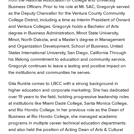
Business Officers. Prior to his role at Mt. SAC, Gregoryk served
as the Deputy Chancellor for the Ventura County Community
College District, including a time as Interim President of Oxnard
and Ventura Colleges. Gregoryk holds a Bachelor of Arts
degree in Business Administration, Minot State University,
Minot, North Dakota, and a Master’s degree in Management
and Organization Development, School of Business, United
States International University, San Diego, California Through
his lifelong commitment to education and community service,
Gregoryk continues to leave a lasting and positive impact on
the institutions and communities he serves.
Gita Runkle comes to LBCC with a strong background in
higher education and corporate marketing. She has dedicated
over 19 years to the field, holding progressive leadership roles
at institutions like Miami Dade College, Santa Monica College,
and Rio Hondo College. In her previous role as the Dean of
Business at Rio Hondo College, she managed academic
programs in multiple career technical education departments
and also held the position of Acting Dean of Arts & Cultural