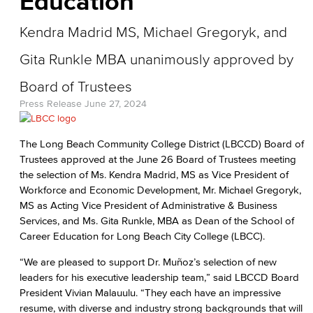
Education
Kendra Madrid MS, Michael Gregoryk, and
Gita Runkle MBA unanimously approved by
Board of Trustees
Press Release
June 27, 2024
The Long Beach Community College District (LBCCD) Board of
Trustees approved at the June 26 Board of Trustees meeting
the selection of Ms. Kendra Madrid, MS as Vice President of
Workforce and Economic Development, Mr. Michael Gregoryk,
MS as Acting Vice President of Administrative & Business
Services, and Ms. Gita Runkle, MBA as Dean of the School of
Career Education for Long Beach City College (LBCC).
“We are pleased to support Dr. Muñoz’s selection of new
leaders for his executive leadership team,” said LBCCD Board
President Vivian Malauulu. “They each have an impressive
resume, with diverse and industry strong backgrounds that will