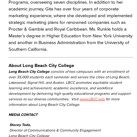
Programs, overseeing seven disciplines. In addition to her
academic journey, Gita has over four years of corporate
marketing experience, where she developed and implemented
strategic marketing plans for renowned companies such as
Procter & Gamble and Royal Caribbean. Ms. Runkle holds a
Master’s degree in Higher Education from New York University
and another in Business Administration from the University of
Southern California.
About Long Beach City College
Long Beach City College
consists of two campuses with an enrollment of
over 35,000 students each semester and serves the cities of Long Beach,
Lakewood, Signal Hill, and Avalon. LBCC promotes equitable student
learning and achievement, academic excellence, and workforce
development by delivering high quality educational programs and support
services to our diverse communities. Visit
www.LBCC.edu
for more
information about Long Beach City College.
MEDIA CONTACT
Stacey Toda,
Director of Communications & Community Engagement
Long Beach City College