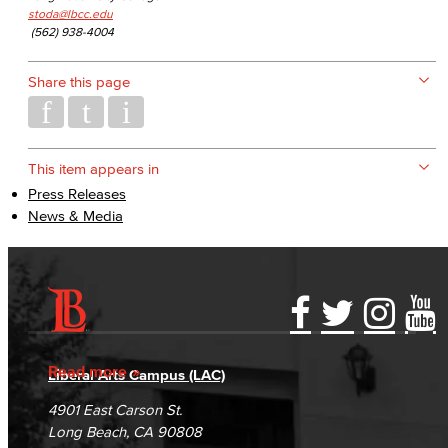
stoda@lbcc.edu
(562) 938-4004
Share this page
This item appears in
Press Releases
News & Media
Accessibility Statement
Gainful Employment Disclosure
Directory
Accreditation
Fraud Reporting
Careers
Read more
Liberal Arts Campus (LAC)
Campus Maps
DSPS Grievance Process
Unsubscribe/Opt-Out
4901 East Carson St.
Student Complaints & Grievances
Long Beach, CA 90808