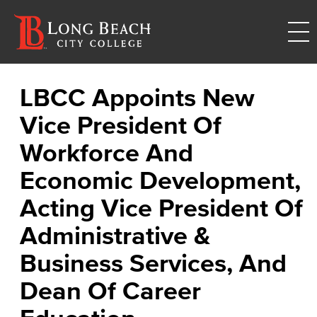
LBCC Appoints New
Vice President Of
Workforce And
Economic Development,
Acting Vice President Of
Administrative &
Business Services, And
Dean Of Career