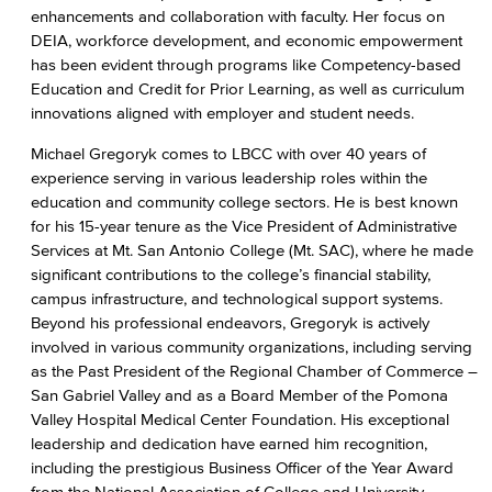
enhancements and collaboration with faculty. Her focus on
DEIA, workforce development, and economic empowerment
has been evident through programs like Competency-based
Education and Credit for Prior Learning, as well as curriculum
innovations aligned with employer and student needs.
Michael Gregoryk comes to LBCC with over 40 years of
experience serving in various leadership roles within the
education and community college sectors. He is best known
for his 15-year tenure as the Vice President of Administrative
Services at Mt. San Antonio College (Mt. SAC), where he made
significant contributions to the college’s financial stability,
campus infrastructure, and technological support systems.
Beyond his professional endeavors, Gregoryk is actively
involved in various community organizations, including serving
as the Past President of the Regional Chamber of Commerce –
San Gabriel Valley and as a Board Member of the Pomona
Valley Hospital Medical Center Foundation. His exceptional
leadership and dedication have earned him recognition,
including the prestigious Business Officer of the Year Award
from the National Association of College and University