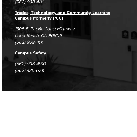
(562) 938-4111
Trades, Technology, and Community Learning
Campus (formerly PCC)
1305 E. Pacific Coast Highway
Long Beach, CA 90806
(562) 938-4111
Campus Safety
(562) 938-4910
(562) 435-6711