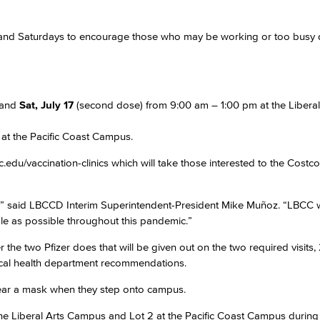
gs and Saturdays to encourage those who may be working or too busy 
Viking Emplo
Viking Stude
 and
Sat, July 17
(second dose) from 9:00 am – 1:00 pm at the Liberal
 at the Pacific Coast Campus.
du/vaccination-clinics which will take those interested to the Costco
y,” said LBCCD Interim Superintendent-President Mike Muñoz. “LBCC w
e as possible throughout this pandemic.”
 the two Pfizer does that will be given out on the two required visits,
local health department recommendations.
 wear a mask when they step onto campus.
the Liberal Arts Campus and Lot 2 at the Pacific Coast Campus during 