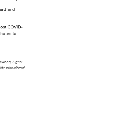
card and
host COVID-
 hours to
kewood, Signal
ity educational