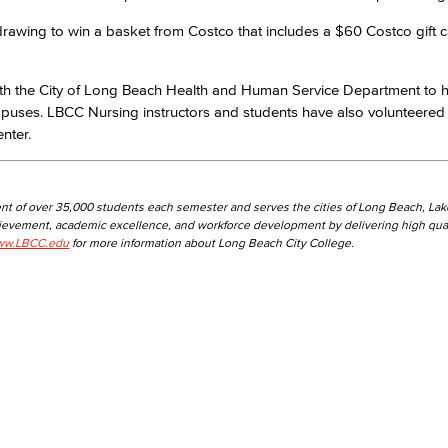
y drawing to win a basket from Costco that includes a $60 Costco gift 
th the City of Long Beach Health and Human Service Department to 
mpuses. LBCC Nursing instructors and students have also volunteered
nter.
nt of over 35,000 students each semester and serves the cities of Long Beach, La
hievement, academic excellence, and workforce development by delivering high qual
w.LBCC.edu
for more information about Long Beach City College.