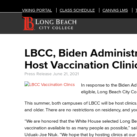
VIKING PORTAL
CLASS SCHEDULE
CANVAS LMS
LBCC, Biden Administr
Host Vaccination Clini
Press Release
June 21, 2021
In response to the Biden Adm
eligible, Long Beach City Co
This summer, both campuses of LBCC will be host clinics. 
and older. There are no restrictions on residency, and y
“We are honored that the White House selected Long Bea
vaccination available to as many people as possible,” s
Uduak-Joe Ntuk. “We hope that by hosting clinics at our