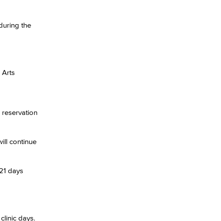
during the
yee Login
nt Login
 Arts
 reservation
ill continue
 21 days
clinic days.