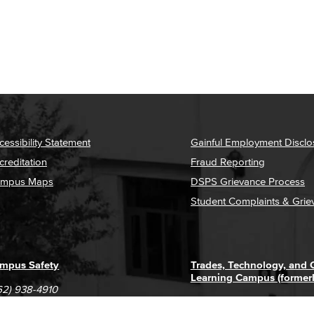
cessibility Statement
Gainful Employment Disclo
creditation
Fraud Reporting
mpus Maps
DSPS Grievance Process
Student Complaints & Grie
mpus Safety
Trades, Technology, and
Learning Campus (former
62) 938-4910
1305 E. Pacific Coast High
62) 435-6711