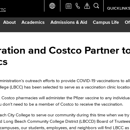
QUICKLINK
TTC
Academic Ca
About
Academics
Admissions & Aid
Campus Life
Of
Apply Now
Campus Map
ation and Costco Partner t
cs
Careers at 
Constructio
inistration’s outreach efforts to provide COVID-19 vaccinations to al
llege (LBCC) has been selected to serve as a vaccination clinic locatio
Curriculum 
Costco pharmacies will administer the Pfizer vaccine to any individua
ou don’t need to be a member of Costco to receive the vaccination.
Giving to LB
ch City College to serve our community during this time when we try
aid Long Beach Community College District (LBCCD) Board of Trustees
 campuses, our students, employees, and neighbors will find LBCC as 
TTC Campus