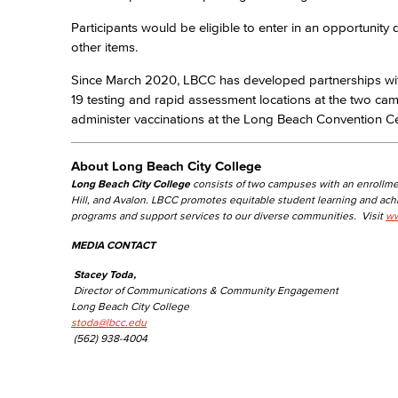
Participants would be eligible to enter in an opportunit
other items.
Since March 2020, LBCC has developed partnerships wi
19 testing and rapid assessment locations at the two ca
administer vaccinations at the Long Beach Convention Ce
About Long Beach City College
Long Beach City College
consists of two campuses with an enrollme
Hill, and Avalon. LBCC promotes equitable student learning and ac
programs and support services to our diverse communities. Visit
ww
MEDIA CONTACT
Stacey Toda,
Director of Communications & Community Engagement
Long Beach City College
stoda@lbcc.edu
(562) 938-4004