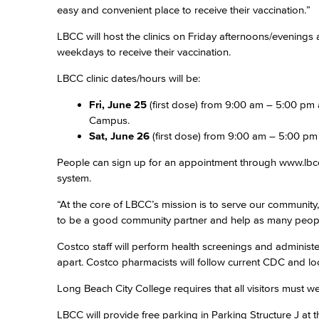
easy and convenient place to receive their vaccination.”
LBCC will host the clinics on Friday afternoons/evenin
weekdays to receive their vaccination.
LBCC clinic dates/hours will be:
Fri, June 25
(first dose) from 9:00 am – 5:00 pm
Campus.
Sat, June 26
(first dose) from 9:00 am – 5:00 pm
People can sign up for an appointment through www.lbcc.e
system.
“At the core of LBCC’s mission is to serve our communit
to be a good community partner and help as many peopl
Costco staff will perform health screenings and administer
apart. Costco pharmacists will follow current CDC and 
Long Beach City College requires that all visitors must
LBCC will provide free parking in Parking Structure J at 