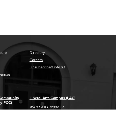
sure
Directory
Careers
Unsubscribe/Opt-Out
vances
 Community
Liberal Arts Campus (LAC)
ly PCC)
4901 East Carson St.
way
Long Beach, CA 90808