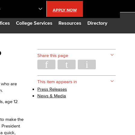
S
APPLY NOW
lendar
fices
College Services
Resources
Directory
s
o
Share this page
LBCC
n Updates
This item appears in
l who are
Press Releases
n.
News & Media
Database
ls, age 12
CC
 to make the
 President
a quick,