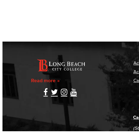
Ac
Ac
Read more
Ca
Ca
(5
(5