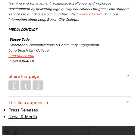
learning and achievement, academic excellence, and workforce
development by delivering high quality educational programs and support
services to our diverse communities. Visit
www.LBCC.edu
for more
information about Long Beach City College.
MEDIA CONTACT
Stacey Toda,
Director of Communications & Community Engagement
Long Beach City College
stoda@lbcc.edu
(562) 938-4004
Share this page
This item appears in
Press Releases
News & Media