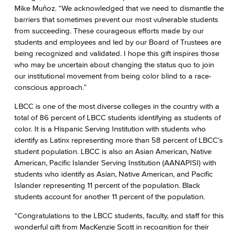
Mike Muñoz. “We acknowledged that we need to dismantle the
barriers that sometimes prevent our most vulnerable students
from succeeding. These courageous efforts made by our
students and employees and led by our Board of Trustees are
being recognized and validated. I hope this gift inspires those
who may be uncertain about changing the status quo to join
our institutional movement from being color blind to a race-
conscious approach.”
LBCC is one of the most diverse colleges in the country with a
total of 86 percent of LBCC students identifying as students of
color. It is a Hispanic Serving Institution with students who
identify as Latinx representing more than 58 percent of LBCC’s
student population. LBCC is also an Asian American, Native
American, Pacific Islander Serving Institution (AANAPISI) with
students who identify as Asian, Native American, and Pacific
Islander representing 11 percent of the population. Black
students account for another 11 percent of the population.
“Congratulations to the LBCC students, faculty, and staff for this
wonderful gift from MacKenzie Scott in recognition for their