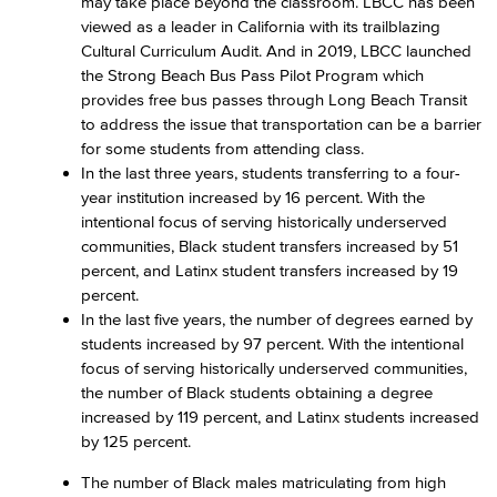
may take place beyond the classroom. LBCC has been
viewed as a leader in California with its trailblazing
Cultural Curriculum Audit. And in 2019, LBCC launched
the Strong Beach Bus Pass Pilot Program which
provides free bus passes through Long Beach Transit
to address the issue that transportation can be a barrier
for some students from attending class.
In the last three years, students transferring to a four-
year institution increased by 16 percent. With the
intentional focus of serving historically underserved
communities, Black student transfers increased by 51
percent, and Latinx student transfers increased by 19
percent.
In the last five years, the number of degrees earned by
students increased by 97 percent. With the intentional
focus of serving historically underserved communities,
the number of Black students obtaining a degree
increased by 119 percent, and Latinx students increased
by 125 percent.
The number of Black males matriculating from high