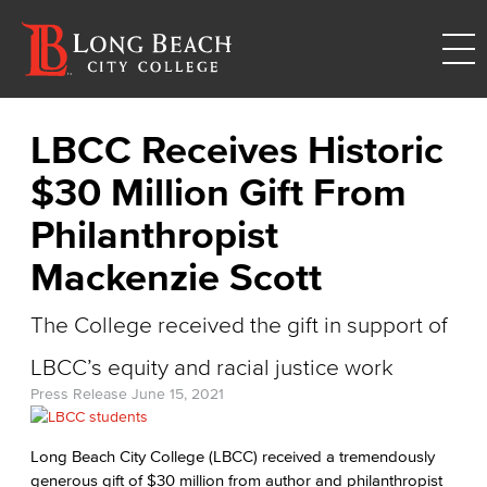
LBCC Receives Historic
$30 Million Gift From
Philanthropist
Mackenzie Scott
The College received the gift in support of
LBCC’s equity and racial justice work
Press Release
June 15, 2021
Long Beach City College (LBCC) received a tremendously
generous gift of $30 million from author and philanthropist