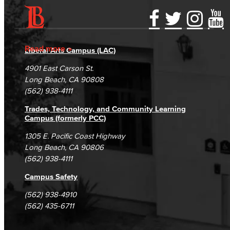
Accessibility Statement
Gainful Employment Disclosure
Directory
Accreditation
Fraud Reporting
Careers
Read more
Liberal Arts Campus (LAC)
Campus Maps
DSPS Grievance Process
Unsubscribe/Opt-Out
4901 East Carson St.
Student Complaints & Grievances
Long Beach, CA 90808
(562) 938-4111
Trades, Technology, and Community Learning
Campus (formerly PCC)
1305 E. Pacific Coast Highway
Long Beach, CA 90806
(562) 938-4111
Campus Safety
(562) 938-4910
(562) 435-6711