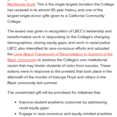
MacKenzie Scott
. This is the single largest donation the College
has received in its almost 95-year history, and one of the
largest single-donor gifts given to a California Community
College.
The award was given in recognition of LBCC’s leadership and
transformative work in responding to the College’s changing
demographics, closing equity gaps, and work in racial justice.
LBCC also intensified its race-conscious efforts and adopted
the
Long Beach Framework of Reconciliation in Support of the
Black Community
to address the College’s own institutional
racism that may hinder students of color from success. These
actions were in response to the protests that took place in the
aftermath of the murder of George Floyd and others in the
Black community last summer.
The unrestricted gift will be prioritized for initiatives that:
Improve student academic outcomes by addressing
racial equity gaps
Engage in race-conscious and equity-minded practices