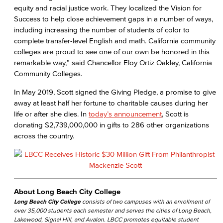
equity and racial justice work. They localized the Vision for
Success to help close achievement gaps in a number of ways,
including increasing the number of students of color to
complete transfer-level English and math. California community
colleges are proud to see one of our own be honored in this
remarkable way,” said Chancellor Eloy Ortiz Oakley, California
Community Colleges.
In May 2019, Scott signed the Giving Pledge, a promise to give
away at least half her fortune to charitable causes during her
life or after she dies. In
today’s announcement
, Scott is
donating $2,739,000,000 in gifts to 286 other organizations
across the country.
About Long Beach City College
Long Beach City College
consists of two campuses with an enrollment of
over 35,000 students each semester and serves the cities of Long Beach,
Lakewood, Signal Hill, and Avalon. LBCC promotes equitable student