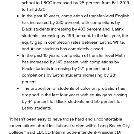
school to LBCC increased by 25 percent from Fall 2019
to Fall 2020.
In the past 10 years, completion of transfer-level English
has increased by 330 percent, with completions by
Black students increasing by 433 percent and Latinx
students increasing by 499 percent. In the last year, the
equity gap in completion rates between Latinx, White,
and Asian students has completely closed.
In the past 10 years, completion of transfer-level Math
has increased by 149 percent, with completions by
Black students increasing by 271 percent and
completions by Latinx students increasing by 281
percent.
The proportion of students of color on probation has
dropped in the last four years with equity gaps closing
by 44 percent for Black students and 50 percent for
Latinx students.
“It hasn’t been easy to have those hard and uncomfortable
conversations about institutional racism within Long Beach City
College,” said LBCCD Interim Superintendent-President Dr.