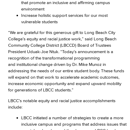
that promote an inclusive and affirming campus
environment
Increase holistic support services for our most
vulnerable students
“We are grateful for this generous gift to Long Beach City
College’s equity and racial justice work,” said Long Beach
Community College District (LBCCD) Board of Trustees
President Uduak-Joe Ntuk. “Today’s announcement is a
recognition of the transformational programming
and institutional change driven by Dr. Mike Munoz in
addressing the needs of our entire student body. These funds
will expand on that work to accelerate academic outcomes,
increase economic opportunity and expand upward mobility
for generations of LBCC students.”
LBCC’s notable equity and racial justice accomplishments
include:
LBCC initiated a number of strategies to create a more
inclusive campus and programs that address issues that