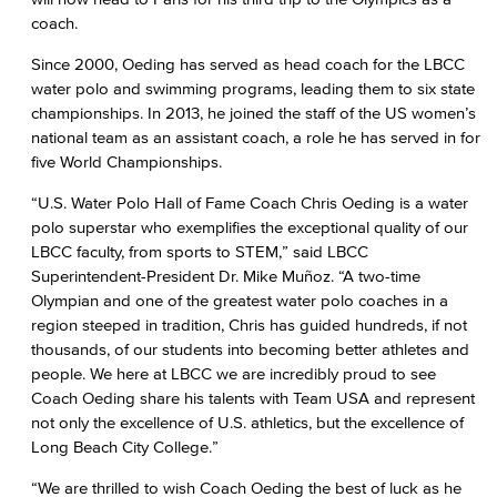
coach.
Since 2000, Oeding has served as head coach for the LBCC
water polo and swimming programs, leading them to six state
championships. In 2013, he joined the staff of the US women’s
national team as an assistant coach, a role he has served in for
five World Championships.
“U.S. Water Polo Hall of Fame Coach Chris Oeding is a water
polo superstar who exemplifies the exceptional quality of our
LBCC faculty, from sports to STEM,” said LBCC
Superintendent-President Dr. Mike Muñoz. “A two-time
Olympian and one of the greatest water polo coaches in a
region steeped in tradition, Chris has guided hundreds, if not
thousands, of our students into becoming better athletes and
people. We here at LBCC we are incredibly proud to see
Coach Oeding share his talents with Team USA and represent
not only the excellence of U.S. athletics, but the excellence of
Long Beach City College.”
“We are thrilled to wish Coach Oeding the best of luck as he