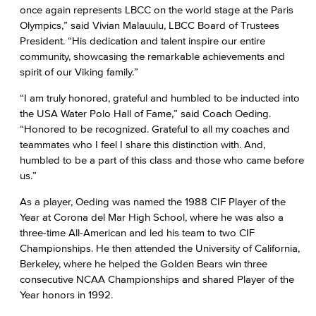
once again represents LBCC on the world stage at the Paris
Olympics,” said Vivian Malauulu, LBCC Board of Trustees
President. “His dedication and talent inspire our entire
community, showcasing the remarkable achievements and
spirit of our Viking family.”
“I am truly honored, grateful and humbled to be inducted into
the USA Water Polo Hall of Fame,” said Coach Oeding.
“Honored to be recognized. Grateful to all my coaches and
teammates who I feel I share this distinction with. And,
humbled to be a part of this class and those who came before
us.”
As a player, Oeding was named the 1988 CIF Player of the
Year at Corona del Mar High School, where he was also a
three-time All-American and led his team to two CIF
Championships. He then attended the University of California,
Berkeley, where he helped the Golden Bears win three
consecutive NCAA Championships and shared Player of the
Year honors in 1992.