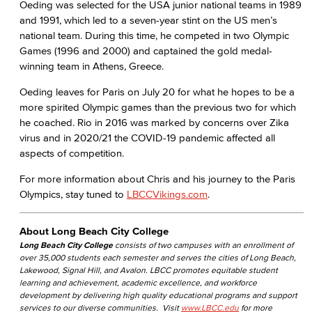
Oeding was selected for the USA junior national teams in 1989
and 1991, which led to a seven-year stint on the US men’s
national team. During this time, he competed in two Olympic
Games (1996 and 2000) and captained the gold medal-
winning team in Athens, Greece.
Oeding leaves for Paris on July 20 for what he hopes to be a
more spirited Olympic games than the previous two for which
he coached. Rio in 2016 was marked by concerns over Zika
virus and in 2020/21 the COVID-19 pandemic affected all
aspects of competition.
For more information about Chris and his journey to the Paris
Olympics, stay tuned to
LBCCVikings.com
.
About Long Beach City College
Long Beach City College
consists of two campuses with an enrollment of
over 35,000 students each semester and serves the cities of Long Beach,
Lakewood, Signal Hill, and Avalon. LBCC promotes equitable student
learning and achievement, academic excellence, and workforce
development by delivering high quality educational programs and support
services to our diverse communities. Visit
www.LBCC.edu
for more