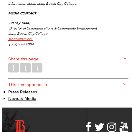
information about Long Beach City College.
MEDIA CONTACT
Stacey Toda,
Director of Communications & Community Engagement
Long Beach City College
stoda@lbcc.edu
(562) 938-4004
Share this page
This item appears in
Press Releases
News & Media