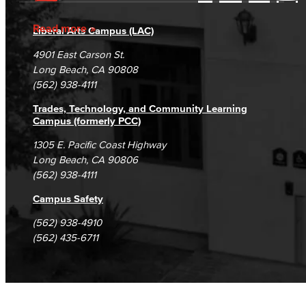
Accessibility Statement
Gainful Employment Disclosure
Directory
Accreditation
Fraud Reporting
Careers
Read more
Liberal Arts Campus (LAC)
Campus Maps
DSPS Grievance Process
Unsubscribe/Opt-Out
4901 East Carson St.
Student Complaints & Grievances
Long Beach, CA 90808
(562) 938-4111
Trades, Technology, and Community Learning
Campus (formerly PCC)
1305 E. Pacific Coast Highway
Long Beach, CA 90806
(562) 938-4111
Campus Safety
(562) 938-4910
(562) 435-6711