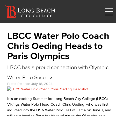
LBCC Water Polo Coach
Chris Oeding Heads to
Paris Olympics
LBCC has a proud connection with Olympic
Water Polo Success
Press Release
July 18, 2024
It is an exciting Summer for Long Beach City College (LBCC)
Vikings Water Polo Head Coach Chris Oeding, who was first
inducted into the USA Water Polo Hall of Fame on June 7, and
will now head to Paris for his third trip to the Olympics as a