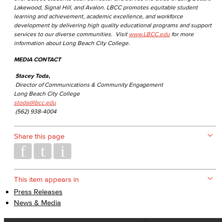
Lakewood, Signal Hill, and Avalon. LBCC promotes equitable student
learning and achievement, academic excellence, and workforce
development by delivering high quality educational programs and support
services to our diverse communities. Visit
www.LBCC.edu
for more
information about Long Beach City College.
MEDIA CONTACT
Stacey Toda,
Director of Communications & Community Engagement
Long Beach City College
stoda@lbcc.edu
(562) 938-4004
Share this page
This item appears in
Press Releases
News & Media