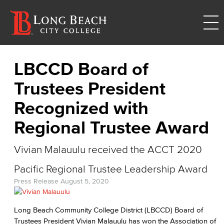
LBCCD Board of
Trustees President
Recognized with
Regional Trustee Award
Vivian Malauulu received the ACCT 2020
Pacific Regional Trustee Leadership Award
Press Release
August 5, 2020
Long Beach Community College District (LBCCD) Board of
Trustees President Vivian Malauulu has won the Association of