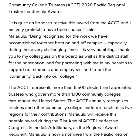
Community College Trustees (ACCT) 2020 Pacific Regional
Trustee Leadership Award.
“It is quite an honor to receive this award from the ACCT and I
am very grateful to have been chosen,” said
Malauulu. “Being recognized for the work we have
accomplished together both on and off campus – especially
during these very challenging times – is very humbling. Thank
you to my colleagues on the board as well as the district staff
for the nomination, and for partnering with me in my passion to
support our students and employees, and to put the
‘community’ back into our college.”
The ACCT represents more than 6,500 elected and appointed
trustees who govern more than 1,100 community colleges
throughout the United States. The ACCT annually recognizes
trustees and other community college leaders in each of its five
regions for their contributions. Malauulu will receive this
notable award during the 51st Annual ACCT Leadership
Congress in the fall. Additionally, as the Regional Award
Recipient, Malauulu is now a nominee from the Pacific Region