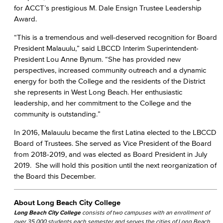
for ACCT’s prestigious M. Dale Ensign Trustee Leadership
Award.
“This is a tremendous and well-deserved recognition for Board
President Malauulu,” said LBCCD Interim Superintendent-
President Lou Anne Bynum. “She has provided new
perspectives, increased community outreach and a dynamic
energy for both the College and the residents of the District
she represents in West Long Beach. Her enthusiastic
leadership, and her commitment to the College and the
community is outstanding.”
In 2016, Malauulu became the first Latina elected to the LBCCD
Board of Trustees. She served as Vice President of the Board
from 2018-2019, and was elected as Board President in July
2019. She will hold this position until the next reorganization of
the Board this December.
About Long Beach City College
Long Beach City College
consists of two campuses with an enrollment of
over 35,000 students each semester and serves the cities of Long Beach,