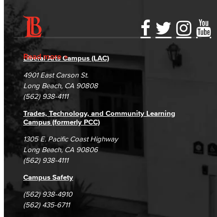
Accessibility Statement
Gainful Employment Disclosure
Directory
Accreditation
Fraud Reporting
Careers
Read more
Liberal Arts Campus (LAC)
Campus Maps
DSPS Grievance Process
Unsubscribe/Opt-Out
4901 East Carson St.
Student Complaints & Grievances
Long Beach, CA 90808
(562) 938-4111
Trades, Technology, and Community Learning
Campus (formerly PCC)
1305 E. Pacific Coast Highway
Long Beach, CA 90806
(562) 938-4111
Campus Safety
(562) 938-4910
(562) 435-6711