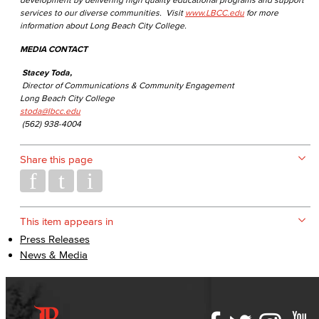
services to our diverse communities. Visit
www.LBCC.edu
for more
information about Long Beach City College.
MEDIA CONTACT
Stacey Toda,
Director of Communications & Community Engagement
Long Beach City College
stoda@lbcc.edu
(562) 938-4004
Share this page
This item appears in
Press Releases
News & Media