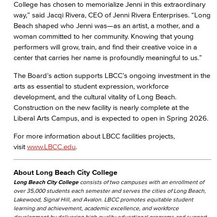
College has chosen to memorialize Jenni in this extraordinary
way,” said Jacqi Rivera, CEO of Jenni Rivera Enterprises. “Long
Beach shaped who Jenni was—as an artist, a mother, and a
woman committed to her community. Knowing that young
performers will grow, train, and find their creative voice in a
center that carries her name is profoundly meaningful to us.”
The Board’s action supports LBCC’s ongoing investment in the
arts as essential to student expression, workforce
development, and the cultural vitality of Long Beach.
Construction on the new facility is nearly complete at the
Liberal Arts Campus, and is expected to open in Spring 2026.
For more information about LBCC facilities projects,
visit
www.LBCC.edu
.
About Long Beach City College
Long Beach City College
consists of two campuses with an enrollment of
over 35,000 students each semester and serves the cities of Long Beach,
Lakewood, Signal Hill, and Avalon. LBCC promotes equitable student
learning and achievement, academic excellence, and workforce
development by delivering high quality educational programs and support