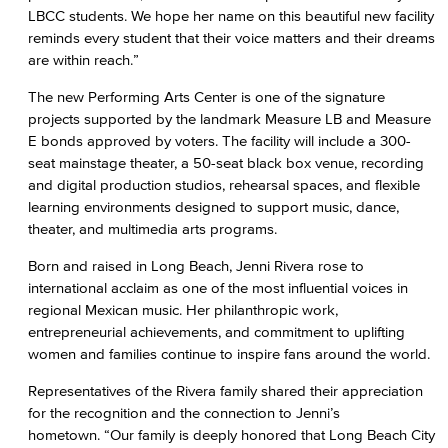
LBCC students. We hope her name on this beautiful new facility
reminds every student that their voice matters and their dreams
are within reach.”
The new Performing Arts Center is one of the signature
projects supported by the landmark Measure LB and Measure
E bonds approved by voters. The facility will include a 300-
seat mainstage theater, a 50-seat black box venue, recording
and digital production studios, rehearsal spaces, and flexible
learning environments designed to support music, dance,
theater, and multimedia arts programs.
Born and raised in Long Beach, Jenni Rivera rose to
international acclaim as one of the most influential voices in
regional Mexican music. Her philanthropic work,
entrepreneurial achievements, and commitment to uplifting
women and families continue to inspire fans around the world.
Representatives of the Rivera family shared their appreciation
for the recognition and the connection to Jenni’s
hometown. “Our family is deeply honored that Long Beach City