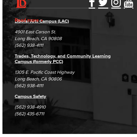
Accessibility Statement
Gainful Employment Disclosure
Directory
Accreditation
Fraud Reporting
Careers
Read more
Liberal Arts Campus (LAC)
Campus Maps
DSPS Grievance Process
Unsubscribe/Opt-Out
4901 East Carson St.
Student Complaints & Grievances
Long Beach, CA 90808
(562) 938-4111
Trades, Technology, and Community Learning
Campus (formerly PCC)
1305 E. Pacific Coast Highway
Long Beach, CA 90806
(562) 938-4111
Campus Safety
(562) 938-4910
(562) 435-6711