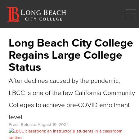
Long Beach City College
Regains Large College
Status
After declines caused by the pandemic,
LBCC is one of the few California Community
Colleges to achieve pre-COVID enrollment
level
Press Release
August 19, 2024