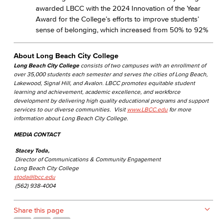
awarded LBCC with the 2024 Innovation of the Year
Award for the College’s efforts to improve students’
sense of belonging, which increased from 50% to 92%
About Long Beach City College
Long Beach City College
consists of two campuses with an enrollment of
over 35,000 students each semester and serves the cities of Long Beach,
Lakewood, Signal Hill, and Avalon. LBCC promotes equitable student
learning and achievement, academic excellence, and workforce
development by delivering high quality educational programs and support
services to our diverse communities. Visit
www.LBCC.edu
for more
information about Long Beach City College.
MEDIA CONTACT
Stacey Toda,
Director of Communications & Community Engagement
Long Beach City College
stoda@lbcc.edu
(562) 938-4004
Share this page