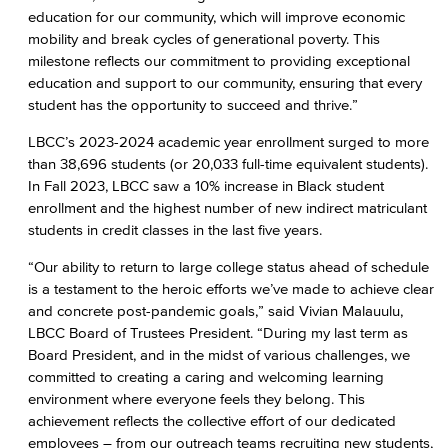
education for our community, which will improve economic
mobility and break cycles of generational poverty. This
milestone reflects our commitment to providing exceptional
education and support to our community, ensuring that every
student has the opportunity to succeed and thrive.”
LBCC’s 2023-2024 academic year enrollment surged to more
than 38,696 students (or 20,033 full-time equivalent students).
In Fall 2023, LBCC saw a 10% increase in Black student
enrollment and the highest number of new indirect matriculant
students in credit classes in the last five years.
“Our ability to return to large college status ahead of schedule
is a testament to the heroic efforts we’ve made to achieve clear
and concrete post-pandemic goals,” said Vivian Malauulu,
LBCC Board of Trustees President. “During my last term as
Board President, and in the midst of various challenges, we
committed to creating a caring and welcoming learning
environment where everyone feels they belong. This
achievement reflects the collective effort of our dedicated
employees – from our outreach teams recruiting new students,