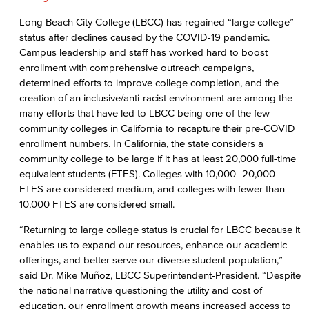
Long Beach City College (LBCC) has regained “large college”
status after declines caused by the COVID-19 pandemic.
Campus leadership and staff has worked hard to boost
enrollment with comprehensive outreach campaigns,
determined efforts to improve college completion, and the
creation of an inclusive/anti-racist environment are among the
many efforts that have led to LBCC being one of the few
community colleges in California to recapture their pre-COVID
enrollment numbers. In California, the state considers a
community college to be large if it has at least 20,000 full-time
equivalent students (FTES). Colleges with 10,000–20,000
FTES are considered medium, and colleges with fewer than
10,000 FTES are considered small.
“Returning to large college status is crucial for LBCC because it
enables us to expand our resources, enhance our academic
offerings, and better serve our diverse student population,”
said Dr. Mike Muñoz, LBCC Superintendent-President. “Despite
the national narrative questioning the utility and cost of
education, our enrollment growth means increased access to