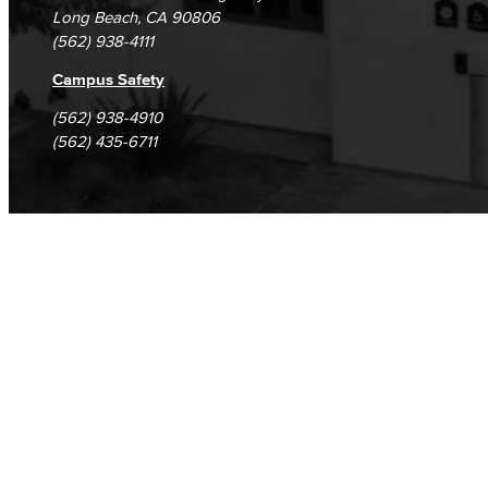
Long Beach, CA 90806
(562) 938-4111
Campus Safety
(562) 938-4910
(562) 435-6711