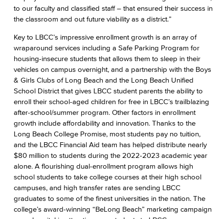
to our faculty and classified staff – that ensured their success in
the classroom and out future viability as a district.”
Key to LBCC’s impressive enrollment growth is an array of
wraparound services including a Safe Parking Program for
housing-insecure students that allows them to sleep in their
vehicles on campus overnight, and a partnership with the Boys
& Girls Clubs of Long Beach and the Long Beach Unified
School District that gives LBCC student parents the ability to
enroll their school-aged children for free in LBCC’s trailblazing
after-school/summer program. Other factors in enrollment
growth include affordability and innovation. Thanks to the
Long Beach College Promise, most students pay no tuition,
and the LBCC Financial Aid team has helped distribute nearly
$80 million to students during the 2022-2023 academic year
alone. A flourishing dual-enrollment program allows high
school students to take college courses at their high school
campuses, and high transfer rates are sending LBCC
graduates to some of the finest universities in the nation. The
college’s award-winning “BeLong Beach” marketing campaign