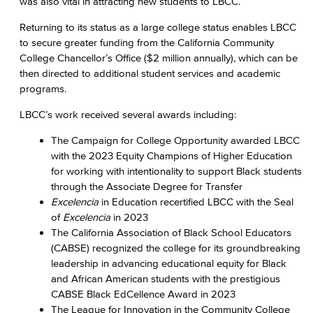
was also vital in attracting new students to LBCC.
Returning to its status as a large college status enables LBCC
to secure greater funding from the California Community
College Chancellor’s Office ($2 million annually), which can be
then directed to additional student services and academic
programs.
LBCC’s work received several awards including:
The Campaign for College Opportunity awarded LBCC
with the 2023 Equity Champions of Higher Education
for working with intentionality to support Black students
through the Associate Degree for Transfer
Excelencia
in Education recertified LBCC with the Seal
of
Excelencia
in 2023
The California Association of Black School Educators
(CABSE) recognized the college for its groundbreaking
leadership in advancing educational equity for Black
and African American students with the prestigious
CABSE Black EdCellence Award in 2023
The League for Innovation in the Community College