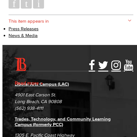
This item appears in
Press Releases
News & Media
Accessibility Statement
Gainful Employment Disclosure
Directory
Accreditation
Fraud Reporting
Careers
Read more
Liberal Arts Campus (LAC)
Campus Maps
DSPS Grievance Process
Unsubscribe/Opt-Out
4901 East Carson St.
Student Complaints & Grievances
Long Beach, CA 90808
(562) 938-4111
Trades, Technology, and Community Learning
Campus (formerly PCC)
1305 E. Pacific Coast Highway