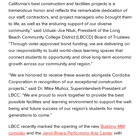
California’s best construction and facilities projects is a
tremendous honor and reflects the remarkable dedication of
our staff, contractors, and project managers who brought them
to life, as well as the enduring support of our diverse
community,” said Uduak-Joe Ntuk, President of the Long
Beach Community College District (LBCCD) Board of Trustees.
“Through voter-approved bond funding, we are delivering on
our responsibility to build world-class learning spaces that
connect students to opportunity and drive long-term economic
growth across our community and region.”
“We are honored to receive these awards alongside Cordoba
Corporation in recognition of our exceptional construction
projects,” said Dr. Mike Muñoz, Superintendent-President of
LBCC. “We are proud to work together to provide the best
possible facilities and learning environment to support the well-
being and future success of our region’s students for many
generations to come.”
LBCC recently marked the opening of the new
Building MM
complex
and the
Jenni Rivera Performing Arts Center
with