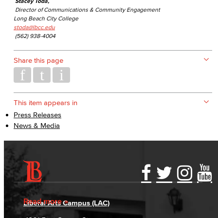
Stacey Toda,
Director of Communications & Community Engagement
Long Beach City College
stoda@lbcc.edu
(562) 938-4004
Share this page
This item appears in
Press Releases
News & Media
Accessibility Statement
Gainful Employment Disclosure
Directory
Accreditation
Fraud Reporting
Careers
Read more
Liberal Arts Campus (LAC)
Campus Maps
DSPS Grievance Process
Unsubscribe/Opt-Out