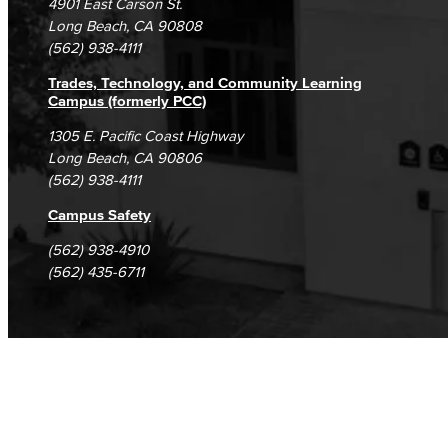
4901 East Carson St.
Student Complaints & Grievances
Long Beach, CA 90808
(562) 938-4111
Trades, Technology, and Community Learning
Campus (formerly PCC)
1305 E. Pacific Coast Highway
Long Beach, CA 90806
(562) 938-4111
Campus Safety
(562) 938-4910
(562) 435-6711