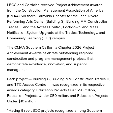
LBCC and Cordoba received Project Achievement Awards
from the Construction Management Association of America
(CMAA) Southern California Chapter for the Jenni Rivera
Performing Arts Center (Building G), Building MM Construction
Trades II, and the Access Control, Lockdown, and Mass
Notification System Upgrade at the Trades, Technology, and
Community Learning (TTC) campus.
The CMAA Southern California Chapter 2026 Project
Achievement Awards celebrate outstanding regional
construction and program management projects that
demonstrate excellence, innovation, and superior
management.
Each project — Building G, Building MM Construction Trades II,
and TTC Access Control — was recognized in its respective
awards category: Education Projects Over $50 million,
Education Projects Under $50 million, and Education Projects
Under $10 million.
“Having three LBCC projects recognized among Southern