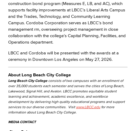
construction bond program (Measures E, LB, and AC), which
supports facility improvements at LBCC’s Liberal Arts Campus
and the Trades, Technology, and Community Learning
Campus. Cordoba Corporation serves as LBCC’s bond
management rm, overseeing project management in close
collaboration with the college’s Capital Planning, Facilities, and
Operations department.
LBCC and Cordoba will be presented with the awards at a
ceremony in Downtown Los Angeles on May 27, 2026.
About Long Beach City College
Long Beach City College
consists of two campuses with an enrollment of
over 35,000 students each semester and serves the cities of Long Beach,
Lakewood, Signal Hill, and Avalon. LBCC promotes equitable student
learning and achievement, academic excellence, and workforce
development by delivering high quality educational programs and support
services to our diverse communities. Visit
www.LBCC.edu
for more
information about Long Beach City College.
MEDIA CONTACT