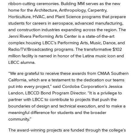
ribbon-cutting ceremonies. Building MM serves as the new
home for the Architecture, Anthropology, Carpentry,
Horticulture, HVAC, and Plant Science programs that prepare
students for careers in aerospace, advanced manufacturing,
and construction industries expanding across the region. The
Jenni Rivera Performing Arts Center is a state-of-the-art
complex housing LBCC’s Performing Arts, Music, Dance, and
Radio/TV/Broadcasting programs. The transformative $102
million facility is named in honor of the Latina music icon and
LBCC alumna.
“We are grateful to receive these awards from CMAA Southern
California, which are a testament to the dedication our teams
put into every project,” said Cordoba Corporation’s Jessica
Landon, LBCCD Bond Program Director. “It is a privilege to
partner with LBCC to contribute to projects that push the
boundaries of design and technical execution, and to make a
meaningful difference for students and the broader
community.”
The award-winning projects are funded through the college’s