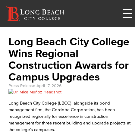
Long Beach City College
Wins Regional
Construction Awards for
Campus Upgrades
Press Release
April 17, 2026
Long Beach City College (LBCC), alongside its bond
management firm, the Cordoba Corporation, has been
recognized regionally for excellence in construction
management for three recent building and upgrade projects at
the college’s campuses.