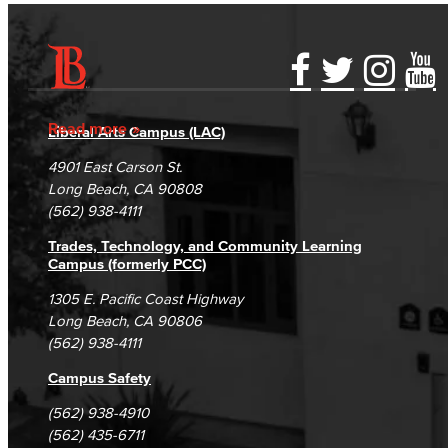
Accessibility Statement
Gainful Employment Disclosure
Directory
Accreditation
Fraud Reporting
Careers
Read more
Liberal Arts Campus (LAC)
Campus Maps
DSPS Grievance Process
Unsubscribe/Opt-Out
4901 East Carson St.
Student Complaints & Grievances
Long Beach, CA 90808
(562) 938-4111
Trades, Technology, and Community Learning
Campus (formerly PCC)
1305 E. Pacific Coast Highway
Long Beach, CA 90806
(562) 938-4111
Campus Safety
(562) 938-4910
(562) 435-6711