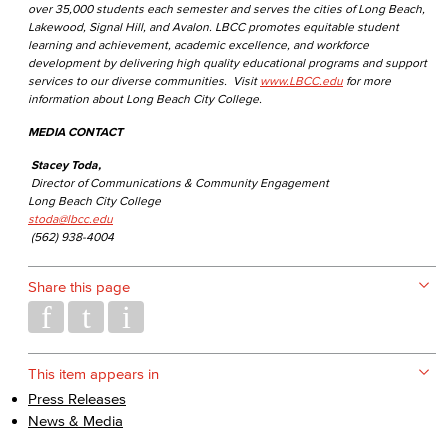
over 35,000 students each semester and serves the cities of Long Beach,
Lakewood, Signal Hill, and Avalon. LBCC promotes equitable student
learning and achievement, academic excellence, and workforce
development by delivering high quality educational programs and support
services to our diverse communities. Visit
www.LBCC.edu
for more
information about Long Beach City College.
MEDIA CONTACT
Stacey Toda,
Director of Communications & Community Engagement
Long Beach City College
stoda@lbcc.edu
(562) 938-4004
Share this page
This item appears in
Press Releases
News & Media