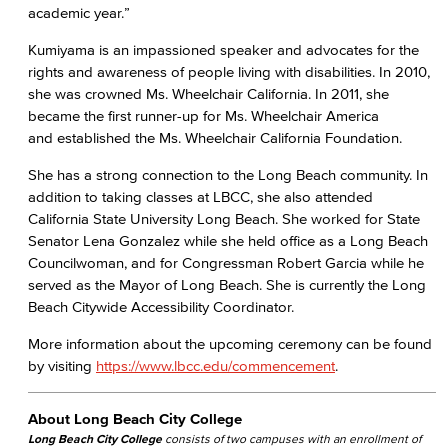
academic year.”
Kumiyama is an impassioned speaker and advocates for the
rights and awareness of people living with disabilities. In 2010,
she was crowned Ms. Wheelchair California. In 2011, she
became the first runner-up for Ms. Wheelchair America
and established the Ms. Wheelchair California Foundation.
She has a strong connection to the Long Beach community. In
addition to taking classes at LBCC, she also attended
California State University Long Beach. She worked for State
Senator Lena Gonzalez while she held office as a Long Beach
Councilwoman, and for Congressman Robert Garcia while he
served as the Mayor of Long Beach. She is currently the Long
Beach Citywide Accessibility Coordinator.​
More information about the upcoming ceremony can be found
by visiting
https://www.lbcc.edu/commencement
.
About Long Beach City College
Long Beach City College
consists of two campuses with an enrollment of