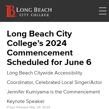
Long Beach City
College’s 2024
Commencement
Scheduled for June 6
Long Beach Citywide Accessibility
Coordinator, Celebrated Local Singer/Actor
Jennifer Kumiyama is the Commencement
Keynote Speaker
Press Release
May 29, 2024