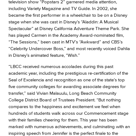
television show “Popstars 2” garnered media attention,
including Variety Magazine and TV Guide. In 2002, she
became the first performer in a wheelchair to be on a Disney
stage when she was cast in Disney’s “Aladdin: A Musical
Spectacular” at Disney California Adventure Theme Park. She
has played Carmen in the Academy Award-nominated film,
“The Sessions,” been cast in MTV’s “Awkward” and CBS’s
“Celebrity Undercover Boss,” and most recently voiced Dahlia
in Disney’s animated feature, “Wish.”
“LBCC received numerous accolades during this past
academic year, including the prestigious re-certification of the
Seal of Excelencia and recognition as one of the state’s top
five community colleges for awarding associate degrees for
transfer,” said Vivian Malauulu, Long Beach Community
College District Board of Trustees President. “But nothing
compares to the happiness and excitement we feel when
hundreds of students walk across our Commencement stage
with their families cheering for them. This year has been
marked with numerous achievements, and culminating with an
inspiring speech from Jennifer is the perfect finale to the