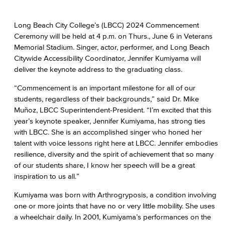
Long Beach City College’s (LBCC) 2024 Commencement
Ceremony will be held at 4 p.m. on Thurs., June 6 in Veterans
Memorial Stadium. Singer, actor, performer, and Long Beach
Citywide Accessibility Coordinator, Jennifer Kumiyama will
deliver the keynote address to the graduating class.
“Commencement is an important milestone for all of our
students, regardless of their backgrounds,” said Dr. Mike
Muñoz, LBCC Superintendent-President. “I’m excited that this
year’s keynote speaker, Jennifer Kumiyama, has strong ties
with LBCC. She is an accomplished singer who honed her
talent with voice lessons right here at LBCC. Jennifer embodies
resilience, diversity and the spirit of achievement that so many
of our students share, I know her speech will be a great
inspiration to us all.”
Kumiyama was born with Arthrogryposis, a condition involving
one or more joints that have no or very little mobility. She uses
a wheelchair daily. In 2001, Kumiyama’s performances on the