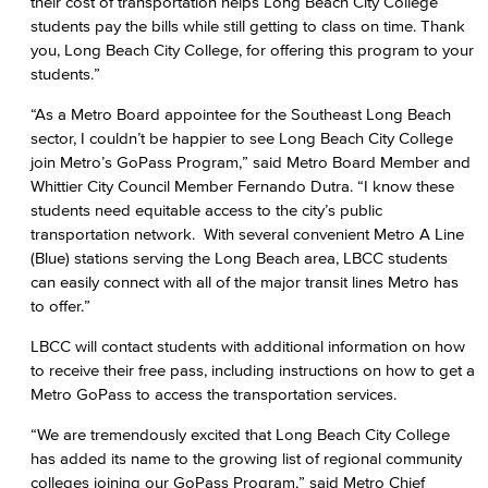
their cost of transportation helps Long Beach City College
students pay the bills while still getting to class on time. Thank
you, Long Beach City College, for offering this program to your
students.”
“As a Metro Board appointee for the Southeast Long Beach
sector, I couldn’t be happier to see Long Beach City College
join Metro’s GoPass Program,” said Metro Board Member and
Whittier City Council Member Fernando Dutra. “I know these
students need equitable access to the city’s public
transportation network. With several convenient Metro A Line
(Blue) stations serving the Long Beach area, LBCC students
can easily connect with all of the major transit lines Metro has
to offer.”
LBCC will contact students with additional information on how
to receive their free pass, including instructions on how to get a
Metro GoPass to access the transportation services.
“We are tremendously excited that Long Beach City College
has added its name to the growing list of regional community
colleges joining our GoPass Program,” said Metro Chief