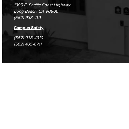
1305 E. Pacific Coast Highway
Long Beach, CA 90806
(562) 938-4111
Campus Safety
(562) 938-4910
(562) 435-6711