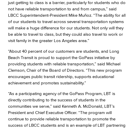
just getting to class is a barrier, particularly for students who do
not have reliable transportation to and from campus,” said
LBCC Superintendent-President Mike Muñoz. “The ability for all
of our students to travel across several transportation systems
will make a huge difference for our students. Not only will they
be able to travel to class, but they could also travel to work or
visit family in the greater Los Angeles area.”
“About 40 percent of our customers are students, and Long
Beach Transit is proud to support the GoPass initiative by
providing students with reliable transportation,” said Michael
Clemson, Chair of the Board of Directors. “This new program
encourages public transit ridership, supports educational
achievement and promotes sustainability.”
“As a participating agency of the GoPass Program, LBT is
directly contributing to the success of students in the
communities we serve,” said Kenneth A. McDonald, LBT’s
President and Chief Executive Officer. “The program will
continue to provide reliable transportation to promote the
success of LBCC students and is an example of LBT partnering