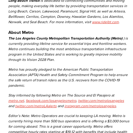
Long Beach Transit
is dedicated to connecting communities and moving
people, making everyday life better by providing transportation services in
Long Beach, Carson, Lakewood, Paramount, Signal Hill, as well as Artesia,
Bellflower, Cerritos, Compton, Downey, Hawaiian Gardens, Los Alamitos,
Norwalk, and Seal Beach. For more information, visit
www.ridelbt.com
.
About Metro
The Los Angeles County Metropolitan Transportation Authority (Metro)
) is
currently providing lifeline service for essential trips and frontline workers.
Metro continues building the most ambitious transportation infrastructure
program in the United States and is working to greatly improve mobility
through its Vision 2028 Plan.
Metro has proudly pledged to the American Public Transportation
Association (APTA) Health and Safety Commitment Program to help ensure
the safe return of transit riders as the U.S. recovers from the COVID-19
pandemic.
Stay informed by following Metro on The Source and El Pasajero at
metro.net
,
facebook.com/losangelesmetro
,
twitter.com/metrolosangeles
and
twitter.com/metroLAalerts
and
instagram.com/metrolosangeles
.
Editor’s Note: Metro Operators are crucial to keeping LA moving. Metro is
currently hiring more than 500 bus operators and is offering a $3,000 bonus
for coming aboard. This is a great career opportunity. Metro offers
competitive hourly rates starting at $19.12 with benefits that include health