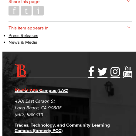
Share this page
This item appears in
Press Releases
News & Media
Accessibility Statement
Gainful Employment Disclosure
Directory
Accreditation
Fraud Reporting
Careers
Read more
Liberal Arts Campus (LAC)
Campus Maps
DSPS Grievance Process
Unsubscribe/Opt-Out
4901 East Carson St.
Student Complaints & Grievances
Long Beach, CA 90808
(562) 938-4111
Trades, Technology, and Community Learning
Campus (formerly PCC)