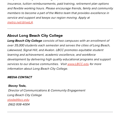
insurance, tuition reimbursements, paid training, retirement plan options
and flexible working hours. Please encourage friends, family and community
members to become a part of the Metro team that provides excellence in
service and support and keeps our region moving. Apply at
metro.net/driveLA
.
About Long Beach City College
Long Beach City College
consists of two campuses with an enrollment of
over 35,000 students each semester and serves the cities of Long Beach,
Lakewood, Signal Hill, and Avalon. LBCC promotes equitable student
learning and achievement, academic excellence, and workforce
development by delivering high quality educational programs and support
services to our diverse communities. Visit
www.LBCC.edu
for more
information about Long Beach City College.
MEDIA CONTACT
Stacey Toda,
Director of Communications & Community Engagement
Long Beach City College
stoda@lbcc.edu
(562) 938-4004