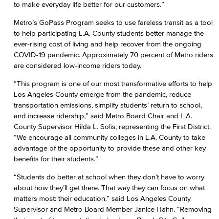
to make everyday life better for our customers.”
Metro’s GoPass Program seeks to use fareless transit as a tool
to help participating L.A. County students better manage the
ever-rising cost of living and help recover from the ongoing
COVID-19 pandemic. Approximately 70 percent of Metro riders
are considered low-income riders today.
“This program is one of our most transformative efforts to help
Los Angeles County emerge from the pandemic, reduce
transportation emissions, simplify students’ return to school,
and increase ridership,” said Metro Board Chair and L.A.
County Supervisor Hilda L. Solis, representing the First District.
“We encourage all community colleges in L.A. County to take
advantage of the opportunity to provide these and other key
benefits for their students.”
“Students do better at school when they don’t have to worry
about how they’ll get there. That way they can focus on what
matters most: their education,” said Los Angeles County
Supervisor and Metro Board Member Janice Hahn. “Removing