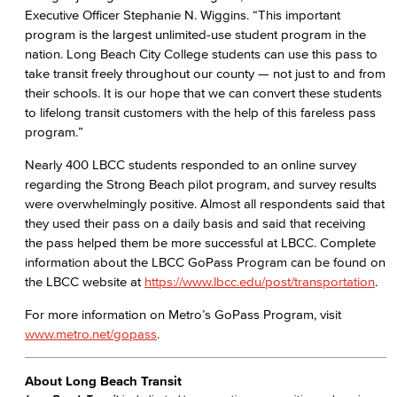
Executive Officer Stephanie N. Wiggins. “This important
program is the largest unlimited-use student program in the
nation. Long Beach City College students can use this pass to
take transit freely throughout our county — not just to and from
their schools. It is our hope that we can convert these students
to lifelong transit customers with the help of this fareless pass
program.”
Nearly 400 LBCC students responded to an online survey
regarding the Strong Beach pilot program, and survey results
were overwhelmingly positive. Almost all respondents said that
they used their pass on a daily basis and said that receiving
the pass helped them be more successful at LBCC. Complete
information about the LBCC GoPass Program can be found on
the LBCC website at
https://www.lbcc.edu/post/transportation
.
For more information on Metro’s GoPass Program, visit
www.metro.net/gopass
.
About Long Beach Transit