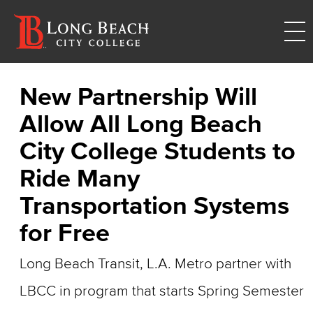
New Partnership Will
Allow All Long Beach
City College Students to
Ride Many
Transportation Systems
for Free
Long Beach Transit, L.A. Metro partner with
LBCC in program that starts Spring Semester