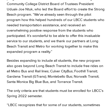
Community College District Board of Trustees President
Uduak-Joe Ntuk, who led the Board effort to create the Strong
Beach program. “We’ve already seen through the pilot
program how this helped hundreds of our LBCC students who
needed transportation assistance, and received an
overwhelming positive response from the students who
participated. It’s wonderful to be able to offer this invaluable
service to our students, and we thank our partners at Long
Beach Transit and Metro for working together to make this
expanded program a reality.”
Besides expanding to include all students, the new program
also goes beyond Long Beach Transit to include free rides on
all Metro Bus and Rail lines; Culver CityBus; Foothill Transit;
Gardena Transit (GTrans); Montebello Bus; Norwalk Transit;
Santa Monica Big Blue Bus, and Torrance Transit.
The only criteria are that students must be enrolled for LBCC’s
Spring 2022 semester.
“LBCC recognizes that for some of our students, sometimes