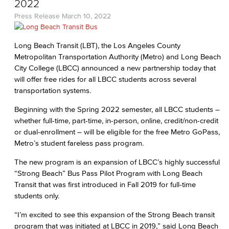
2022
Press Release
March 10, 2022
Long Beach Transit (LBT), the Los Angeles County
Metropolitan Transportation Authority (Metro) and Long Beach
City College (LBCC) announced a new partnership today that
will offer free rides for all LBCC students across several
transportation systems.
Beginning with the Spring 2022 semester, all LBCC students –
whether full-time, part-time, in-person, online, credit/non-credit
or dual-enrollment – will be eligible for the free Metro GoPass,
Metro’s student fareless pass program.
The new program is an expansion of LBCC’s highly successful
“Strong Beach” Bus Pass Pilot Program with Long Beach
Transit that was first introduced in Fall 2019 for full-time
students only.
“I’m excited to see this expansion of the Strong Beach transit
program that was initiated at LBCC in 2019,” said Long Beach