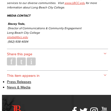
services to our diverse communities. Visit
www.LBCC.edu
for more
information about Long Beach City College.
MEDIA CONTACT
Stacey Toda,
Director of Communications & Community Engagement
Long Beach City College
stoda@lbcc.edu
(562) 938-4004
Share this page
This item appears in
Press Releases
News & Media