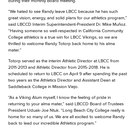
during their monthly Board meeting.
“We hated to see Randy leave LBCC because he has such
great vision, energy, and solid plans for our athletics program,”
said LBCCD Interim Superintendent-President Dr. Mike Muñoz.
“Having someone so well-respected in California Community
College athletics is a true win for LBCC Vikings, so we are
thrilled to welcome Randy Totorp back home to his alma
mater.”
Totorp served as the interim Athletic Director at LBCC from
2011-2013 and Athletic Director from 2015-2018. He is
scheduled to return to LBCC on April 9 after spending the past
two years as the Athletics Director and Assistant Dean at
Saddleback College in Mission Viejo.
“As a Viking Alum myself, I know the feeling of pride in
returning to your alma mater,” said LBCCD Board of Trustees
President Uduak-Joe Ntuk. “Long Beach City College really is
home for so many of us. We are all excited to welcome Randy
back to lead our incredible Athletics program.”