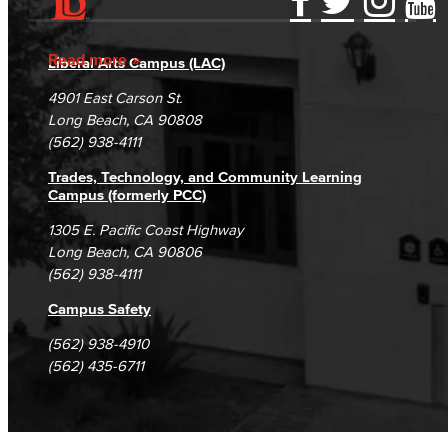
Accessibility Statement
Gainful Employment Disclosure
Directory
Accreditation
Fraud Reporting
Careers
Read more
Liberal Arts Campus (LAC)
Campus Maps
DSPS Grievance Process
Unsubscribe/Opt-Out
4901 East Carson St.
Student Complaints & Grievances
Long Beach, CA 90808
(562) 938-4111
Trades, Technology, and Community Learning
Campus (formerly PCC)
1305 E. Pacific Coast Highway
Long Beach, CA 90806
(562) 938-4111
Campus Safety
(562) 938-4910
(562) 435-6711