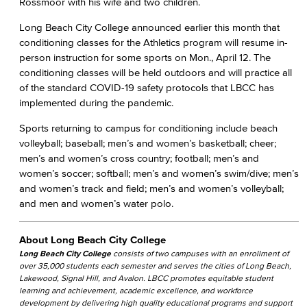
Rossmoor with his wife and two children.
Long Beach City College announced earlier this month that
conditioning classes for the Athletics program will resume in-
person instruction for some sports on Mon., April 12. The
conditioning classes will be held outdoors and will practice all
of the standard COVID-19 safety protocols that LBCC has
implemented during the pandemic.
Sports returning to campus for conditioning include beach
volleyball; baseball; men’s and women’s basketball; cheer;
men’s and women’s cross country; football; men’s and
women’s soccer; softball; men’s and women’s swim/dive; men’s
and women’s track and field; men’s and women’s volleyball;
and men and women’s water polo.
About Long Beach City College
Long Beach City College
consists of two campuses with an enrollment of
over 35,000 students each semester and serves the cities of Long Beach,
Lakewood, Signal Hill, and Avalon. LBCC promotes equitable student
learning and achievement, academic excellence, and workforce
development by delivering high quality educational programs and support