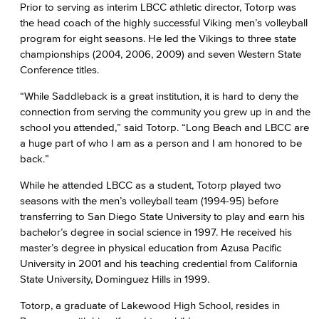
Prior to serving as interim LBCC athletic director, Totorp was
the head coach of the highly successful Viking men’s volleyball
program for eight seasons. He led the Vikings to three state
championships (2004, 2006, 2009) and seven Western State
Conference titles.
“While Saddleback is a great institution, it is hard to deny the
connection from serving the community you grew up in and the
school you attended,” said Totorp. “Long Beach and LBCC are
a huge part of who I am as a person and I am honored to be
back.”
While he attended LBCC as a student, Totorp played two
seasons with the men’s volleyball team (1994-95) before
transferring to San Diego State University to play and earn his
bachelor’s degree in social science in 1997. He received his
master’s degree in physical education from Azusa Pacific
University in 2001 and his teaching credential from California
State University, Dominguez Hills in 1999.
Totorp, a graduate of Lakewood High School, resides in