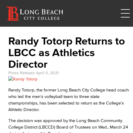
Randy Totorp Returns to
LBCC as Athletics
Director
Press Release
April 5, 2021
Randy Totorp, the former Long Beach City College head coach
who led the men’s volleyball team to three state
championships, has been selected to return as the College’s
Athletic Director.
The decision was approved by the Long Beach Community
College District (LBCCD) Board of Trustees on Wed., March 24