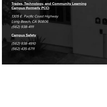
Trades, Technology, and Community Learning
Campus (formerly PCC)
1305 E. Pacific Coast Highway
Long Beach, CA 90806
(562) 938-4111
Campus Safety
(562) 938-4910
(562) 435-6711