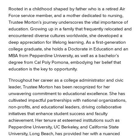
Rooted in a childhood shaped by father who is a retired Air
Force service member, and a mother dedicated to nursing,
Trustee Morton’s journey underscores the vital importance of
education. Growing up in a family that frequently relocated and
encountered diverse cultures worldwide, she developed a
deep appreciation for lifelong learning. As a first-generation
college graduate, she holds a Doctorate in Education and an
MBA from Pepperdine University, as well as a bachelor’s
degree from Cal Poly Pomona, embodying her belief that
education is the key to opportunity.
Throughout her career as a college administrator and civic
leader, Trustee Morton has been recognized for her
unwavering commitment to educational excellence. She has
cultivated impactful partnerships with national organizations,
non-profits, and educational leaders, driving collaborative
initiatives that enhance student success and faculty
achievement. Her tenure at esteemed institutions such as
Pepperdine University, UC Berkeley, and California State
University, Long Beach, has provided her with a nuanced