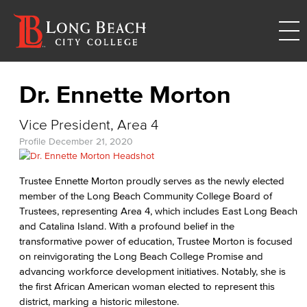
Dr. Ennette Morton
Vice President, Area 4
Profile
December 21, 2020
Trustee Ennette Morton proudly serves as the newly elected
member of the Long Beach Community College Board of
Trustees, representing Area 4, which includes East Long Beach
and Catalina Island. With a profound belief in the
transformative power of education, Trustee Morton is focused
on reinvigorating the Long Beach College Promise and
advancing workforce development initiatives. Notably, she is
the first African American woman elected to represent this
district, marking a historic milestone.