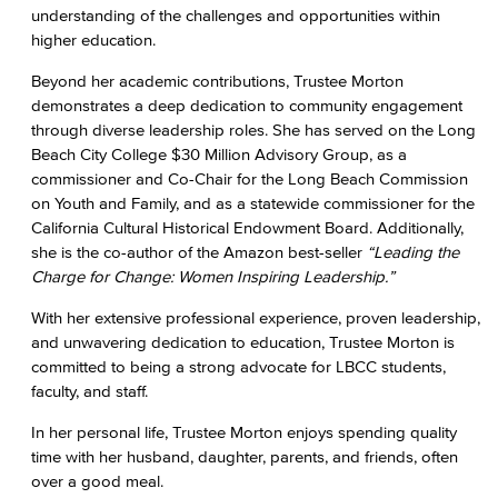
understanding of the challenges and opportunities within
higher education.
Beyond her academic contributions, Trustee Morton
demonstrates a deep dedication to community engagement
through diverse leadership roles. She has served on the Long
Beach City College $30 Million Advisory Group, as a
commissioner and Co-Chair for the Long Beach Commission
on Youth and Family, and as a statewide commissioner for the
California Cultural Historical Endowment Board. Additionally,
she is the co-author of the Amazon best-seller
“Leading the
Charge for Change: Women Inspiring Leadership.”
With her extensive professional experience, proven leadership,
and unwavering dedication to education, Trustee Morton is
committed to being a strong advocate for LBCC students,
faculty, and staff.
In her personal life, Trustee Morton enjoys spending quality
time with her husband, daughter, parents, and friends, often
over a good meal.