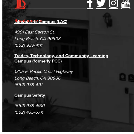
Accessibility Statement
Gainful Employment Disclosure
Directory
Accreditation
Fraud Reporting
Careers
Read more
Liberal Arts Campus (LAC)
Campus Maps
DSPS Grievance Process
Unsubscribe/Opt-Out
4901 East Carson St.
Student Complaints & Grievances
Long Beach, CA 90808
(562) 938-4111
Trades, Technology, and Community Learning
Campus (formerly PCC)
1305 E. Pacific Coast Highway
Long Beach, CA 90806
(562) 938-4111
Campus Safety
(562) 938-4910
(562) 435-6711