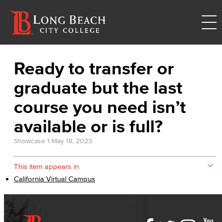
Ready to transfer or
graduate but the last
course you need isn’t
available or is full?
Showcase 1
May 18, 2023
This item appears in
California Virtual Campus