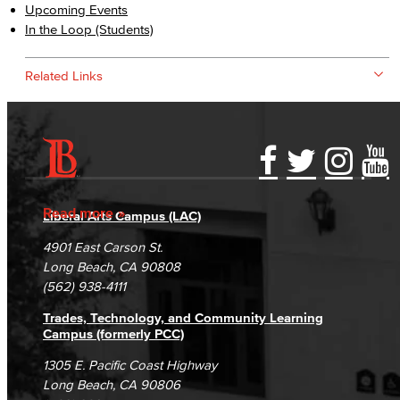
Upcoming Events
In the Loop (Students)
Related Links
Accessibility Statement
Gainful Employment Disclosure
Directory
Accreditation
Fraud Reporting
Careers
Read more
Liberal Arts Campus (LAC)
Campus Maps
DSPS Grievance Process
Unsubscribe/Opt-Out
4901 East Carson St.
Student Complaints & Grievances
Long Beach, CA 90808
(562) 938-4111
Trades, Technology, and Community Learning
Campus (formerly PCC)
1305 E. Pacific Coast Highway
Long Beach, CA 90806