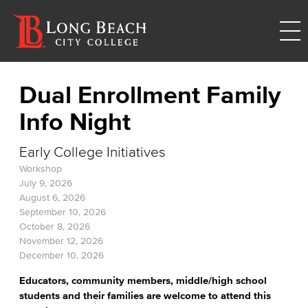
Dual Enrollment Family
Info Night
Early College Initiatives
Workshop
July 9, 2026
August 6, 2026
September 10, 2026
October 8, 2026
November 12, 2026
December 10, 2026
Educators, community members, middle/high school
students and their families are welcome to attend this