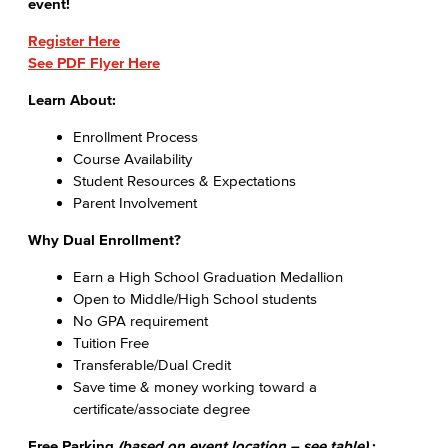
event!​
Register Here
See PDF Flyer Here
Learn About:
Enrollment Process
Course Availability
Student Resources & Expectations
Parent Involvement
Why Dual Enrollment?
Earn a High School Graduation Medallion
Open to Middle/High School students
No GPA requirement
Tuition Free
Transferable/Dual Credit
Save time & money working toward a
certificate/associate degree
Free Parking
(based on event location – see table)
: