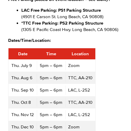
LAC Free Parking: PS1 Parking Structure
(4901 E Carson St. Long Beach, CA 90808)
*TTC Free Parking: PS2 Parking Structure
(1305 E Pacific Coast Hwy. Long Beach, CA 90806)
Dates/Time/Location:
Date
Time
Location
Thu. July 9
5pm – 6pm
Zoom
Thu. Aug 6
5pm – 6pm
TTC, AA-210
Thu. Sep 10
5pm – 6pm
LAC, L-252
Thu. Oct 8
5pm – 6pm
TTC, AA-210
Thu. Nov 12
5pm – 6pm
LAC, L-252
Thu. Dec 10
5pm – 6pm
Zoom