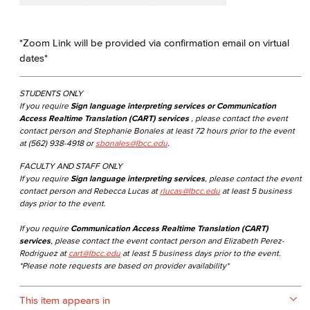
*Zoom Link will be provided via confirmation email on virtual
dates*
STUDENTS ONLY
If you require
Sign language interpreting services or Communication
Access Realtime Translation (CART) services
, please contact the event
contact person and Stephanie Bonales at least 72 hours prior to the event
at (562) 938-4918 or
sbonales@lbcc.edu
.
FACULTY AND STAFF ONLY
If you require
Sign language interpreting services
, please contact the event
contact person and Rebecca Lucas at
rlucas@lbcc.edu
at least 5 business
days prior to the event.
If you require
Communication Access Realtime Translation (CART)
services
, please contact the event contact person and Elizabeth Perez-
Rodriguez at
cart@lbcc.edu
at least 5 business days prior to the event.
*Please note requests are based on provider availability*
This item appears in