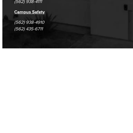
(562) 938-4111
Campus Safety
(562) 938-4910
(562) 435-6711