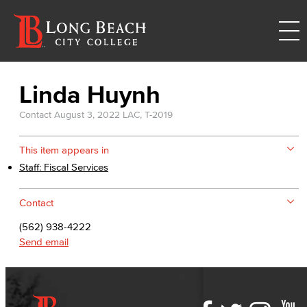
Linda Huynh
Contact
August 3, 2022
LAC, T-2019
This item appears in
Staff: Fiscal Services
Contact
(562) 938-4222
Send email