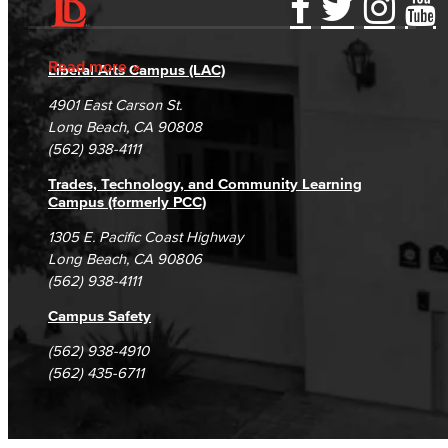
Accessibility Statement
Gainful Employment Disclosure
Directory
Accreditation
Fraud Reporting
Careers
Read more
Liberal Arts Campus (LAC)
Campus Maps
DSPS Grievance Process
Unsubscribe/Opt-Out
4901 East Carson St.
Student Complaints & Grievances
Long Beach, CA 90808
(562) 938-4111
Trades, Technology, and Community Learning
Campus (formerly PCC)
1305 E. Pacific Coast Highway
Long Beach, CA 90806
(562) 938-4111
Campus Safety
(562) 938-4910
(562) 435-6711