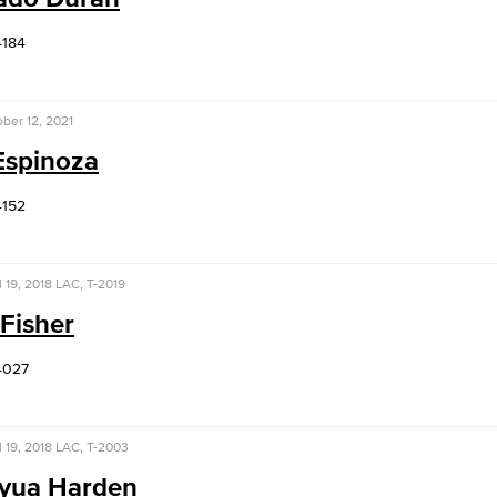
4184
ber 12, 2021
Espinoza
4152
l 19, 2018
LAC, T-2019
Fisher
4027
l 19, 2018
LAC, T-2003
yua Harden