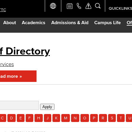
QUICKLINK
TTC
Academic Ca
About
Academics
Admissions & Aid
Campus Life
Of
Apply Now
Campus Map
f Directory
Careers at 
ervices
ad more
Constructio
Curriculum 
Giving to LB
C
D
E
F
H
J
K
M
N
O
P
R
S
T
U
TTC Campus