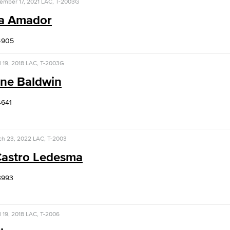
ember 17, 2021
LAC, T-2003G
ha Amador
Viking Emplo
4905
Viking Stude
l 19, 2018
LAC, T-2003G
ine Baldwin
4641
ch 23, 2022
LAC, T-2003
Castro Ledesma
3993
l 19, 2018
LAC, T-2006