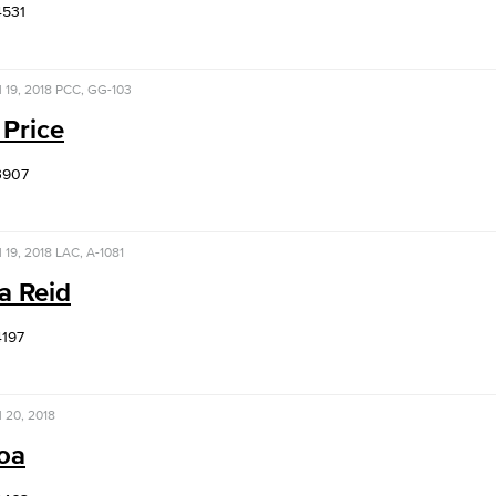
4531
l 19, 2018
PCC, GG-103
 Price
3907
l 19, 2018
LAC, A-1081
a Reid
4197
l 20, 2018
Roa