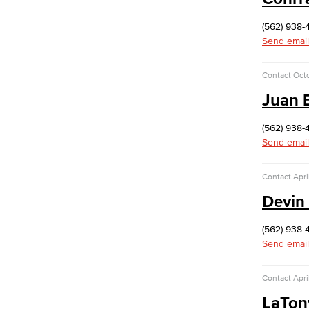
football programs.
(562) 938-
Human Resources
Send email
Careers
FDIP
Contracts & Salaries
Contact
Octo
HR Forms & Resources
Juan 
Diversity Equity & Inclusion
(562) 938-
ADA Coordinator
Send email
LGBTQIA Faculty & Staff Liaison
Title IX
Contact
Apri
Equal Employment Opportunity
Staff Directory
Devin 
Student Services
Student Equity
(562) 938-
Social Justice Intercultural Center
Send email
Institutional Effectiveness
Grants Office
Contact
Apri
Planning and Program Review
LaTon
Research