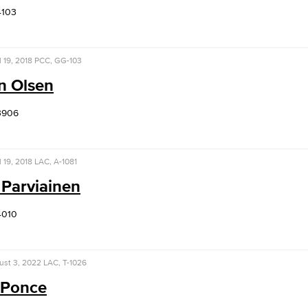
4103
l 19, 2018
PCC, GG-103
n Olsen
3906
l 19, 2018
LAC, A-1081
 Parviainen
4010
ust 3, 2022
LAC, T-1026
 Ponce