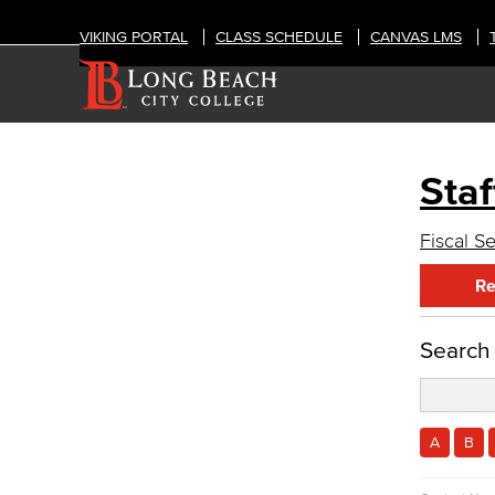
VIKING PORTAL
CLASS SCHEDULE
CANVAS LMS
Staf
OFFICES
Administrative & Business Services
Fiscal S
Fiscal Services
Re
Fiscal Financial Documents
Fiscal Policies
Fiscal Instruction
Search
LBCCD Budgets & Presentations
Payroll & Benefits
Staff Directory
Advisory Committees
A
B
Citizens' Oversight Committee
Business Services