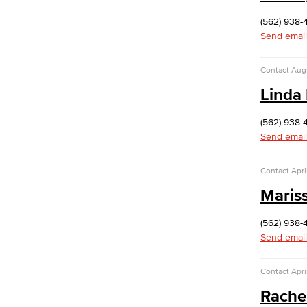
Public Affairs & Marketing (PAM)
Branding & Style Guides
(562) 938-
Send email
Web Content Management Guidelines
Cabinet-Approved Web Content
Contact
Aug
Workflow
Linda
Information Technology Services
Academic Computing & Multimedia
(562) 938-
Services
Send email
Contact
Apri
Faculty & Staff Support
Maris
Hardware
eQuote
(562) 938-
Computer Refresh
Send email
Computer Models
Computer Name
Staff Discounts
Contact
Apri
Application Development & Support
Rache
ITS Help Desk