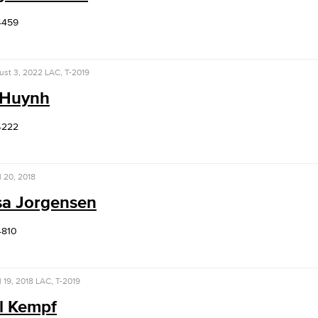
4459
ust 3, 2022
LAC, T-2019
 Huynh
4222
l 20, 2018
sa Jorgensen
4810
l 19, 2018
LAC, T-2019
l Kempf