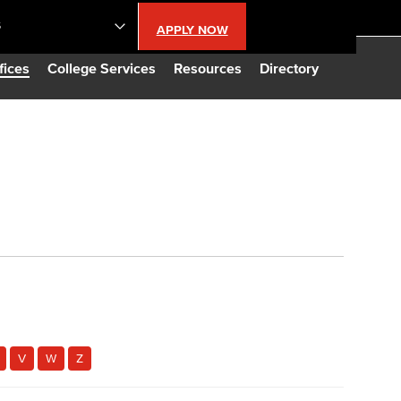
S
APPLY NOW
lendar
fices
College Services
Resources
Directory
s
LBCC
n Updates
Database
CC
V
W
Z