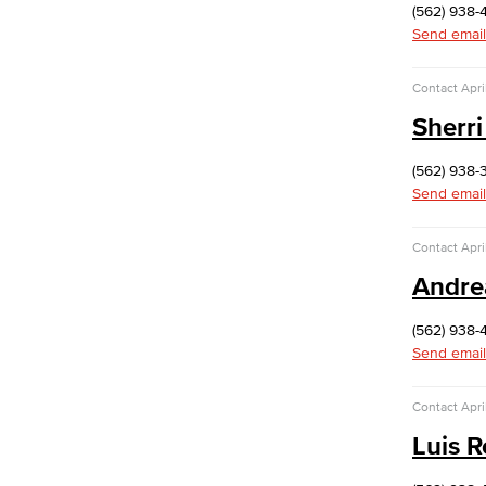
(562) 938-
Send email
Contact
Apri
Sherri
(562) 938-
Send email
Contact
Apri
Andre
(562) 938-
Send email
Contact
Apri
Luis 