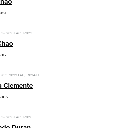
Chao
4119
l 19, 2018
LAC, T-2019
 Chao
4812
ust 3, 2022
LAC, T1024-H
a Clemente
5086
l 19, 2018
LAC, T-2016
ado Duran