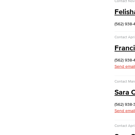
Contact
Nov
Purchasing & Contracts
Felis
Mail & Reprographics
Auxiliary
Campus Food Services & Catering
(562) 938-
Facilities Operations & Maintenance
Contact
Apri
Construction Updates
Franc
Risk Management
Environmental Health & Safety
(562) 938-
Parking Services
Send email
Police & Campus Safety
Crime & Safety
Contact
Mar
Safety Training
Emergency Notifications
Sara 
Academic Services
Faculty Professional Development
(562) 938-
Send email
Sabbatical Leave
Center for Teaching & Learning
Contact
Apri
Event & Filming Services