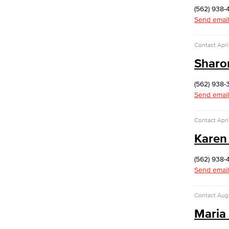
Dolores Huerta Labor Center
(562) 938-
Entrepreneurship
Send email
Lifetime Learning Center
Contact
Apri
Sharo
(562) 938-
Send email
Contact
Apri
Karen
(562) 938-
Send email
Contact
Aug
Maria