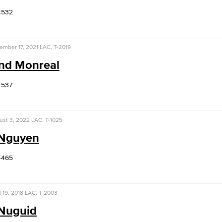
4532
ember 17, 2021
LAC, T-2019
ind Monreal
4537
ust 3, 2022
LAC, T-1025
 Nguyen
4465
l 19, 2018
LAC, T-2003
 Nuguid