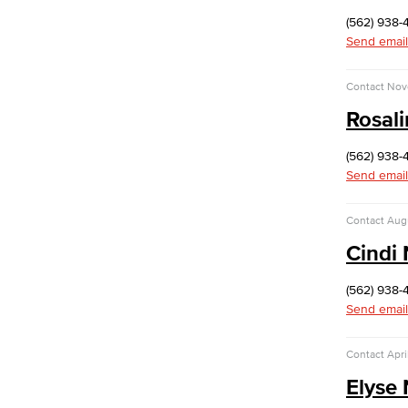
ITS Help Guides
(562) 938-
Network Services
Send email
Office of Information Security
Information Security Plan
Contact
Nov
NIST Cyber Security Framework (CSF)
CIS Critical Security Controls (CSC)
Rosal
California Community College (CCC)
Security Center
(562) 938-
Data Classification
Send email
Passwords & Passphrases
Phishing
Contact
Aug
IT Policies, Regs & Standards
Cindi
Ransomware
Security Awareness
(562) 938-
Workforce & Economic Development
Send email
Programs and Trainings
Placement Services
Contact
Apri
Climate Resilience and Sustainability
Elyse
Business Development