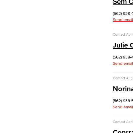
Sem 
The Events, Services and Filming
Office is responsible for reservations
(562) 938-
for all designated spaces on both
Send email
LBCC
Events
Rent event spaces at LBCC
Contact
Apri
SummerFest
Julie
Filming
Film your video at the beautiful long
(562) 938-
beach city college campuses
Send email
Rental Facilities
LBCC offer a wide variety of rental
Contact
Aug
facilities to fit your conference, meeting
or event needs.
Norin
Athletic Facilities
Multi-Purpose Rooms
(562) 938-
Outdoor Areas
Send email
Veterans Stadium
Veterans Stadium opened its doors in
Contact
Apri
1950. The stadium is home to LBCC
Conrr
and Long Beach Poly Jackrabbits