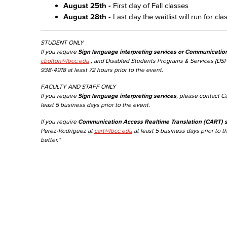
August 25th -
First day of Fall classes
August 28th -
Last day the waitlist will run for cl
STUDENT ONLY
If you require
Sign language interpreting services or Communicatio
cbolton@lbcc.edu
, and Disabled Students Programs & Services (DSP
938-4918 at least 72 hours prior to the event.
FACULTY AND STAFF ONLY
If you require
Sign language interpreting services
, please contact C
least 5 business days prior to the event.
If you require
Communication Access Realtime Translation (CART) s
Perez-Rodriguez at
cart@lbcc.edu
at least 5 business days prior to t
better.*