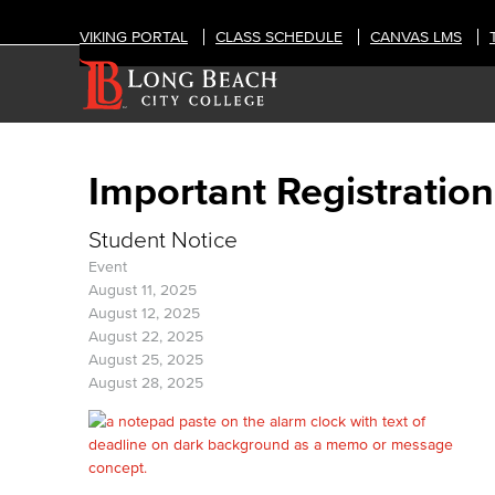
VIKING PORTAL
CLASS SCHEDULE
CANVAS LMS
Important Registration
Student Notice
Event
August 11, 2025
August 12, 2025
August 22, 2025
August 25, 2025
August 28, 2025