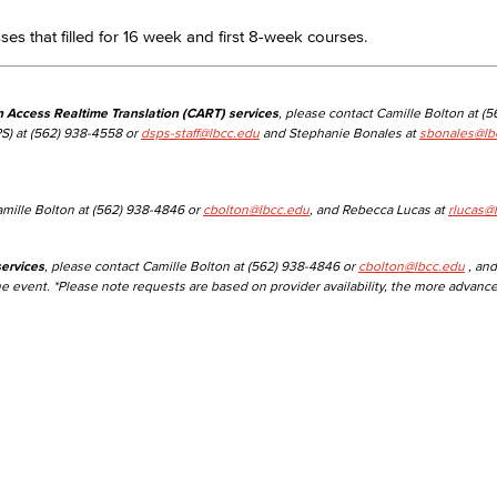
asses that filled for 16 week and first 8-week courses.
Viking Emplo
n Access Realtime Translation (CART) services
, please contact Camille Bolton at (
Viking Stude
S) at (562) 938-4558 or
dsps-staff@lbcc.edu
and Stephanie Bonales at
sbonales@lb
amille Bolton at (562) 938-4846 or
cbolton@lbcc.edu
, and Rebecca Lucas at
rlucas@
ervices
, please contact Camille Bolton at (562) 938-4846 or
cbolton@lbcc.edu
, and
he event. *Please note requests are based on provider availability, the more advanc