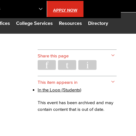
S
APPLY NOW
lendar
fices
College Services
Resources
Directory
s
Share this page
LBCC
n Updates
This item appears in
In the Loop (Students)
Database
This event has been archived and may
contain content that is out of date.
CC