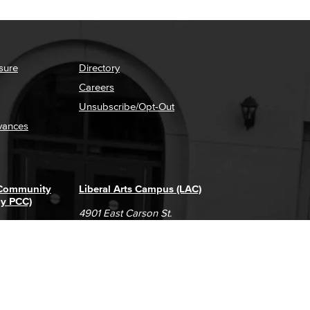
sure
Directory
Careers
Unsubscribe/Opt-Out
vances
 Community
Liberal Arts Campus (LAC)
ly PCC)
4901 East Carson St.
way
Long Beach, CA 90808
(562) 938-4111