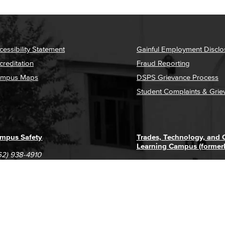
cessibility Statement
Gainful Employment Disclo
creditation
Fraud Reporting
mpus Maps
DSPS Grievance Process
Student Complaints & Grie
mpus Safety
Trades, Technology, and
Learning Campus (former
62) 938-4910
1305 E. Pacific Coast High
62) 435-6711
Long Beach, CA 90806
(562) 938-4111