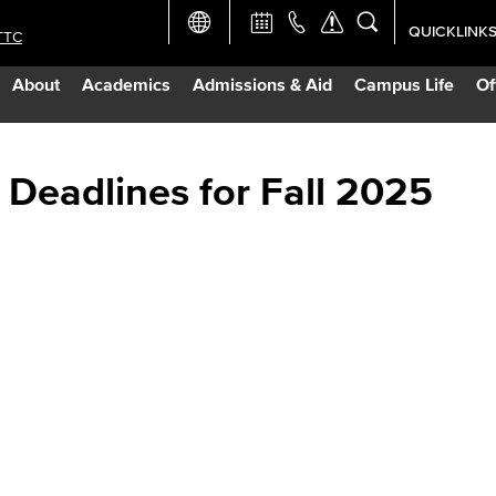
QUICKLINK
TTC
Academic Ca
About
Academics
Admissions & Aid
Campus Life
Of
Apply Now
Campus Map
 Deadlines for Fall 2025
Careers at 
Constructio
Curriculum 
Giving to LB
TTC Campus