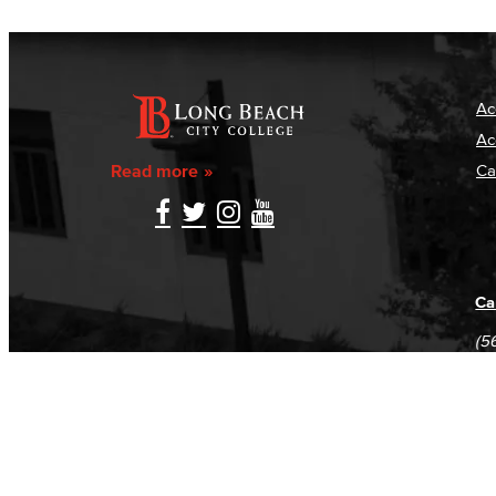
Ac
Ac
Read more
Ca
Ca
(5
(5