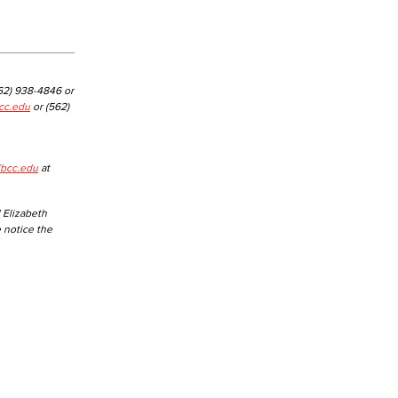
yee Login
562) 938-4846 or
nt Login
cc.edu
or (562)
lbcc.edu
at
 Elizabeth
e notice the