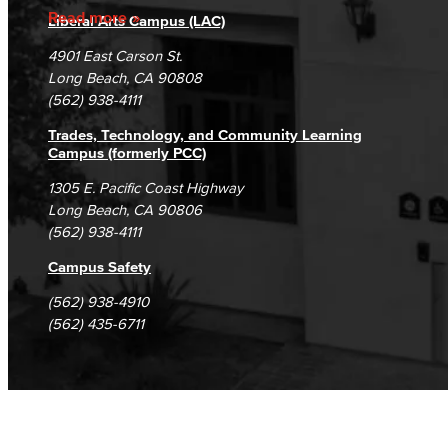
Accreditation
Fraud Reporting
Careers
Read more
Rental Facilities
Liberal Arts Campus (LAC)
LBCC offer a wide variety of rental facilities to fit your conference, meeting or event needs.
Campus Maps
DSPS Grievance Process
Unsubscribe/Opt-Out
4901 East Carson St.
Student Complaints & Grievances
Long Beach, CA 90808
Athletic Facilities
(562) 938-4111
Multi-Purpose Rooms
Trades, Technology, and Community Learning
Campus (formerly PCC)
Outdoor Areas
1305 E. Pacific Coast Highway
Long Beach, CA 90806
Veterans Stadium
Veterans Stadium opened its doors in 1950. The stadium is home to LBCC and Long Beach Poly Jackrabbits football programs.
(562) 938-4111
Campus Safety
Human Resources
(562) 938-4910
Careers
(562) 435-6711
FDIP
Contracts & Salaries