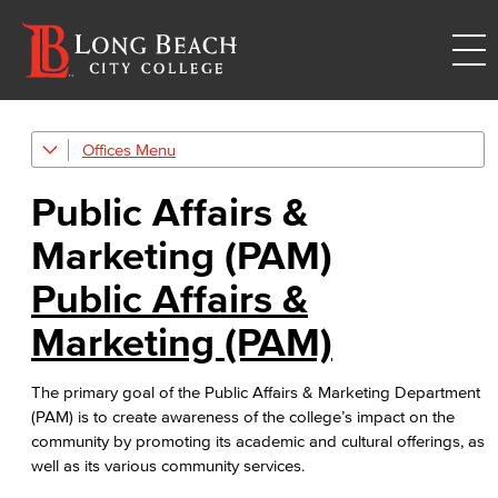
Offices
Public Affairs & Marketing (PAM)
Public Affairs &
Branding & Style Guides
Marketing (PAM)
Web Content Management Guidelines
Public Affairs &
Cabinet-Approved Web Content Workflow
Marketing (PAM)
Academic Services
The primary goal of the Public Affairs & Marketing Department
Faculty Professional Development
(PAM) is to create awareness of the college’s impact on the
community by promoting its academic and cultural offerings, as
Sabbatical Leave
well as its various community services.