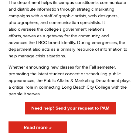
The department helps its campus constituents communicate
Center for Teaching & Learning
and distribute information through strategic marketing
campaigns with a staff of graphic artists, web designers,
Administrative & Business Services
photographers, and communication specialists. It
also oversees the college’s government relations
Advisory Committees
efforts, serves as a gateway for the community, and
advances the LBCC brand identity. During emergencies, the
Citizens' Oversight Committee
department also acts as a primary resource of information to
help manage crisis situations.
Business Services
Whether announcing new classes for the Fall semester,
Purchasing & Contracts
promoting the latest student concert or scheduling public
appearances, the Public Affairs & Marketing Department plays
Mail & Reprographics
a critical role in connecting Long Beach City College with the
people it serves.
Auxiliary
Need help? Send your request to PAM
Campus Food Services & Catering
Facilities Operations & Maintenance
Read more