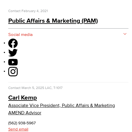
Construction Updates
Contact
February 4, 2021
Fiscal Services
Public Affairs & Marketing (PAM)
Fiscal Financial Documents
Social media
Fiscal Policies
Fiscal Instruction
LBCCD Budgets & Presentations
Payroll & Benefits
Contact
March 5, 2025
LAC, T-1017
Staff Directory
Carl Kemp
Associate Vice President, Public Affairs & Marketing
Risk Management
AMEND Advisor
Environmental Health & Safety
(562) 938-5967
Send email